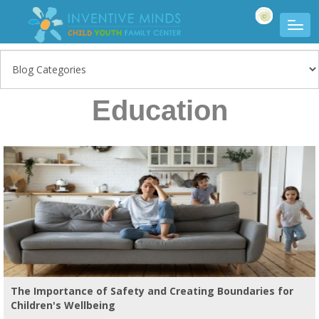
Education
The Importance of Safety and Creating Boundaries for
Children's Wellbeing