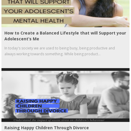
How to Create a Balanced Lifestyle that will Support your
Adolescent’s Me
In today's society we are used to being busy, being productive and
always working towards something. While being product...
Raising Happy Children Through Divorce