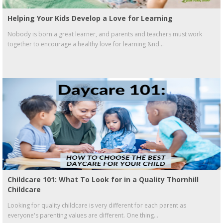
Helping Your Kids Develop a Love for Learning
Nobody is born a great learner, and parents and teachers must work
together to encourage a healthy love for learning &nd...
Childcare 101: What To Look for in a Quality Thornhill
Childcare
Looking for quality childcare is very different for each parent as
everyone's parenting values are different. One thing...