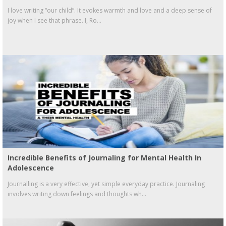
I love writing “our child”. It evokes warmth and love and a deep sense of
joy when I see that phrase. I, Ro...
Incredible Benefits of Journaling for Mental Health In
Adolescence
Journalling is a very effective, yet simple everyday practice. Journaling
involves writing down feelings and thoughts wh...