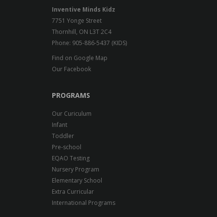
Inventive Minds Kidz
7751 Yonge Street
Thornhill, ON L3T 2C4
Phone: 905-886-5437 (KIDS)
Find on Google Map
Our Facebook
PROGRAMS
Our Curiculum
Infant
Toddler
Pre-school
EQAO Testing
Nursery Program
Elementary School
Extra Curricular
International Programs