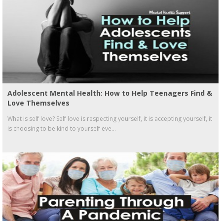
Adolescent Mental Health: How to Help Teenagers Find &
Love Themselves
What is self love? Self love is respecting yourself, it is accepting yourself, it
is choosing to be kind to yourself eve...