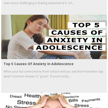
even more challenging is feeling ashamed of it. On...
Top 5 Causes Of Anxiety in Adolescence
When your kid comes home from school and you ask them how their day
wast? Common answer is "good"; If you’re lucky...