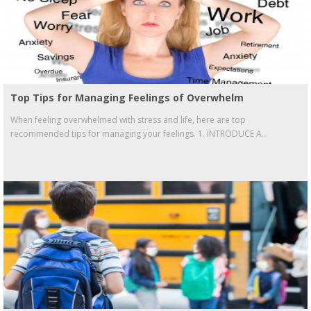
Top Tips for Managing Feelings of Overwhelm
When feeling overwhelmed with stress and life, here are top
recommended tips for managing your feelings. 1. INTRODUCE A...