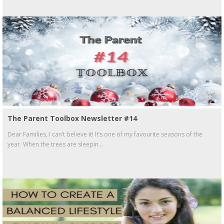
The Parent Toolbox Newsletter #14
Dear Families, I can’t believe it! It’s one of my favourite seasons of the
year. When the trees are sleepin...