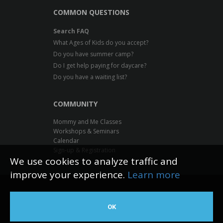
COMMON QUESTIONS
Search FAQ
What Ages of Kids do you accept?
Do you have summer camp?
Do I get help paying for daycare?
Do you have a waiting list?
COMMUNITY
Mommy and Me Classes
Workshops & Seminars
Calendar
Sign-up & Registration
We use cookies to analyze traffic and
improve your experience.
Learn more
Inventive Minds Kidz Academy
OK
Web Design by The Logic Box
©
2026 All rights reserved