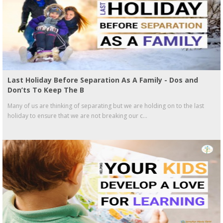
Last Holiday Before Separation As A Family - Dos and
Don’ts To Keep The B
Many of us are thinking of separating but we are holding on to the last
holiday to ensure that we are not breaking our c...