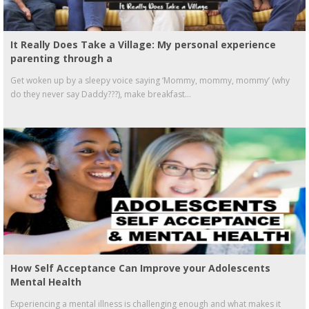
It Really Does Take a Village: My personal experience
parenting through a
Get woken up by a sleepy voice saying ‘Mommy, mommy, mommy’ (why
do they never say Daddy???), make breakfast...
How Self Acceptance Can Improve your Adolescents
Mental Health
Experiencing a mental illness is challenging enough and what makes it