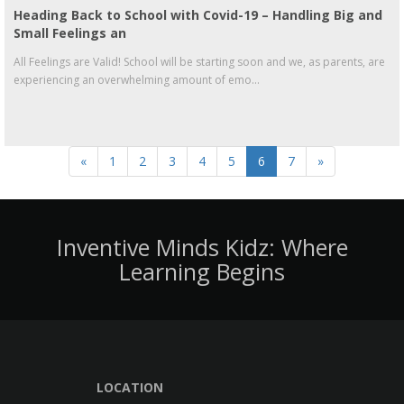
Heading Back to School with Covid-19 – Handling Big and
Small Feelings an
All Feelings are Valid! School will be starting soon and we, as parents, are
experiencing an overwhelming amount of emo...
«
1
2
3
4
5
6
7
»
Inventive Minds Kidz: Where
Learning Begins
LOCATION