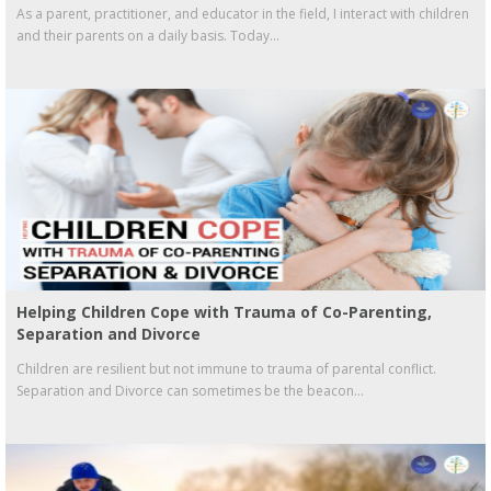
As a parent, practitioner, and educator in the field, I interact with children
and their parents on a daily basis. Today...
Helping Children Cope with Trauma of Co-Parenting,
Separation and Divorce
Children are resilient but not immune to trauma of parental conflict.
Separation and Divorce can sometimes be the beacon...