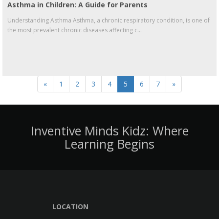
Asthma in Children: A Guide for Parents
Understanding Asthma Asthma, a chronic respiratory condition, is one of
the most prevalent chronic diseases affecting c...
«
1
2
3
4
5
6
7
»
Inventive Minds Kidz: Where
Learning Begins
LOCATION