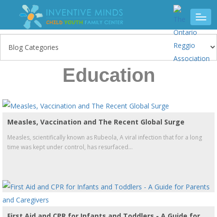
Education
Measles, Vaccination and The Recent Global Surge
Measles, scientifically known as Rubeola, A viral infection that for a long
time was kept under control, has resurfaced...
First Aid and CPR for Infants and Toddlers - A Guide for