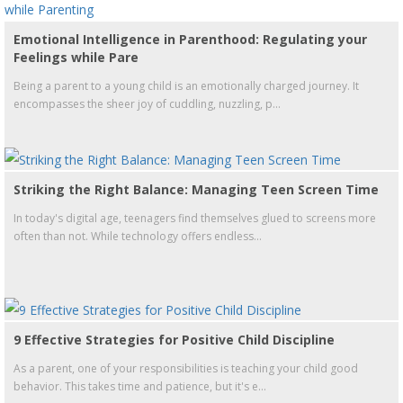
Emotional Intelligence in Parenthood: Regulating your
Feelings while Pare
Being a parent to a young child is an emotionally charged journey. It
encompasses the sheer joy of cuddling, nuzzling, p...
Striking the Right Balance: Managing Teen Screen Time
In today's digital age, teenagers find themselves glued to screens more
often than not. While technology offers endless...
9 Effective Strategies for Positive Child Discipline
As a parent, one of your responsibilities is teaching your child good
behavior. This takes time and patience, but it's e...