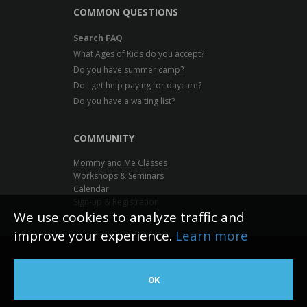
COMMON QUESTIONS
Search FAQ
What Ages of Kids do you accept?
Do you have summer camp?
Do I get help paying for daycare?
Do you have a waiting list?
COMMUNITY
Mommy and Me Classes
Workshops & Seminars
Calendar
Sign-up & Registration
We use cookies to analyze traffic and
improve your experience.
Learn more
Inventive Minds Kidz Academy
OK
Web Design by The Logic Box
©
2026 All rights reserved