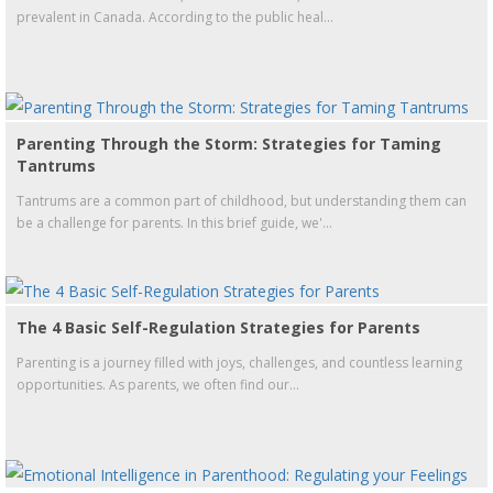
prevalent in Canada. According to the public heal...
Parenting Through the Storm: Strategies for Taming
Tantrums
Tantrums are a common part of childhood, but understanding them can
be a challenge for parents. In this brief guide, we'...
The 4 Basic Self-Regulation Strategies for Parents
Parenting is a journey filled with joys, challenges, and countless learning
opportunities. As parents, we often find our...