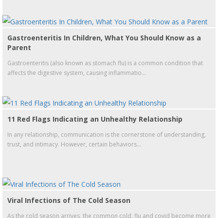
Gastroenteritis In Children, What You Should Know as a
Parent
Gastroenteritis (also known as stomach flu) is a common condition that
affects the digestive system, causing inflammatio...
11 Red Flags Indicating an Unhealthy Relationship
In any relationship, communication is the cornerstone of understanding,
trust, and intimacy. However, certain behaviors...
Viral Infections of The Cold Season
As the cold season arrives, the common cold, flu and covid become more