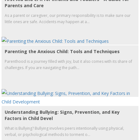
Parents and Care
As a parent or caregiver, our primary responsibility is to make sure our
little ones are safe. Accidents may happen at a...
Parenting the Anxious Child: Tools and Techniques
Parenthood is a journey filled with joy, but it also comes with its share of
challenges. If you are navigating the path...
Understanding Bullying: Signs, Prevention, and Key
Factors in Child Devel
What is Bullying? Bullying involves peers intentionally using physical,
verbal, or psychological methods to torment o...