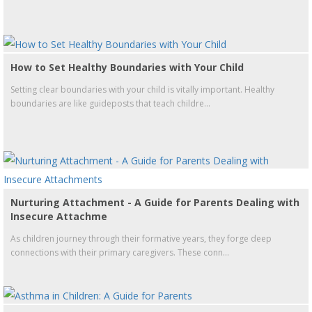
How to Set Healthy Boundaries with Your Child
Setting clear boundaries with your child is vitally important. Healthy
boundaries are like guideposts that teach childre...
Nurturing Attachment - A Guide for Parents Dealing with
Insecure Attachme
As children journey through their formative years, they forge deep
connections with their primary caregivers. These conn...