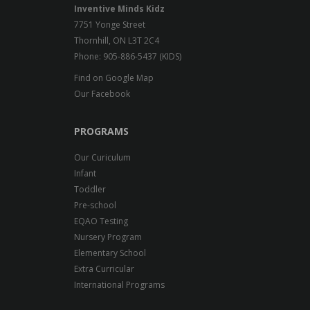
Inventive Minds Kidz
7751 Yonge Street
Thornhill, ON L3T 2C4
Phone: 905-886-5437 (KIDS)
Find on Google Map
Our Facebook
PROGRAMS
Our Curiculum
Infant
Toddler
Pre-school
EQAO Testing
Nursery Program
Elementary School
Extra Curricular
International Programs