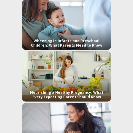
Wheezing in Infants and Preschool
Children: What Parents Need to Know
Nourishing a Healthy Pregnancy: What
Every Expecting Parent Should Know