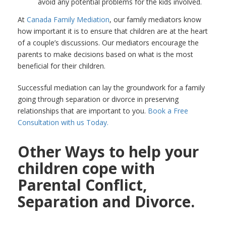
avoid any potential problems for the kids involved.
At
Canada Family Mediation
, our family mediators know
how important it is to ensure that children are at the heart
of a couple’s discussions. Our mediators encourage the
parents to make decisions based on what is the most
beneficial for their children.
Successful mediation can lay the groundwork for a family
going through separation or divorce in preserving
relationships that are important to you.
Book a Free
Consultation with us Today.
Other Ways to help your
children cope with
Parental Conflict,
Separation and Divorce.