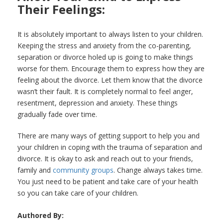
Their Feelings:
It is absolutely important to always listen to your children.
Keeping the stress and anxiety from the co-parenting,
separation or divorce holed up is going to make things
worse for them. Encourage them to express how they are
feeling about the divorce. Let them know that the divorce
wasn’t their fault. It is completely normal to feel anger,
resentment, depression and anxiety. These things
gradually fade over time.
There are many ways of getting support to help you and
your children in coping with the trauma of separation and
divorce. It is okay to ask and reach out to your friends,
family and
community groups
. Change always takes time.
You just need to be patient and take care of your health
so you can take care of your children.
Authored By: