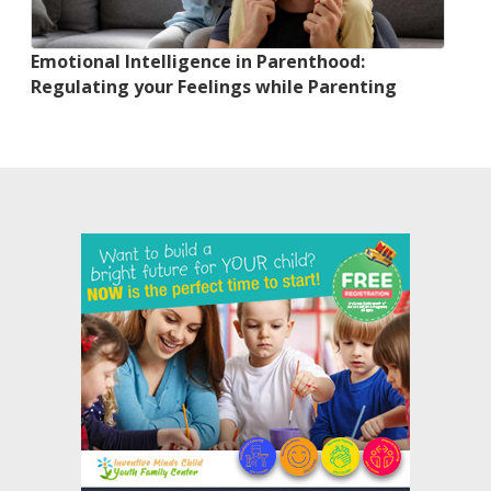
Emotional Intelligence in Parenthood:
Regulating your Feelings while Parenting