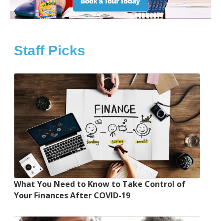
Staff Picks
What You Need to Know to Take Control of
Your Finances After COVID-19