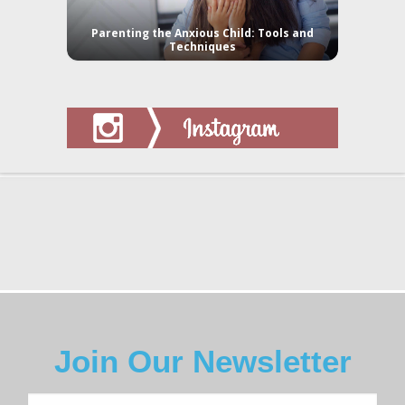
Parenting the Anxious Child: Tools and
Techniques
Join Our Newsletter