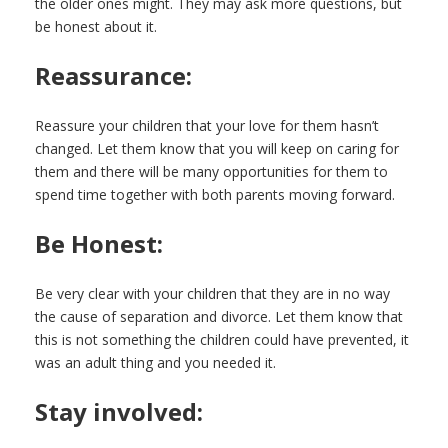
the older ones might. They may ask more questions, but
be honest about it.
Reassurance:
Reassure your children that your love for them hasn’t
changed. Let them know that you will keep on caring for
them and there will be many opportunities for them to
spend time together with both parents moving forward.
Be Honest:
Be very clear with your children that they are in no way
the cause of separation and divorce. Let them know that
this is not something the children could have prevented, it
was an adult thing and you needed it.
Stay involved: