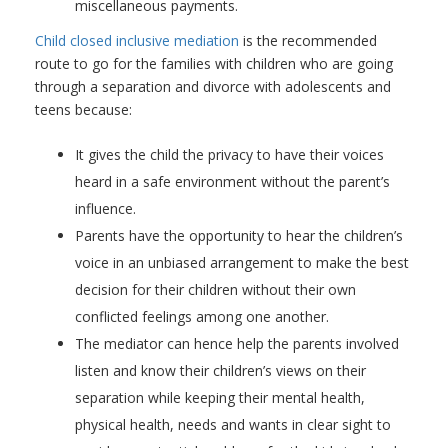
miscellaneous payments.
Child closed inclusive mediation
is the recommended
route to go for the families with children who are going
through a separation and divorce with adolescents and
teens because:
It gives the child the privacy to have their voices
heard in a safe environment without the parent’s
influence.
Parents have the opportunity to hear the children’s
voice in an unbiased arrangement to make the best
decision for their children without their own
conflicted feelings among one another.
The mediator can hence help the parents involved
listen and know their children’s views on their
separation while keeping their mental health,
physical health, needs and wants in clear sight to