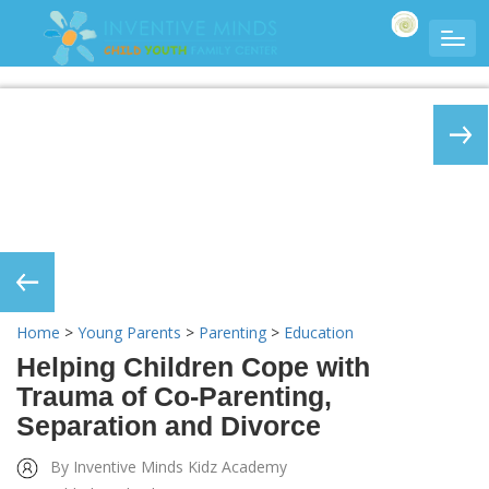
Home
>
Young Parents
>
Parenting
>
Education
Helping Children Cope with
Trauma of Co-Parenting,
Separation and Divorce
By Inventive Minds Kidz Academy