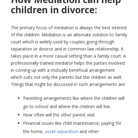
children in divorce:
The primary focus of mediation is always the best interest
of the children. Mediation is an alternate solution to family
court which is widely used by couples going through
separation or divorce and in common-law relationship. It
takes place in a more casual setting than a family court. A
professionally trained mediator helps the parties involved
in coming up with a mutually beneficial arrangement
which suits not only the parents but the children as well.
Things that might be discussed in such arrangements are:
Parenting arrangements like where the children will
go to school and where the children will live.
How often will the other parent visit.
Financial issues like child maintenance, paying for
the home,
asset separation
and other