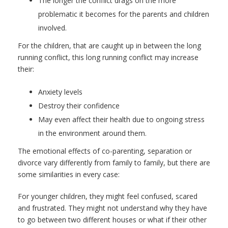
The longer the conflict drags on the more
problematic it becomes for the parents and children
involved.
For the children, that are caught up in between the long
running conflict, this long running conflict may increase
their:
Anxiety levels
Destroy their confidence
May even affect their health due to ongoing stress
in the environment around them.
The emotional effects of co-parenting, separation or
divorce vary differently from family to family, but there are
some similarities in every case:
For younger children, they might feel confused, scared
and frustrated. They might not understand why they have
to go between two different houses or what if their other