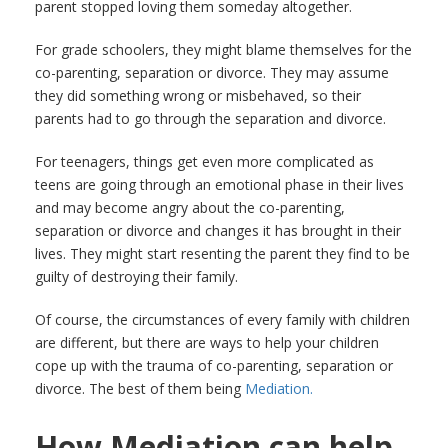
parent stopped loving them someday altogether.
For grade schoolers, they might blame themselves for the
co-parenting, separation or divorce. They may assume
they did something wrong or misbehaved, so their
parents had to go through the separation and divorce.
For teenagers, things get even more complicated as
teens are going through an emotional phase in their lives
and may become angry about the co-parenting,
separation or divorce and changes it has brought in their
lives. They might start resenting the parent they find to be
guilty of destroying their family.
Of course, the circumstances of every family with children
are different, but there are ways to help your children
cope up with the trauma of co-parenting, separation or
divorce. The best of them being
Mediation.
How Mediation can help