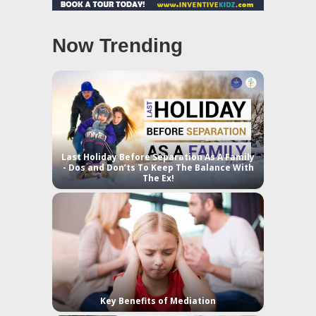
Now Trending
Last Holiday Before Separation As A Family
- Dos and Don’ts To Keep The Balance With
The Ex!
Key Benefits of Mediation