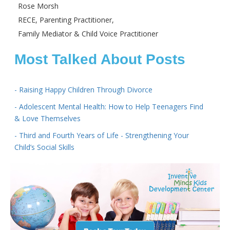
Rose Morsh
RECE, Parenting Practitioner,
Family Mediator & Child Voice Practitioner
Most Talked About Posts
- Raising Happy Children Through Divorce
- Adolescent Mental Health: How to Help Teenagers Find
& Love Themselves
- Third and Fourth Years of Life - Strengthening Your
Child’s Social Skills