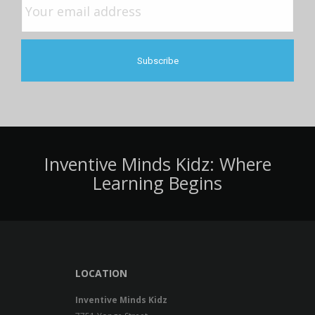
Inventive Minds Kidz: Where
Learning Begins
LOCATION
Inventive Minds Kidz