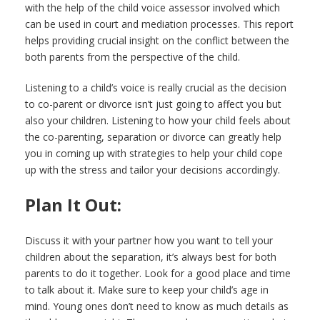
with the help of the child voice assessor involved which
can be used in court and mediation processes. This report
helps providing crucial insight on the conflict between the
both parents from the perspective of the child.
Listening to a child’s voice is really crucial as the decision
to co-parent or divorce isn’t just going to affect you but
also your children. Listening to how your child feels about
the co-parenting, separation or divorce can greatly help
you in coming up with strategies to help your child cope
up with the stress and tailor your decisions accordingly.
Plan It Out:
Discuss it with your partner how you want to tell your
children about the separation, it’s always best for both
parents to do it together. Look for a good place and time
to talk about it. Make sure to keep your child’s age in
mind. Young ones don’t need to know as much details as