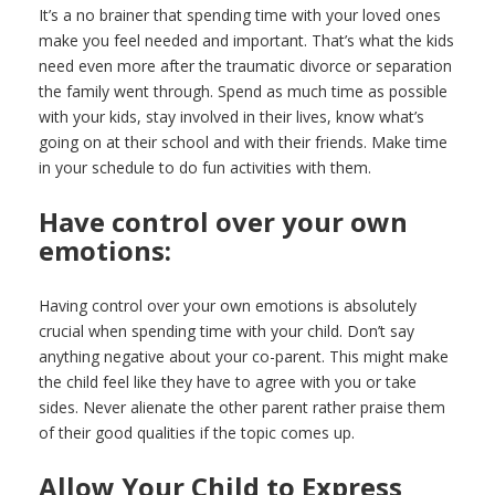
It’s a no brainer that spending time with your loved ones
make you feel needed and important. That’s what the kids
need even more after the traumatic divorce or separation
the family went through. Spend as much time as possible
with your kids, stay involved in their lives, know what’s
going on at their school and with their friends. Make time
in your schedule to do fun activities with them.
Have control over your own
emotions:
Having control over your own emotions is absolutely
crucial when spending time with your child. Don’t say
anything negative about your co-parent. This might make
the child feel like they have to agree with you or take
sides. Never alienate the other parent rather praise them
of their good qualities if the topic comes up.
Allow Your Child to Express