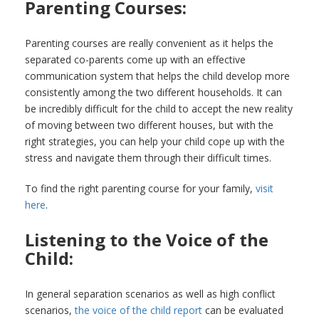
Parenting Courses:
Parenting courses are really convenient as it helps the
separated co-parents come up with an effective
communication system that helps the child develop more
consistently among the two different households. It can
be incredibly difficult for the child to accept the new reality
of moving between two different houses, but with the
right strategies, you can help your child cope up with the
stress and navigate them through their difficult times.
To find the right parenting course for your family,
visit
here
.
Listening to the Voice of the
Child:
In general separation scenarios as well as high conflict
scenarios,
the voice of the child report
can be evaluated