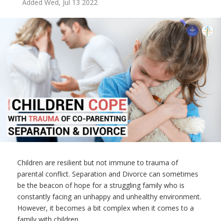
Added Wed, Jul 13 2022
Children are resilient but not immune to trauma of
parental conflict. Separation and Divorce can sometimes
be the beacon of hope for a struggling family who is
constantly facing an unhappy and unhealthy environment.
However, it becomes a bit complex when it comes to a
family with children.