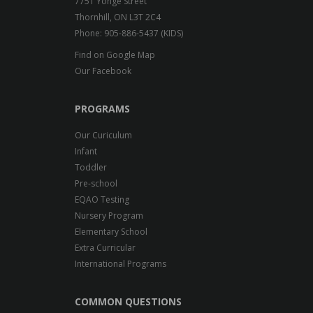
7751 Yonge Street
Thornhill, ON L3T 2C4
Phone: 905-886-5437 (KIDS)
Find on Google Map
Our Facebook
PROGRAMS
Our Curiculum
Infant
Toddler
Pre-school
EQAO Testing
Nursery Program
Elementary School
Extra Curricular
International Programs
COMMON QUESTIONS