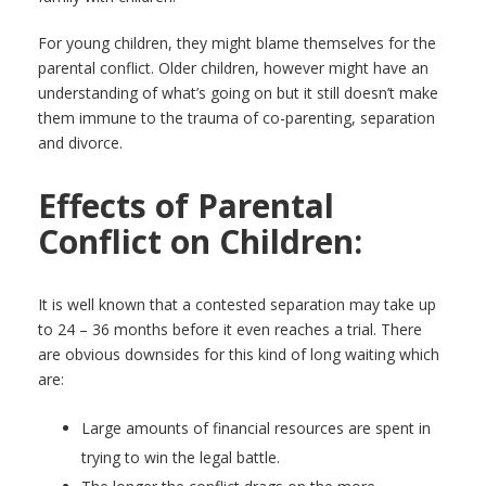
For young children, they might blame themselves for the
parental conflict. Older children, however might have an
understanding of what’s going on but it still doesn’t make
them immune to the trauma of co-parenting, separation
and divorce.
Effects of Parental
Conflict on Children:
It is well known that a contested separation may take up
to 24 – 36 months before it even reaches a trial. There
are obvious downsides for this kind of long waiting which
are:
Large amounts of financial resources are spent in
trying to win the legal battle.