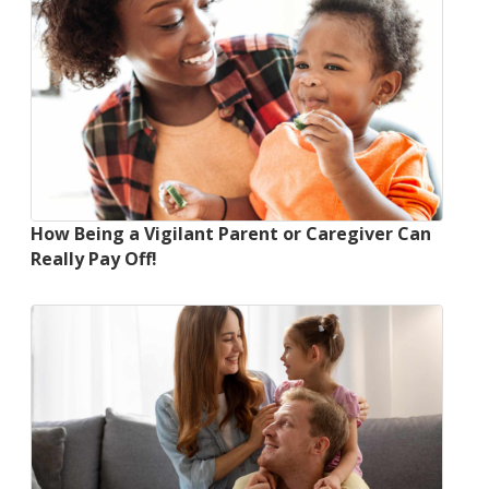
How Being a Vigilant Parent or Caregiver Can
Really Pay Off!