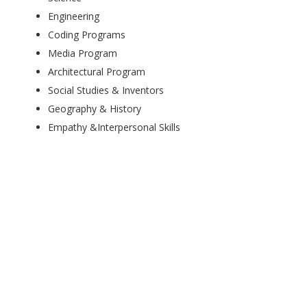
Engineering
Coding Programs
Media Program
Architectural Program
Social Studies & Inventors
Geography & History
Empathy &Interpersonal Skills