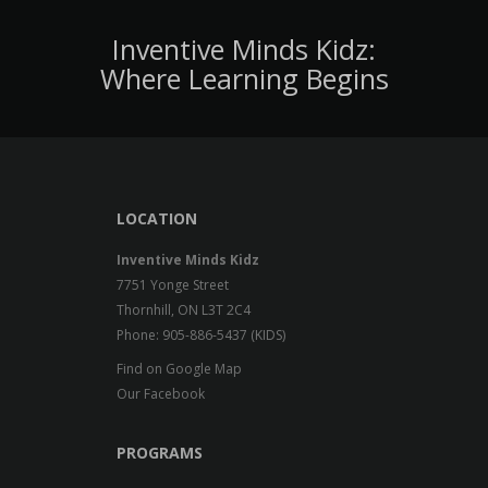
Inventive Minds Kidz:
Where Learning Begins
LOCATION
Inventive Minds Kidz
7751 Yonge Street
Thornhill, ON L3T 2C4
Phone: 905-886-5437 (KIDS)
Find on Google Map
Our Facebook
PROGRAMS