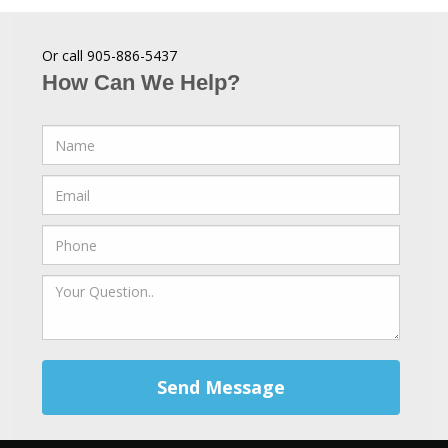
Or call 905-886-5437
How Can We Help?
Send Message