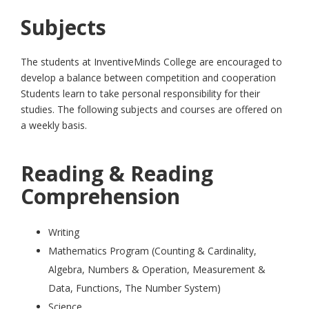
Subjects
The students at InventiveMinds College are encouraged to
develop a balance between competition and cooperation
Students learn to take personal responsibility for their
studies. The following subjects and courses are offered on
a weekly basis.
Reading & Reading
Comprehension
Writing
Mathematics Program (Counting & Cardinality,
Algebra, Numbers & Operation, Measurement &
Data, Functions, The Number System)
Science