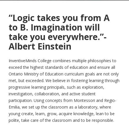
“Logic takes you from A
to B. Imagination will
take you everywhere.”-
Albert Einstein
InventiveMinds College combines multiple philosophies to
exceed the highest standards of education and ensure all
Ontario Ministry of Education curriculum goals are not only
met, but exceeded. We believe in fostering learning through
progressive learning principals, such as exploration,
investigation, collaboration, and active student
participation. Using concepts from Montessori and Regio-
Emilia, we set up the classroom as a laboratory, where
young create, learn, grow, acquire knowledge, lean to be
polite, take care of the classroom and to be responsible.