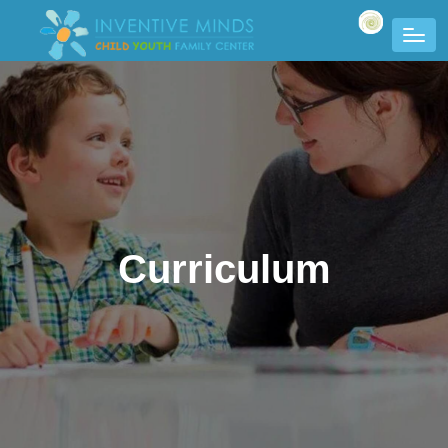
Curriculum