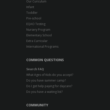
Our Curiculum
Infant
Toddler
Pre-school
EQAO Testing
Nursery Program
Elementary School
Extra Curricular
International Programs
COMMON QUESTIONS
Search FAQ
What Ages of Kids do you accept?
Do you have summer camp?
Do I get help paying for daycare?
Do you have a waiting list?
COMMUNITY