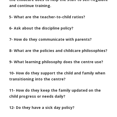
and continue training.
5- What are the teacher-to-child ratios?
6- Ask about the discipline policy?
7- How do they communicate with parents?
8- What are the policies and childcare philosophies?
9- What learning philosophy does the centre use?
10- How do they support the child and family when
transitioning into the centre?
11- How do they keep the family updated on the
child progress or needs daily?
12- Do they have a sick day policy?