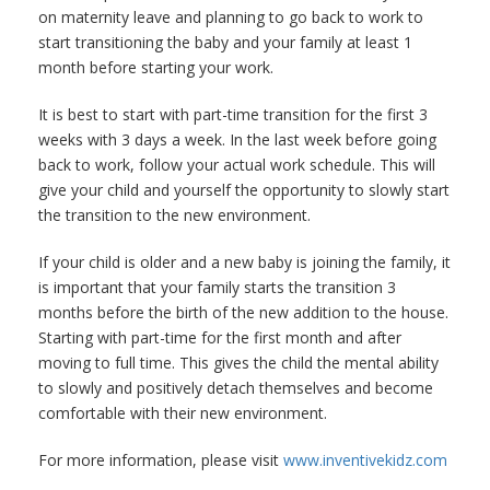
on maternity leave and planning to go back to work to
start transitioning the baby and your family at least 1
month before starting your work.
It is best to start with part-time transition for the first 3
weeks with 3 days a week. In the last week before going
back to work, follow your actual work schedule. This will
give your child and yourself the opportunity to slowly start
the transition to the new environment.
If your child is older and a new baby is joining the family, it
is important that your family starts the transition 3
months before the birth of the new addition to the house.
Starting with part-time for the first month and after
moving to full time. This gives the child the mental ability
to slowly and positively detach themselves and become
comfortable with their new environment.
For more information, please visit
www.inventivekidz.com