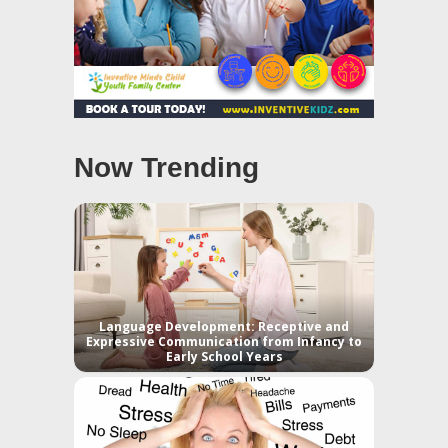
Now Trending
Language Development: Receptive and
Expressive Communication from Infancy to
Early School Years