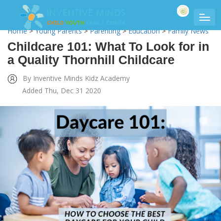
Home
>
Young Parents
>
Parenting
>
Education
>
Family News
Childcare 101: What To Look for in
a Quality Thornhill Childcare
By Inventive Minds Kidz Academy
Added Thu, Dec 31 2020