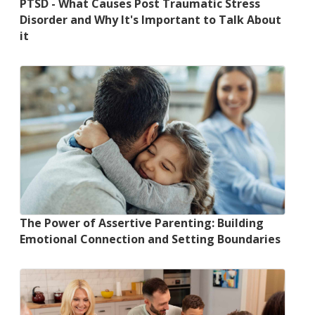
PTSD - What Causes Post Traumatic Stress
Disorder and Why It's Important to Talk About
it
The Power of Assertive Parenting: Building
Emotional Connection and Setting Boundaries