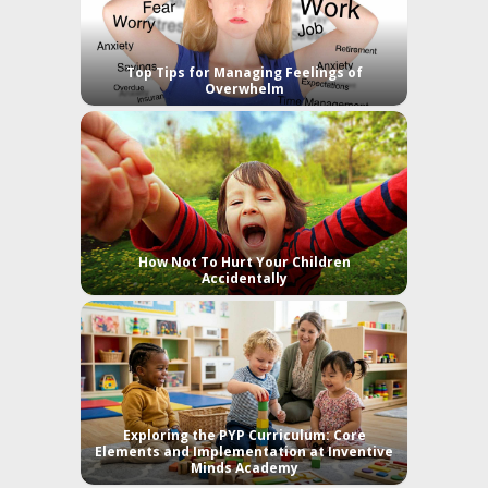
Top Tips for Managing Feelings of
Overwhelm
How Not To Hurt Your Children
Accidentally
Exploring the PYP Curriculum: Core
Elements and Implementation at Inventive
Minds Academy