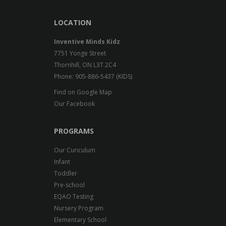
LOCATION
Inventive Minds Kidz
7751 Yonge Street
Thornhill, ON L3T 2C4
Phone: 905-886-5437 (KIDS)
Find on Google Map
Our Facebook
PROGRAMS
Our Curiculum
Infant
Toddler
Pre-school
EQAO Testing
Nursery Program
Elementary School