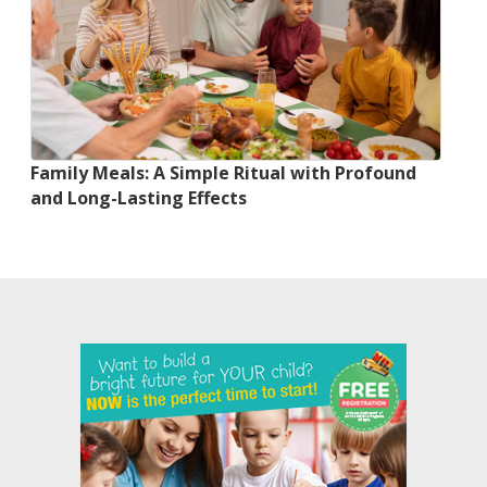
Family Meals: A Simple Ritual with Profound
and Long-Lasting Effects