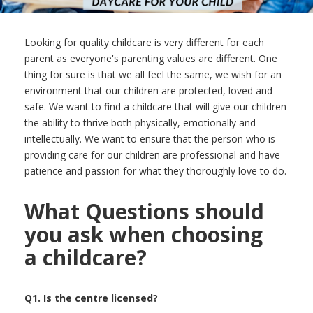
Looking for quality childcare is very different for each
parent as everyone's parenting values are different. One
thing for sure is that we all feel the same, we wish for an
environment that our children are protected, loved and
safe. We want to find a childcare that will give our children
the ability to thrive both physically, emotionally and
intellectually. We want to ensure that the person who is
providing care for our children are professional and have
patience and passion for what they thoroughly love to do.
What Questions should
you ask when choosing
a childcare?
Q1. Is the centre licensed?