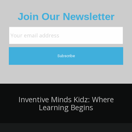
Join Our Newsletter
Inventive Minds Kidz: Where
Learning Begins