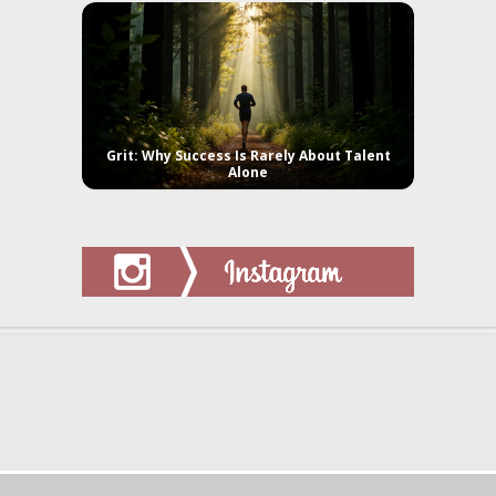
Grit: Why Success Is Rarely About Talent
Alone