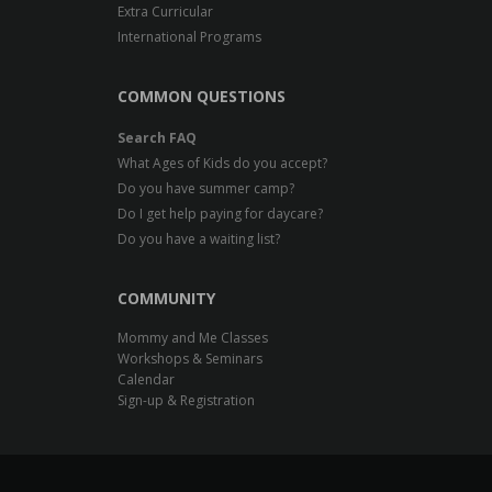
Extra Curricular
International Programs
COMMON QUESTIONS
Search FAQ
What Ages of Kids do you accept?
Do you have summer camp?
Do I get help paying for daycare?
Do you have a waiting list?
COMMUNITY
Mommy and Me Classes
Workshops & Seminars
Calendar
Sign-up & Registration