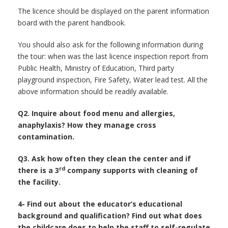
The licence should be displayed on the parent information
board with the parent handbook.
You should also ask for the following information during
the tour: when was the last licence inspection report from
Public Health, Ministry of Education, Third party
playground inspection, Fire Safety, Water lead test. All the
above information should be readily available.
Q2. Inquire about food menu and allergies,
anaphylaxis? How they manage cross
contamination.
Q3. Ask how often they clean the center and if
rd
there is a 3
company supports with cleaning of
the facility.
4- Find out about the educator’s educational
background and qualification? Find out what does
the childcare does to help the staff to self-regulate