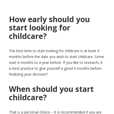
How early should you
start looking for
childcare?
The best time to start looking for childcare is at least 4
months before the date you wish to start childcare. Some
start 6 months to a year before. If you like to research, it
is best practice to give yourself a good 6 months before
finalizing your decision?
When should you start
childcare?
That is a personal choice – it is recommended if you are