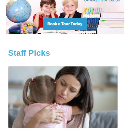
Staff Picks