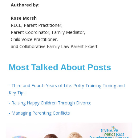
Authored by:
Rose Morsh
RECE, Parent Practitioner,
Parent Coordinator, Family Mediator,
Child Voice Practitioner,
and Collaborative Family Law Parent Expert
Most Talked About Posts
- Third and Fourth Years of Life: Potty Training Timing and
Key Tips
- Raising Happy Children Through Divorce
- Managing Parenting Conflicts