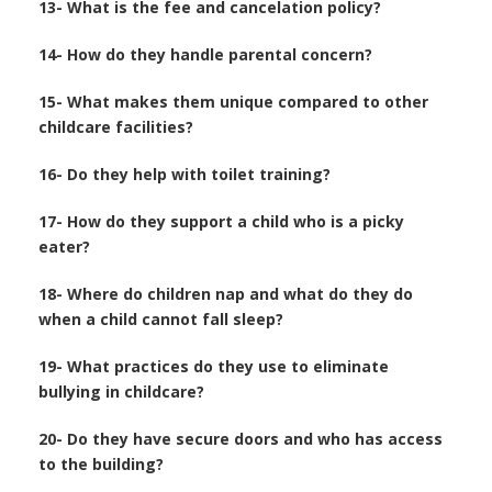
13- What is the fee and cancelation policy?
14- How do they handle parental concern?
15- What makes them unique compared to other
childcare facilities?
16- Do they help with toilet training?
17- How do they support a child who is a picky
eater?
18- Where do children nap and what do they do
when a child cannot fall sleep?
19- What practices do they use to eliminate
bullying in childcare?
20- Do they have secure doors and who has access
to the building?