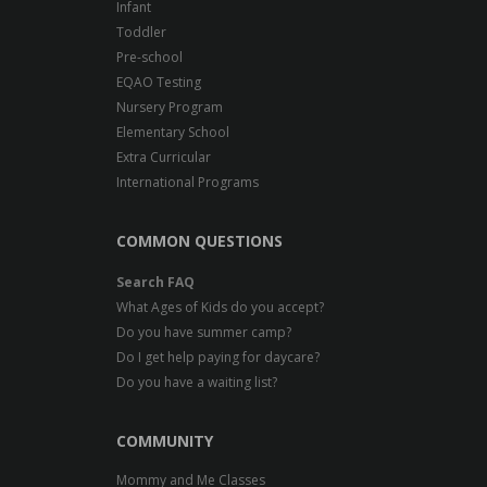
Infant
Toddler
Pre-school
EQAO Testing
Nursery Program
Elementary School
Extra Curricular
International Programs
COMMON QUESTIONS
Search FAQ
What Ages of Kids do you accept?
Do you have summer camp?
Do I get help paying for daycare?
Do you have a waiting list?
COMMUNITY
Mommy and Me Classes