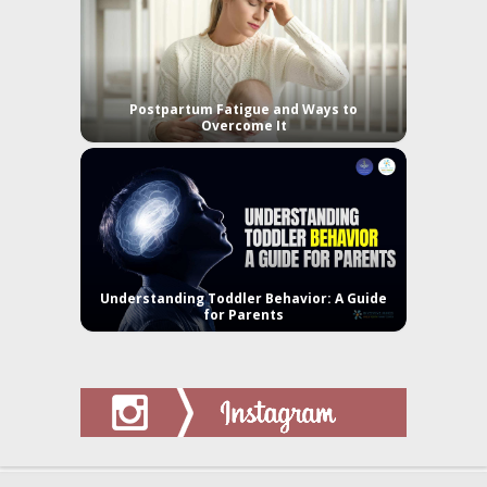
Postpartum Fatigue and Ways to
Overcome It
Understanding Toddler Behavior: A Guide
for Parents