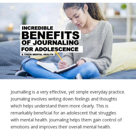
Journalling is a very effective, yet simple everyday practice.
Journaling involves writing down feelings and thoughts
which helps understand them more clearly. This is
remarkably beneficial for an adolescent that struggles
with mental health. Journaling helps them gain control of
emotions and improves their overall mental health.