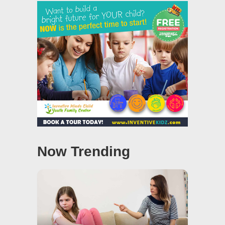
Now Trending