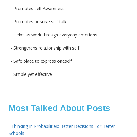
- Promotes self Awareness
- Promotes positive self talk
- Helps us work through everyday emotions
- Strengthens relationship with self
- Safe place to express oneself
- Simple yet effective
Most Talked About Posts
- Thinking In Probabilities: Better Decisions For Better
Schools