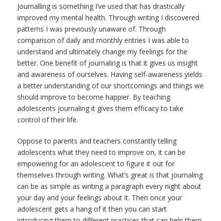
Journalling is something I’ve used that has drastically
improved my mental health. Through writing I discovered
patterns I was previously unaware of. Through
comparison of daily and monthly entries I was able to
understand and ultimately change my feelings for the
better. One benefit of journaling is that it gives us insight
and awareness of ourselves.
Having self-awareness yields
a better understanding of our shortcomings and things we
should improve to become happier. By teaching
adolescents journaling it gives them efficacy to take
control of their life.
Oppose to parents and teachers constantly telling
adolescents what they need to improve on, it can be
empowering for an adolescent to figure it out for
themselves through writing. What’s great is that journaling
can be as simple as writing a paragraph every night about
your day and your feelings about it. Then once your
adolescent gets a hang of it then you can start
introducing them to different practices that can help them.