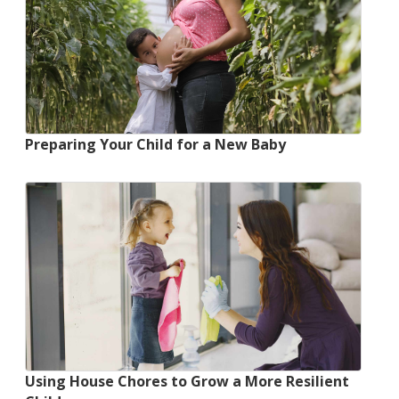
Preparing Your Child for a New Baby
Using House Chores to Grow a More Resilient