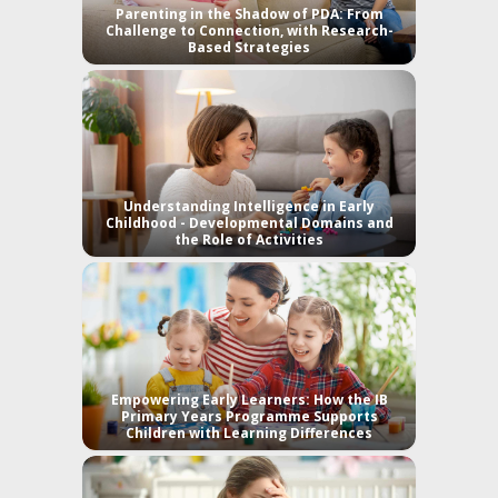
Parenting in the Shadow of PDA: From
Challenge to Connection, with Research-
Based Strategies
Understanding Intelligence in Early
Childhood - Developmental Domains and
the Role of Activities
Empowering Early Learners: How the IB
Primary Years Programme Supports
Children with Learning Differences