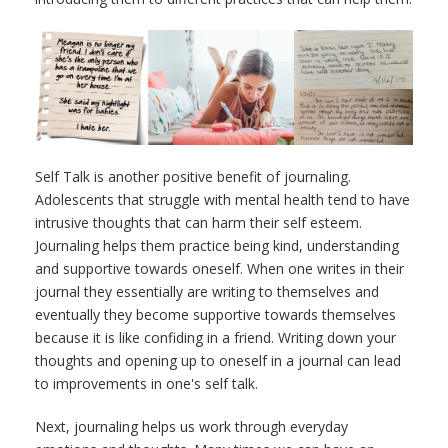
Self Talk is another positive benefit of journaling.
Adolescents that struggle with mental health tend to have
intrusive thoughts that can harm their self esteem.
Journaling helps them practice being kind, understanding
and supportive towards oneself.
When one writes in their
journal they essentially are writing to themselves and
eventually they become supportive towards themselves
because it is like confiding in a friend. Writing down your
thoughts and opening up to oneself in a journal can lead
to improvements in one's self talk.
Next, journaling helps us work through everyday