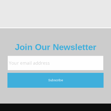
Join Our Newsletter