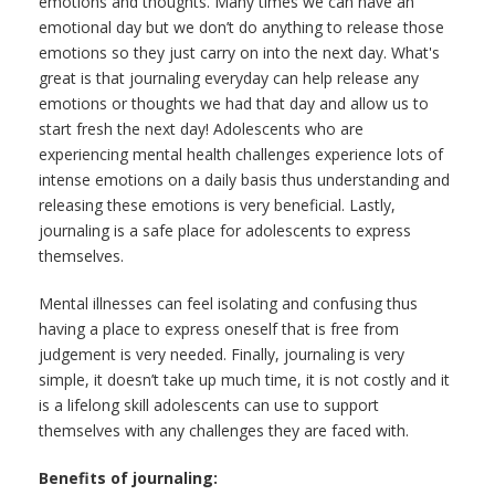
emotions and thoughts. Many times we can have an
emotional day but we don’t do anything to release those
emotions so they just carry on into the next day. What's
great is that journaling everyday can help release any
emotions or thoughts we had that day and allow us to
start fresh the next day! Adolescents who are
experiencing mental health challenges experience lots of
intense emotions on a daily basis thus understanding and
releasing these emotions is very beneficial. Lastly,
journaling is a safe place for adolescents to express
themselves.
Mental illnesses can feel isolating and confusing thus
having a place to express oneself that is free from
judgement is very needed. Finally, journaling is very
simple, it doesn’t take up much time, it is not costly and it
is a lifelong skill adolescents can use to support
themselves with any challenges they are faced with.
Benefits of journaling: