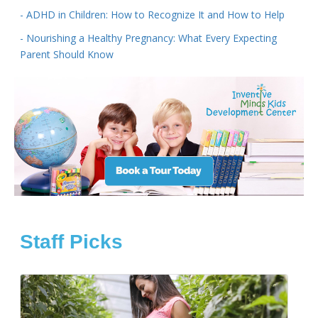
- ADHD in Children: How to Recognize It and How to Help
- Nourishing a Healthy Pregnancy: What Every Expecting
Parent Should Know
Staff Picks