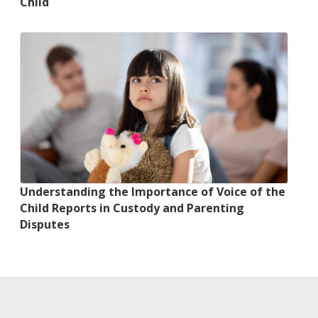
Child
Understanding the Importance of Voice of the
Child Reports in Custody and Parenting
Disputes