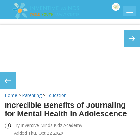
Home
>
Parenting
>
Education
Incredible Benefits of Journaling
for Mental Health In Adolescence
By Inventive Minds Kidz Academy
Added Thu, Oct 22 2020