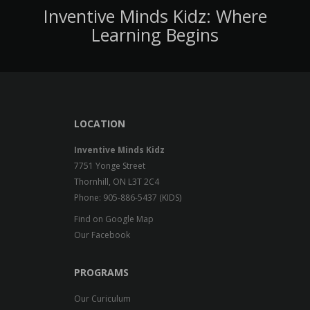
Inventive Minds Kidz: Where
Learning Begins
LOCATION
Inventive Minds Kidz
7751 Yonge Street
Thornhill, ON L3T 2C4
Phone: 905-886-5437 (KIDS)
Find on Google Map
Our Facebook
PROGRAMS
Our Curiculum