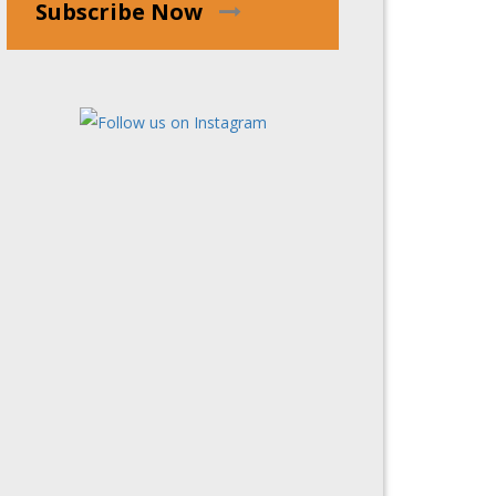
Subscribe Now