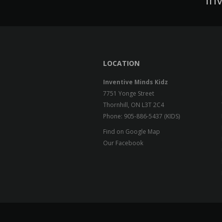
LOCATION
Inventive Minds Kidz
7751 Yonge Street
Thornhill, ON L3T 2C4
Phone: 905-886-5437 (KIDS)
Find on Google Map
Our Facebook