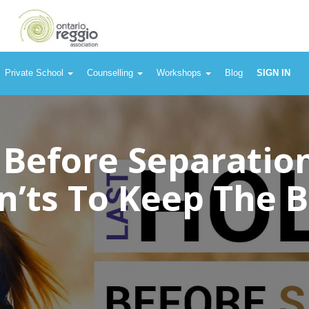
Private School
Counselling
Workshops
Blog
SIGN IN
 Before Separatio
n’ts To Keep The 