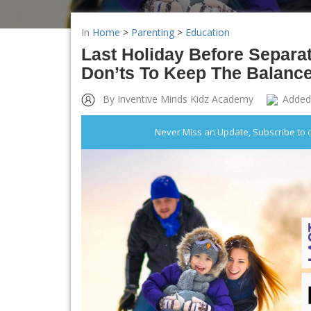
In
Home
>
Parenting
>
Education
Last Holiday Before Separat
Don’ts To Keep The Balance
By Inventive Minds Kidz Academy
Added
Never Miss an Update, Subscribe to 