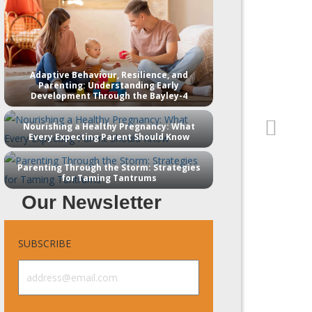
Adaptive Behaviour, Resilience, and
Parenting: Understanding Early
Development Through the Bayley-4
Nourishing a Healthy Pregnancy: What
Every Expecting Parent Should Know
Parenting Through the Storm: Strategies
for Taming Tantrums
Our Newsletter
SUBSCRIBE