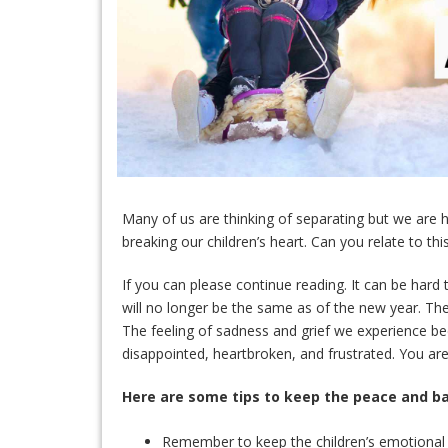
Many of us are thinking of separating but we are h
breaking our children’s heart. Can you relate to thi
If you can please continue reading. It can be hard
will no longer be the same as of the new year. T
The feeling of sadness and grief we experience be
disappointed, heartbroken, and frustrated. You are 
Here are some tips to keep the peace and ba
Remember to keep the children’s emotional w