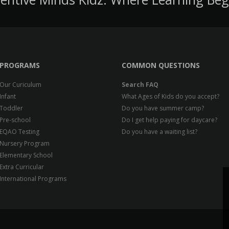
PROGRAMS
COMMON QUESTIONS
Our Curiculum
Search FAQ
Infant
What Ages of Kids do you accept?
Toddler
Do you have summer camp?
Pre-school
Do I get help paying for daycare?
EQAO Testing
Do you have a waiting list?
Nursery Program
Elementary School
Extra Curricular
International Programs