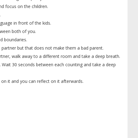
d focus on the children.
.
guage in front of the kids.
tween both of you.
d boundaries.
partner but that does not make them a bad parent.
rtner, walk away to a different room and take a deep breath.
. Wait 30 seconds between each counting and take a deep
on it and you can reflect on it afterwards.