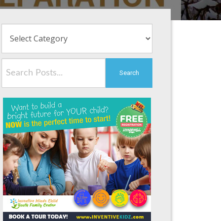
Search