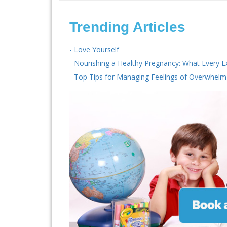
Trending Articles
- Love Yourself
- Nourishing a Healthy Pregnancy: What Every 
- Top Tips for Managing Feelings of Overwhelm