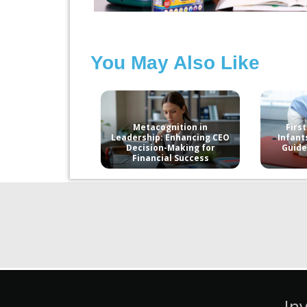
You May Also Like
Metacognition in
First
Leadership: Enhancing CEO
Infant
Decision-Making for
Guide
Financial Success
In