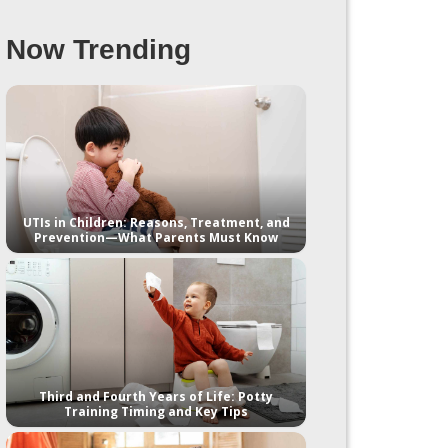
Now Trending
UTIs in Children: Reasons, Treatment, and
Prevention—What Parents Must Know
Third and Fourth Years of Life: Potty
Training Timing and Key Tips