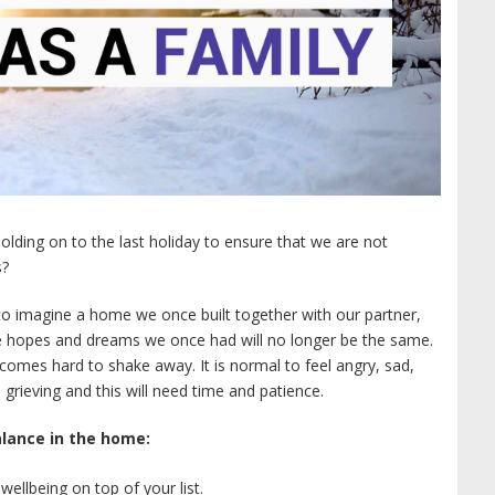
olding on to the last holiday to ensure that we are not
s?
 to imagine a home we once built together with our partner,
he hopes and dreams we once had will no longer be the same.
comes hard to shake away. It is normal to feel angry, sad,
grieving and this will need time and patience.
lance in the home:
ellbeing on top of your list.