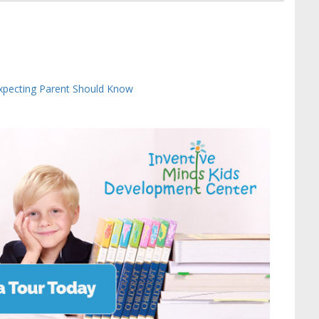
Expecting Parent Should Know