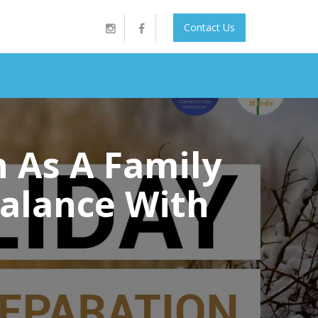
Contact Us
n As A Family
Balance With