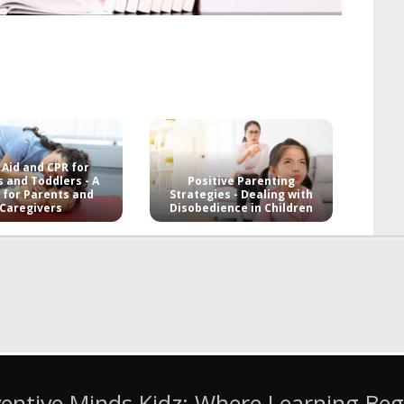
 Aid and CPR for
s and Toddlers - A
Positive Parenting
 for Parents and
Strategies - Dealing with
Caregivers
Disobedience in Children
ventive Minds Kidz: Where Learning Beg