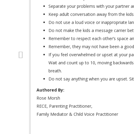
Separate your problems with your partner an
Keep adult conversation away from the kids
Do not use a loud voice or inappropriate lan
Do not make the kids a message carrier be
Remember to respect each other’s space an
Remember, they may not have been a good 
If you feel overwhelmed or upset at your pa
Wait and count up to 10, moving backwards
breath.
Do not say anything when you are upset. Sit 
Authored By:
Rose Morsh
RECE, Parenting Practitioner,
Family Mediator & Child Voice Practitioner