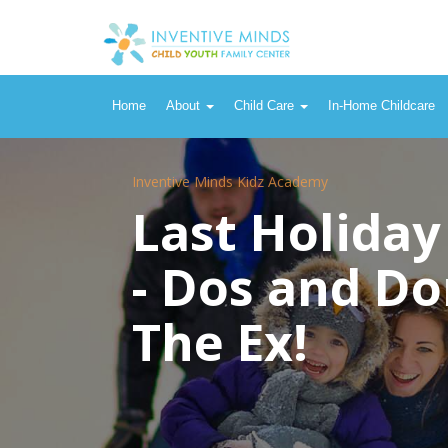
Home
About
Child Care
In-Home Childcare
Inventive Minds Kidz Academy
Last Holiday
- Dos and Do
The Ex!