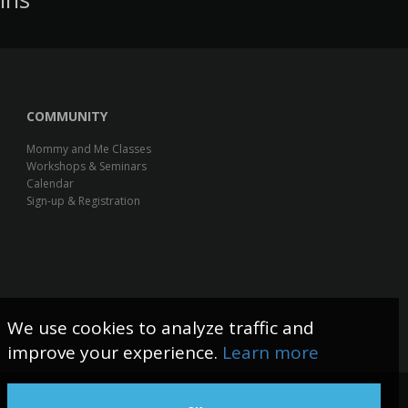
COMMUNITY
Mommy and Me Classes
Workshops & Seminars
Calendar
Sign-up & Registration
We use cookies to analyze traffic and
improve your experience.
Learn more