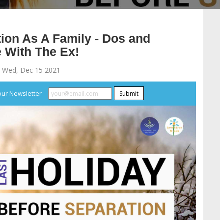
ion As A Family - Dos and
 With The Ex!
 Wed, Dec 15 2021
our Newsletter
Submit