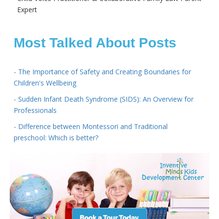
Expert
Most Talked About Posts
- The Importance of Safety and Creating Boundaries for
Children's Wellbeing
- Sudden Infant Death Syndrome (SIDS): An Overview for
Professionals
- Difference between Montessori and Traditional
preschool: Which is better?