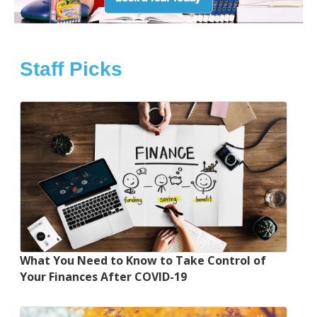
Staff Picks
What You Need to Know to Take Control of
Your Finances After COVID-19