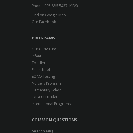
Phone: 905-886-5437 (KIDS)
Find on Google Map
Our Facebook
PROGRAMS
Our Curiculum
Infant
Toddler
Pre-school
EQAO Testing
Nursery Program
Elementary School
Extra Curricular
International Programs
COMMON QUESTIONS
Search FAQ