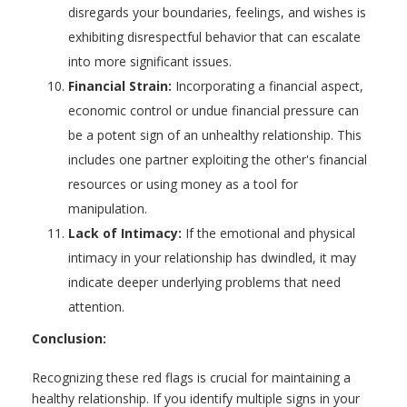
disregards your boundaries, feelings, and wishes is
exhibiting disrespectful behavior that can escalate
into more significant issues.
Financial Strain:
Incorporating a financial aspect,
economic control or undue financial pressure can
be a potent sign of an unhealthy relationship. This
includes one partner exploiting the other's financial
resources or using money as a tool for
manipulation.
Lack of Intimacy:
If the emotional and physical
intimacy in your relationship has dwindled, it may
indicate deeper underlying problems that need
attention.
Conclusion:
Recognizing these red flags is crucial for maintaining a
healthy relationship. If you identify multiple signs in your