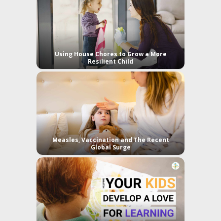
Using House Chores to Grow a More
Resilient Child
Measles, Vaccination and The Recent
Global Surge