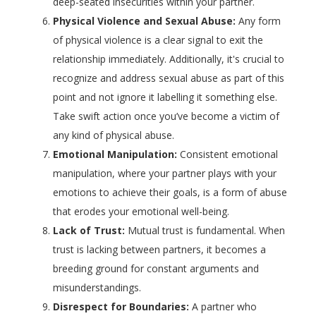
deep-seated insecurities within your partner.
Physical Violence and Sexual Abuse:
Any form
of physical violence is a clear signal to exit the
relationship immediately. Additionally, it's crucial to
recognize and address sexual abuse as part of this
point and not ignore it labelling it something else.
Take swift action once you’ve become a victim of
any kind of physical abuse.
Emotional Manipulation:
Consistent emotional
manipulation, where your partner plays with your
emotions to achieve their goals, is a form of abuse
that erodes your emotional well-being.
Lack of Trust:
Mutual trust is fundamental. When
trust is lacking between partners, it becomes a
breeding ground for constant arguments and
misunderstandings.
Disrespect for Boundaries:
A partner who