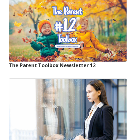
The Parent Toolbox Newsletter 12