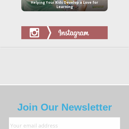
Helping Your Kids Develop a Love for
Learning
Join Our Newsletter