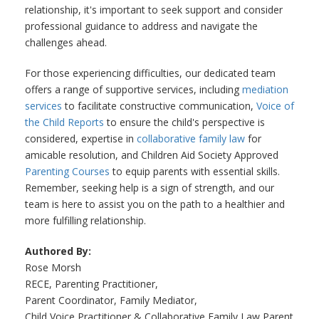
relationship, it's important to seek support and consider
professional guidance to address and navigate the
challenges ahead.
For those experiencing difficulties, our dedicated team
offers a range of supportive services, including
mediation
services
to facilitate constructive communication,
Voice of
the Child Reports
to ensure the child's perspective is
considered, expertise in
collaborative family law
for
amicable resolution, and Children Aid Society Approved
Parenting Courses
to equip parents with essential skills.
Remember, seeking help is a sign of strength, and our
team is here to assist you on the path to a healthier and
more fulfilling relationship.
Authored By:
Rose Morsh
RECE, Parenting Practitioner,
Parent Coordinator, Family Mediator,
Child Voice Practitioner & Collaborative Family Law Parent