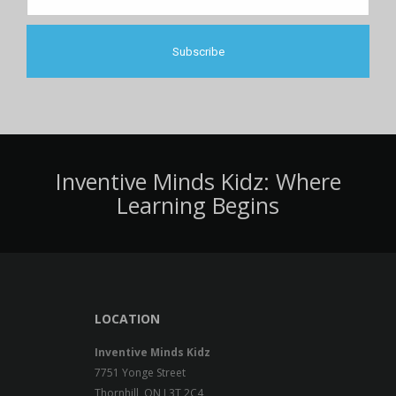
Inventive Minds Kidz: Where
Learning Begins
LOCATION
Inventive Minds Kidz
7751 Yonge Street
Thornhill, ON L3T 2C4