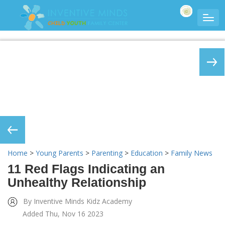
Home
>
Young Parents
>
Parenting
>
Education
>
Family News
11 Red Flags Indicating an
Unhealthy Relationship
By Inventive Minds Kidz Academy
Added Thu, Nov 16 2023