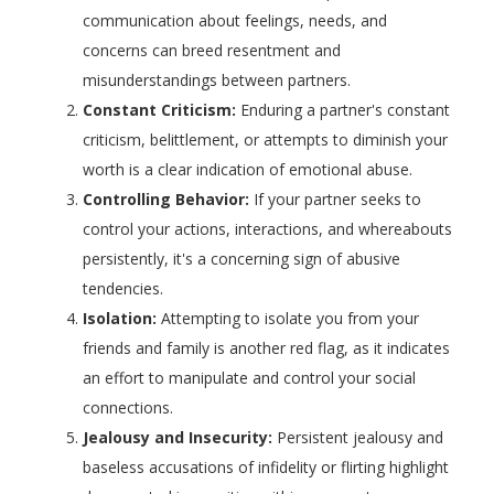
communication about feelings, needs, and
concerns can breed resentment and
misunderstandings between partners.
Constant Criticism:
Enduring a partner's constant
criticism, belittlement, or attempts to diminish your
worth is a clear indication of emotional abuse.
Controlling Behavior:
If your partner seeks to
control your actions, interactions, and whereabouts
persistently, it's a concerning sign of abusive
tendencies.
Isolation:
Attempting to isolate you from your
friends and family is another red flag, as it indicates
an effort to manipulate and control your social
connections.
Jealousy and Insecurity:
Persistent jealousy and
baseless accusations of infidelity or flirting highlight