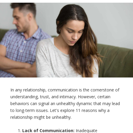
In any relationship, communication is the cornerstone of
understanding, trust, and intimacy. However, certain
behaviors can signal an unhealthy dynamic that may lead
to long-term issues. Let's explore 11 reasons why a
relationship might be unhealthy.
Lack of Communication:
Inadequate