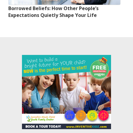
Borrowed Beliefs: How Other People’s
Expectations Quietly Shape Your Life