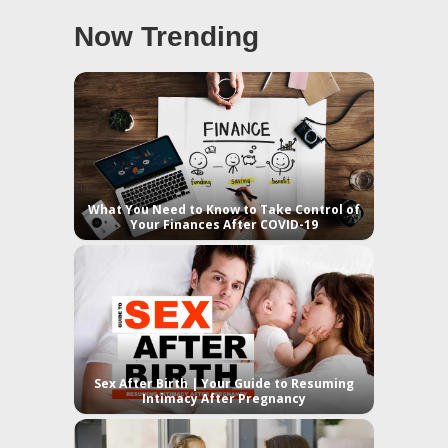
Now Trending
What You Need to Know to Take Control of
Your Finances After COVID-19
Sex After Birth | Your Guide to Resuming
Intimacy After Pregnancy