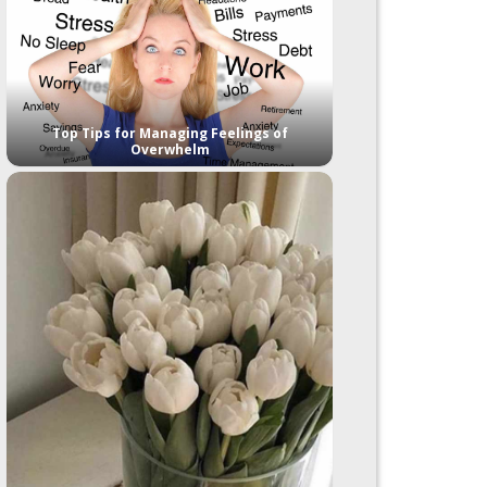
Top Tips for Managing Feelings of
Overwhelm