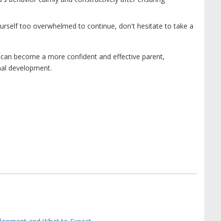
ourself too overwhelmed to continue, don't hesitate to take a
u can become a more confident and effective parent,
onal development.