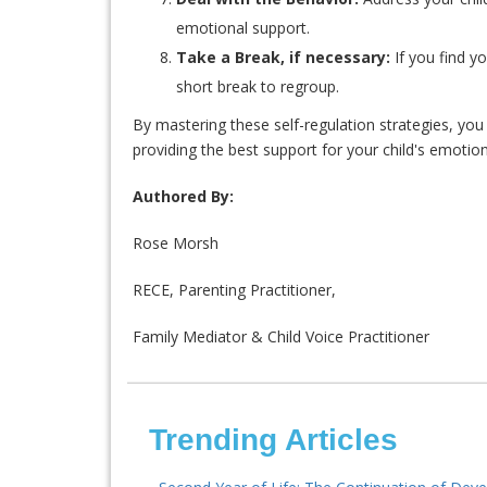
emotional support.
Take a Break, if necessary:
If you find y
short break to regroup.
By mastering these self-regulation strategies, yo
providing the best support for your child's emoti
Authored By:
Rose Morsh
RECE, Parenting Practitioner,
Family Mediator & Child Voice Practitioner
Trending Articles