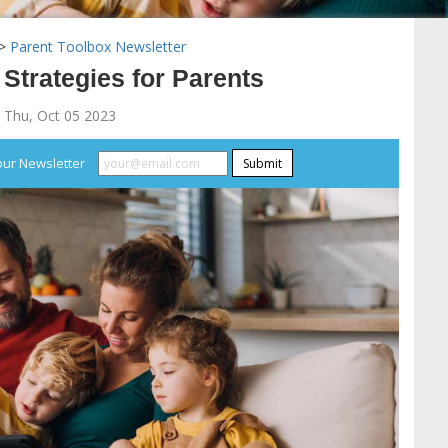
>
Parent Toolbox Newsletter
 Strategies for Parents
 Thu, Oct 05 2023
our Newsletter
Submit