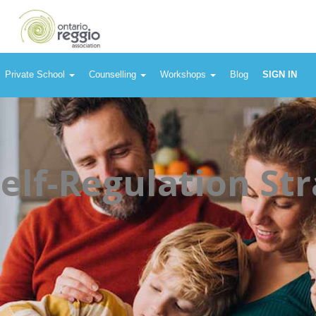
Private School
Counselling
Workshops
Blog
SIGN IN
Self-Regulation Str