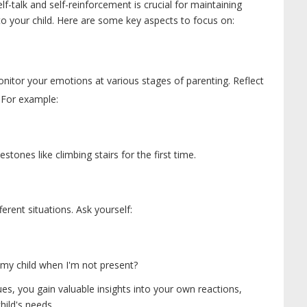
lf-talk and self-reinforcement is crucial for maintaining
o your child. Here are some key aspects to focus on:
monitor your emotions at various stages of parenting. Reflect
 For example:
tones like climbing stairs for the first time.
erent situations. Ask yourself:
 my child when I'm not present?
s, you gain valuable insights into your own reactions,
hild's needs.