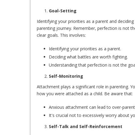
Goal-Setting
Identifying your priorities as a parent and decidin
parenting journey. Remember, perfection is not the
clear goals. This involves:
Identifying your priorities as a parent.
Deciding what battles are worth fighting.
Understanding that perfection is not the goa
Self-Monitoring
Attachment plays a significant role in parenting. Y
how you were attached as a child. Be aware that:
Anxious attachment can lead to over-parenti
It's crucial not to excessively worry about yo
Self-Talk and Self-Reinforcement