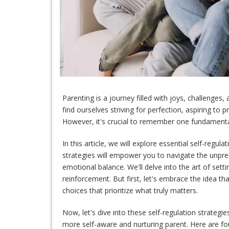
Parenting is a journey filled with joys, challenges
find ourselves striving for perfection, aspiring to 
However, it's crucial to remember one fundamenta
In this article, we will explore essential self-regu
strategies will empower you to navigate the unpred
emotional balance. We'll delve into the art of settin
reinforcement. But first, let's embrace the idea th
choices that prioritize what truly matters.
Now, let's dive into these self-regulation strategi
more self-aware and nurturing parent. Here are f