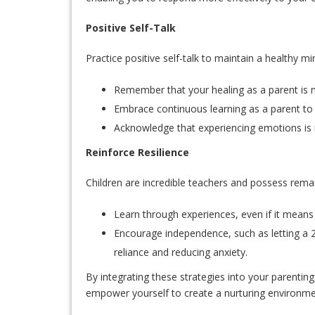
Positive Self-Talk
Practice positive self-talk to maintain a healthy 
Remember that your healing as a parent is n
Embrace continuous learning as a parent to 
Acknowledge that experiencing emotions is 
Reinforce Resilience
Children are incredible teachers and possess remar
Learn through experiences, even if it means f
Encourage independence, such as letting a 2
reliance and reducing anxiety.
By integrating these strategies into your parentin
empower yourself to create a nurturing environme