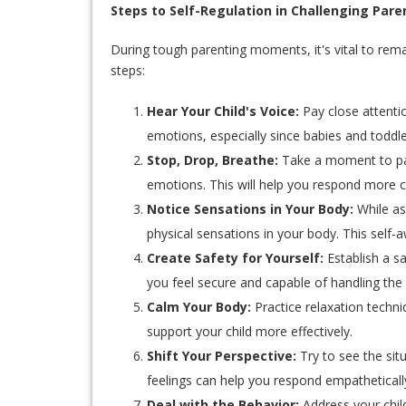
Steps to Self-Regulation in Challenging Pa
During tough parenting moments, it's vital to rem
steps:
Hear Your Child's Voice:
Pay close attentio
emotions, especially since babies and toddler
Stop, Drop, Breathe:
Take a moment to pau
emotions. This will help you respond more c
Notice Sensations in Your Body:
While as
physical sensations in your body. This self
Create Safety for Yourself:
Establish a s
you feel secure and capable of handling the 
Calm Your Body:
Practice relaxation techni
support your child more effectively.
Shift Your Perspective:
Try to see the sit
feelings can help you respond empatheticall
Deal with the Behavior:
Address your child