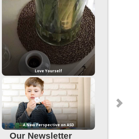
Love Yourself
A New Perspective on ASD
Our Newsletter