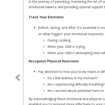
In the journey of parenting, mastering the art of se
emotional balance and providing optimal support t
Track Your Emotions
Before, during, and After: It's essential to 
on what triggers your emotional responses.
During cooking.
When your child is crying.
When your child is attempting new miles
Recognize Physical Reactions
Pay attention to how your body reacts in diff
Do I feel anxious in my stomach?
Am I experiencing difficulty breathing?
Am I worried about potential harm to
By acknowledging these emotional and physical cue
enabling you to respond more effectively to your c