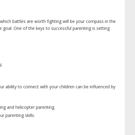
g which battles are worth fighting will be your compass in the
 goal. One of the keys to successful parenting is setting
l.
our ability to connect with your children can be influenced by
ng and helicopter parenting.
ur parenting skills.