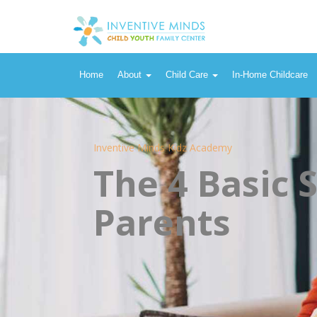
Home
About
Child Care
In-Home Childcare
Inventive Minds Kidz Academy
The 4 Basic 
Parents