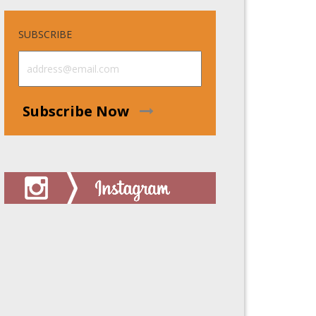
SUBSCRIBE
Subscribe Now