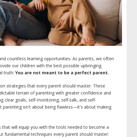
, and countless learning opportunities. As parents, we often
provide our children with the best possible upbringing.
l truth:
You are not meant to be a perfect parent.
lation strategies that every parent should master. These
ictable terrain of parenting with greater confidence and
g clear goals, self-monitoring, self-talk, and self-
at parenting isn't about being flawless—it's about making
es that will equip you with the tools needed to become a
our fundamental techniques every parent should master: