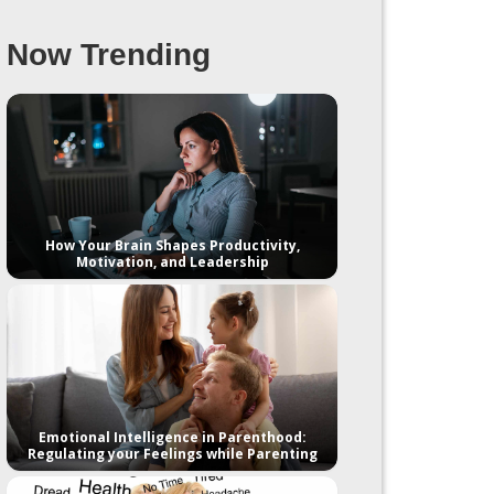
Now Trending
How Your Brain Shapes Productivity,
Motivation, and Leadership
Emotional Intelligence in Parenthood:
Regulating your Feelings while Parenting