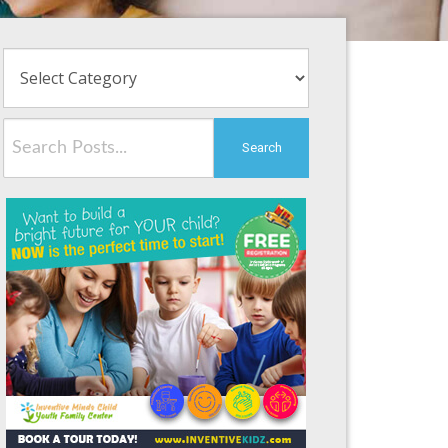
Search