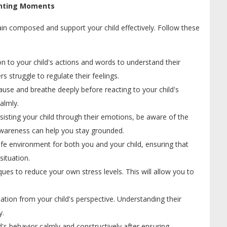
renting Moments
ain composed and support your child effectively. Follow these
n to your child's actions and words to understand their
s struggle to regulate their feelings.
se and breathe deeply before reacting to your child's
almly.
sisting your child through their emotions, be aware of the
-awareness can help you stay grounded.
afe environment for both you and your child, ensuring that
situation.
ques to reduce your own stress levels. This will allow you to
uation from your child's perspective. Understanding their
y.
's behavior calmly and constructively after ensuring