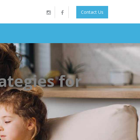
Contact Us
ategies for