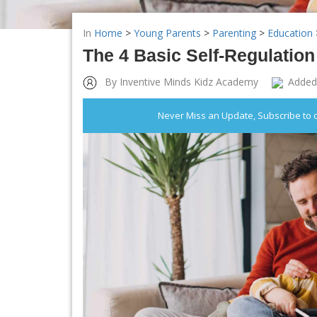
In
Home
>
Young Parents
>
Parenting
>
Education
The 4 Basic Self-Regulation
By Inventive Minds Kidz Academy
Added
Never Miss an Update, Subscribe to 