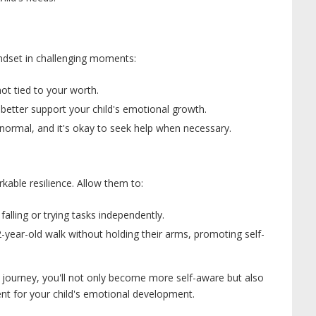
mindset in challenging moments:
ot tied to your worth.
better support your child's emotional growth.
normal, and it's okay to seek help when necessary.
kable resilience. Allow them to:
alling or trying tasks independently.
-year-old walk without holding their arms, promoting self-
g journey, you'll not only become more self-aware but also
nt for your child's emotional development.