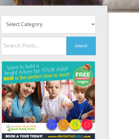
Search