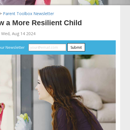
>
Parent Toolbox Newsletter
 a More Resilient Child
 Wed, Aug 14 2024
our Newsletter
Submit