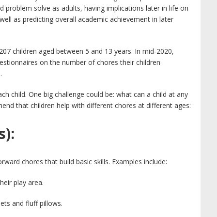
 and problem solve as adults, having implications later in life on
ell as predicting overall academic achievement in later
207 children aged between 5 and 13 years. In mid-2020,
stionnaires on the number of chores their children
.
ach child. One big challenge could be: what can a child at any
d that children help with different chores at different ages:
s):
ward chores that build basic skills. Examples include:
eir play area.
s and fluff pillows.