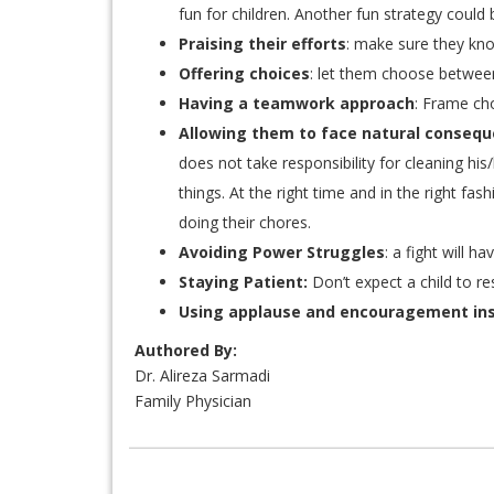
fun for children. Another fun strategy could 
Praising their efforts
: make sure they kno
Offering choices
: let them choose betwee
Having a teamwork approach
: Frame cho
Allowing them to face natural conseque
does not take responsibility for cleaning hi
things. At the right time and in the right fa
doing their chores.
Avoiding Power Struggles
: a fight will 
Staying Patient:
Don’t expect a child to re
Using applause and encouragement in
Authored By:
Dr. Alireza Sarmadi
Family Physician