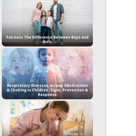
Fairness The Difference Between Boys and
Girls
Respiratory Illnesses, Airway Obstruction
& Choking in Children: Signs, Prevention &
Response