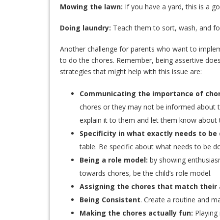
Mowing the lawn:
If you have a yard, this is a g
Doing laundry:
Teach them to sort, wash, and fo
Another challenge for parents who want to implement
to do the chores. Remember, being assertive does
strategies that might help with this issue are:
Communicating the importance of chor
chores or they may not be informed about th
explain it to them and let them know about t
Specificity in what exactly needs to be
table. Be specific about what needs to be d
Being a role model:
by showing enthusiasm
towards chores, be the child’s role model.
Assigning the chores that match their a
Being Consistent
. Create a routine and mak
Making the chores actually fun:
Playing 