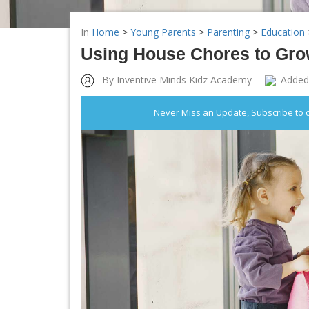
In
Home
>
Young Parents
>
Parenting
>
Education
Using House Chores to Grow
By Inventive Minds Kidz Academy
Added
Never Miss an Update, Subscribe to 