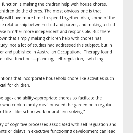
e function is making the children help with house chores.
children do the chores. The most obvious one is that
ly will have more time to spend together. Also, some of the
e relationship between child and parent, and making a child
l make him/her more independent and responsible. But there
own that simply making children help with chores has
udy, not a lot of studies had addressed this subject, but in
er and published in Australian Occupational Therapy found
ecutive functions—planning, self-regulation, switching
ventions that incorporate household chore-like activities such
ial for children.
age- and ability-appropriate chores to facilitate the
en who cook a family meal or weed the garden on a regular
 of life—like schoolwork or problem-solving.”
ray of cognitive processes associated with self-regulation and
ents or delays in executive functioning development can lead