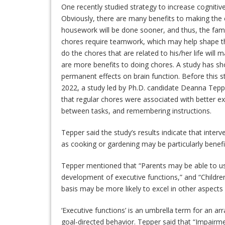
One recently studied strategy to increase cognitiv
Obviously, there are many benefits to making the 
housework will be done sooner, and thus, the fami
chores require teamwork, which may help shape th
do the chores that are related to his/her life wil
are more benefits to doing chores. A study has sh
permanent effects on brain function. Before this st
2022, a study led by Ph.D. candidate Deanna Tepp
that regular chores were associated with better ex
between tasks, and remembering instructions.
Tepper said the study’s results indicate that inter
as cooking or gardening may be particularly benefic
Tepper mentioned that “Parents may be able to use 
development of executive functions,” and “Childr
basis may be more likely to excel in other aspects
‘Executive functions’ is an umbrella term for an ar
goal-directed behavior. Tepper said that “Impairm