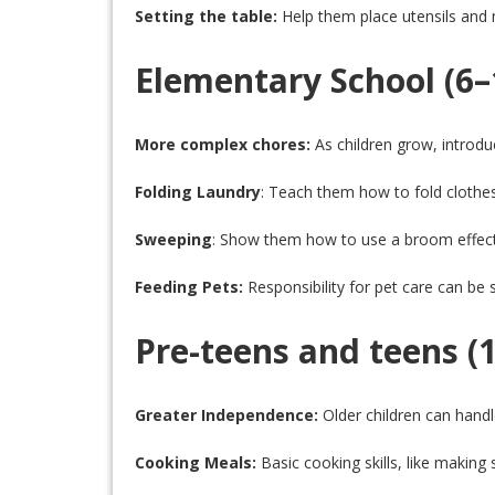
Setting the table:
Help them place utensils and 
Elementary School (6–
More complex chores:
As children grow, introdu
Folding Laundry
: Teach them how to fold clothes
Sweeping
: Show them how to use a broom effect
Feeding Pets:
Responsibility for pet care can be 
Pre-teens and teens (1
Greater Independence:
Older children can hand
Cooking Meals:
Basic cooking skills, like makin