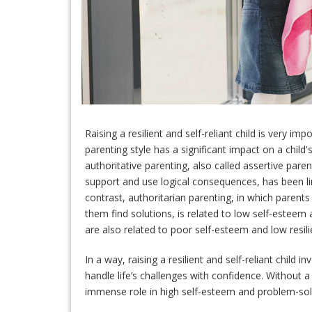
Raising a resilient and self-reliant child is very i
parenting style has a significant impact on a child's 
authoritative parenting, also called assertive par
support and use logical consequences, has been link
contrast, authoritarian parenting, in which parent
them find solutions, is related to low self-esteem a
are also related to poor self-esteem and low resili
In a way, raising a resilient and self-reliant child i
handle life’s challenges with confidence. Without a 
immense role in high self-esteem and problem-solvi