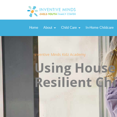
Home
About
Child Care
In-Home Childcare
Inventive Minds Kidz Academy
Using House
Resilient Chi