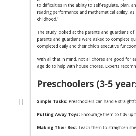
to difficulties in the ability to self-regulate, plan,
reading performance and mathematical ability, as w
childhood.”
The study looked at the parents and guardians of 
parents and guardians were asked to complete que
completed daily and their child’s executive function
With all that in mind, not all chores are good for e
age do to help with house chores. Experts recommen
Preschoolers (3-5 year
Simple Tasks:
Preschoolers can handle straightfor
Putting Away Toys:
Encourage them to tidy up th
Making Their Bed:
Teach them to straighten sheet