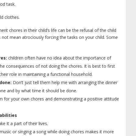
ood task.
ld clothes.
 chores in their child’s life can be the refusal of the child
 not mean atrociously forcing the tasks on your child. Some
es:
children often have no idea about the importance of
e consequences of not doing the chores. It is best to first
heir role in maintaining a functional household.
 done:
Don’t just tell them help me with arranging the dinner
one and by what time it should be done.
 for your own chores and demonstrating a positive attitude
bilities
e it a part of their lives.
music or singing a song while doing chores makes it more