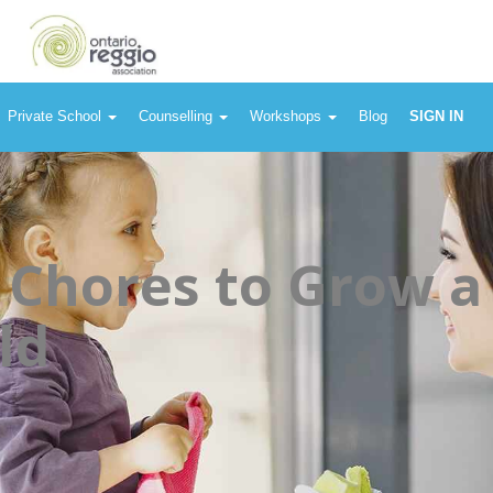
Private School
Counselling
Workshops
Blog
SIGN IN
 Chores to Grow a
ld