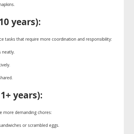
napkins.
10 years):
ce tasks that require more coordination and responsibility:
 neatly.
ively.
shared.
1+ years):
le more demanding chores:
g sandwiches or scrambled eggs.