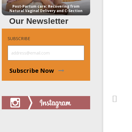
Post-Partum care: Recovering from
Natural Vaginal Delivery and C-Section
Our Newsletter
SUBSCRIBE
Subscribe Now