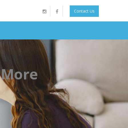
Contact Us
 More