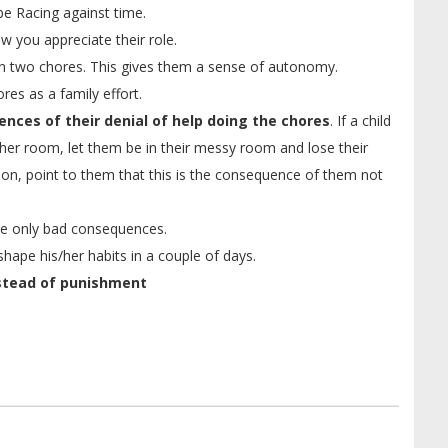
be Racing against time.
w you appreciate their role.
n two chores. This gives them a sense of autonomy.
res as a family effort.
nces of their denial of help doing the chores
. If a child
s/her room, let them be in their messy room and lose their
shion, point to them that this is the consequence of them not
have only bad consequences.
shape his/her habits in a couple of days.
stead of punishment