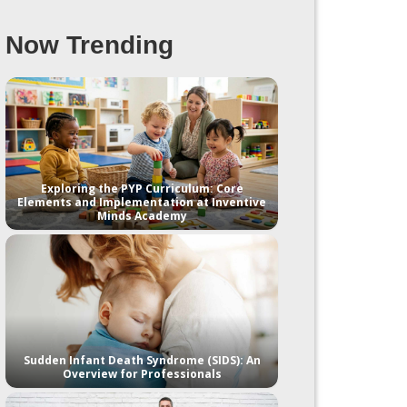
Now Trending
Exploring the PYP Curriculum: Core
Elements and Implementation at Inventive
Minds Academy
Sudden Infant Death Syndrome (SIDS): An
Overview for Professionals