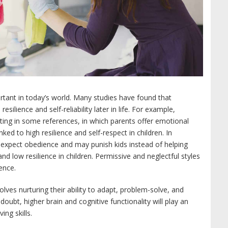
mportant in today’s world. Many studies have found that
resilience and self-reliability later in life. For example,
enting in some references, in which parents offer emotional
ed to high resilience and self-respect in children. In
s expect obedience and may punish kids instead of helping
nd low resilience in children. Permissive and neglectful styles
ence.
nvolves nurturing their ability to adapt, problem-solve, and
doubt, higher brain and cognitive functionality will play an
ng skills.