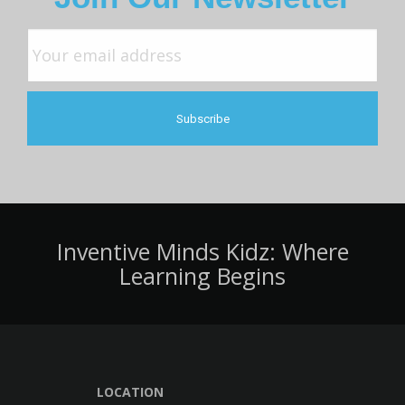
Inventive Minds Kidz: Where
Learning Begins
LOCATION