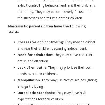
exhibit controlling behavior, and limit their children's
autonomy. They may become overly focused on
the successes and failures of their children
Narcissistic parents often have the following
traits:
Possessive and controlling
: They may be critical
and fear their children becoming independent.
Need for admiration
: They may crave constant
praise and attention.
Lack of empathy
: They may prioritize their own
needs over their children's.
Manipulation
: They may use tactics like gaslighting
and guilt-tripping.
Unrealistic standards
: They may have high
expectations for their children.