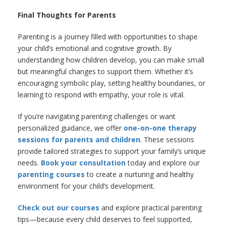
Final Thoughts for Parents
Parenting is a journey filled with opportunities to shape
your child’s emotional and cognitive growth. By
understanding how children develop, you can make small
but meaningful changes to support them. Whether it’s
encouraging symbolic play, setting healthy boundaries, or
learning to respond with empathy, your role is vital.
If you’re navigating parenting challenges or want
personalized guidance, we offer
one-on-one therapy
sessions for parents and children
. These sessions
provide tailored strategies to support your family’s unique
needs.
Book your consultation
today and explore our
parenting courses
to create a nurturing and healthy
environment for your child’s development.
Check out our courses
and explore practical parenting
tips—because every child deserves to feel supported,