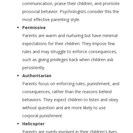
communication, praise their children, and promote
prosocial behavior. Psychologists consider this the
most effective parenting style.
Permissive
Parents are warm and nurturing but have minimal
expectations for their children. They impose few
rules and may struggle to enforce consequences,
such as giving privileges back when children ask
persistently.
Authoritarian
Parents focus on enforcing rules, punishment, and
consequences, rather than the reasons behind
behaviors. They expect children to listen and obey
without question and are more likely to use
corporal punishment.
Helicopter
Parents are overly involved in their children's lives,