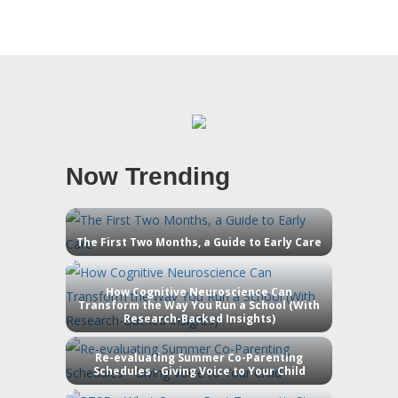
Now Trending
The First Two Months, a Guide to Early Care
How Cognitive Neuroscience Can
Transform the Way You Run a School (With
Research-Backed Insights)
Re-evaluating Summer Co-Parenting
Schedules - Giving Voice to Your Child