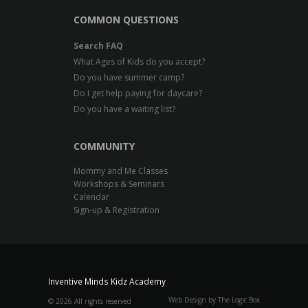
COMMON QUESTIONS
Search FAQ
What Ages of Kids do you accept?
Do you have summer camp?
Do I get help paying for daycare?
Do you have a waiting list?
COMMUNITY
Mommy and Me Classes
Workshops & Seminars
Calendar
Sign-up & Registration
Inventive Minds Kidz Academy
Web Design by The Logic Box
©
2026 All rights reserved