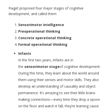
Piaget proposed four major stages of cognitive
development, and called them:
Sensorimotor intelligence
Preoperational thinking
Concrete operational thinking
Formal operational thinking
Infants
In the first two years, infants are in
the
sensorimotor stage
of cognitive development.
During this time, they learn about the world around
them using their senses and motor skills. They also
develop an understanding of causality and object
permanence. It’s amazing to see their little brains
making connections—every time they drop a spoon
on the floor and watch it fall, they’re learning cause