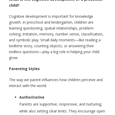
child?
Cognitive development is important for knowledge
growth. In preschool and kindergarten, children are
learning questioning, spatial relationships, problem-
solving, imitation, memory, number sense, classification,
and symbolic play. Small daily moments—like reading a
bedtime story, counting objects, or answering their
endless questions—play a big role in helping your child
grow.
Parenting Styles
The way we parent influences how children perceive and
interact with the world.
Authoritative
Parents are supportive, responsive, and nurturing,
while also setting clear limits. They encourage open