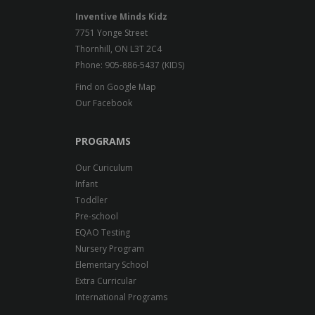
Inventive Minds Kidz
7751 Yonge Street
Thornhill, ON L3T 2C4
Phone: 905-886-5437 (KIDS)
Find on Google Map
Our Facebook
PROGRAMS
Our Curiculum
Infant
Toddler
Pre-school
EQAO Testing
Nursery Program
Elementary School
Extra Curricular
International Programs