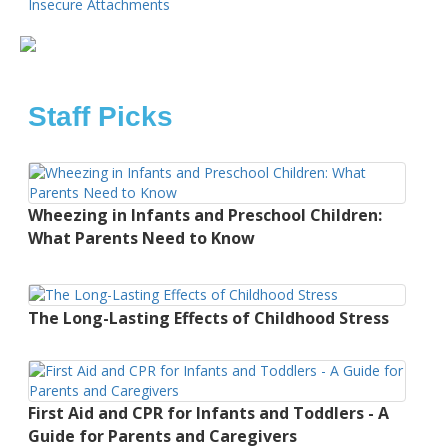
Insecure Attachments
Staff Picks
Wheezing in Infants and Preschool Children:
What Parents Need to Know
The Long-Lasting Effects of Childhood Stress
First Aid and CPR for Infants and Toddlers - A
Guide for Parents and Caregivers