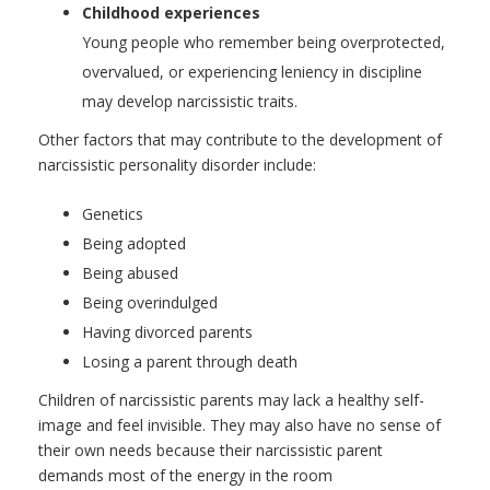
Childhood experiences
Young people who remember being overprotected,
overvalued, or experiencing leniency in discipline
may develop narcissistic traits.
Other factors that may contribute to the development of
narcissistic personality disorder include:
Genetics
Being adopted
Being abused
Being overindulged
Having divorced parents
Losing a parent through death
Children of narcissistic parents may lack a healthy self-
image and feel invisible. They may also have no sense of
their own needs because their narcissistic parent
demands most of the energy in the room