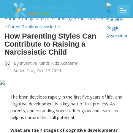
Home
>
Young Parents
>
Parenting
>
Education
>
Family News
>
Parent Toolbox Newsletter
How Parenting Styles Can
Contribute to Raising a
Narcissistic Child
By Inventive Minds Kidz Academy
Added Tue, Dec 17 2024
The brain develops rapidly in the first five years of life, and
cognitive development is a key part of this process. As
parents, understanding how children grow and learn can
help us nurture their full potential.
What are the 4 stages of cognitive development?