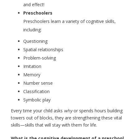
and effect!
Preschoolers
Preschoolers learn a variety of cognitive skills,
including:
Questioning
Spatial relationships
Problem-solving
Imitation
Memory
Number sense
Classification
Symbolic play
Every time your child asks
why
or spends hours building
towers out of blocks, they are strengthening these vital
skills—skills that will stay with them for life.
What is the cognitive development of a preschool