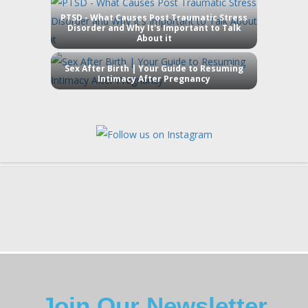
PTSD - What Causes Post Traumatic Stress
Disorder and Why It's Important to Talk
About it
Sex After Birth | Your Guide to Resuming
Intimacy After Pregnancy
Join Our Newsletter