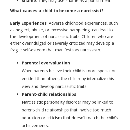
Shame
: They may use shame as a punishment.
What causes a child to become a narcissist?
Early Experiences
: Adverse childhood experiences, such
as neglect, abuse, or excessive pampering, can lead to
the development of narcissistic traits. Children who are
either overindulged or severely criticized may develop a
fragile self-esteem that manifests as narcissism.
Parental overvaluation
When parents believe their child is more special or
entitled than others, the child may internalize this
view and develop narcissistic traits.
Parent-child relationships
Narcissistic personality disorder may be linked to
parent-child relationships that involve too much
adoration or criticism that doesn’t match the child’s
achievements.