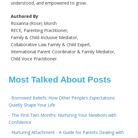
understood, and empowered to grow.
Authored By
:
Roxanna (Rose) Morsh
RECE, Parenting Practitioner,
Family & Child-Inclusive Mediator,
Collaborative Law Family & Child Expert,
International Parent Coordinator & Family Mediator,
Child Voice Practitioner.
Most Talked About Posts
- Borrowed Beliefs: How Other People’s Expectations
Quietly Shape Your Life
- The First Two Months: Nurturing Your Newborn with
Confidence
- Nurturing Attachment - A Guide for Parents Dealing with