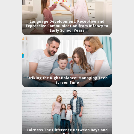
Language Development: Receptive and
Expressive Communication from Infancy to
Early School Years
Striking the Right Balance: Managing Teen
Screen Time
Fairness The Difference Between Boys and