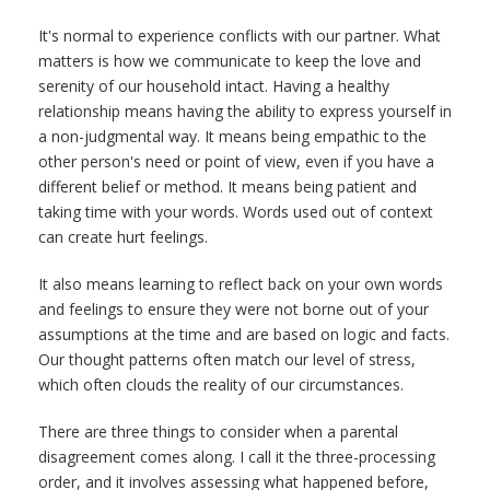
It's normal to experience conflicts with our partner. What
matters is how we communicate to keep the love and
serenity of our household intact. Having a healthy
relationship means having the ability to express yourself in
a non-judgmental way. It means being empathic to the
other person's need or point of view, even if you have a
different belief or method. It means being patient and
taking time with your words. Words used out of context
can create hurt feelings.
It also means learning to reflect back on your own words
and feelings to ensure they were not borne out of your
assumptions at the time and are based on logic and facts.
Our thought patterns often match our level of stress,
which often clouds the reality of our circumstances.
There are three things to consider when a parental
disagreement comes along. I call it the three-processing
order, and it involves assessing what happened before,