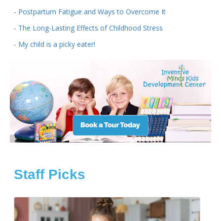
- Postpartum Fatigue and Ways to Overcome It
- The Long-Lasting Effects of Childhood Stress
- My child is a picky eater!
Staff Picks