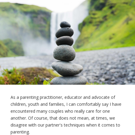
As a parenting practitioner, educator and advocate of
children, youth and families, I can comfortably say I have
encountered many couples who really care for one
another. Of course, that does not mean, at times, we
disagree with our partner's techniques when it comes to
parenting.