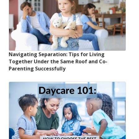
Navigating Separation: Tips for Living
Together Under the Same Roof and Co-
Parenting Successfully