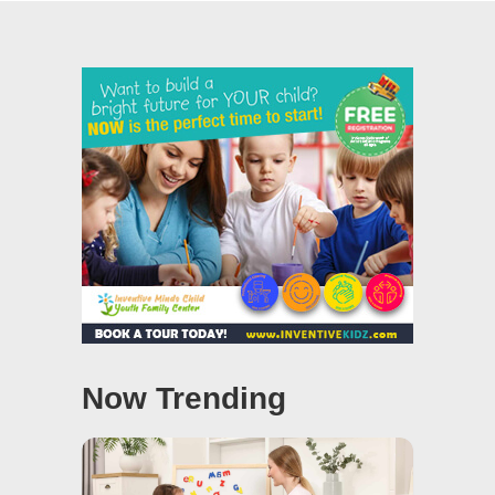
Now Trending