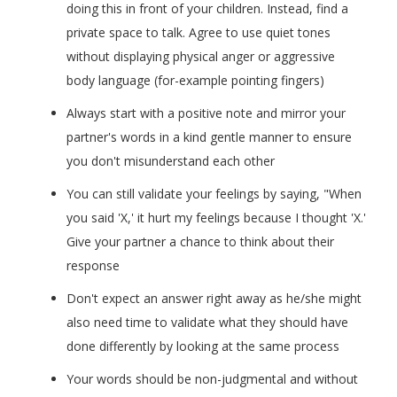
doing this in front of your children. Instead, find a
private space to talk. Agree to use quiet tones
without displaying physical anger or aggressive
body language (for-example pointing fingers)
Always start with a positive note and mirror your
partner's words in a kind gentle manner to ensure
you don't misunderstand each other
You can still validate your feelings by saying, "When
you said 'X,' it hurt my feelings because I thought 'X.'
Give your partner a chance to think about their
response
Don't expect an answer right away as he/she might
also need time to validate what they should have
done differently by looking at the same process
Your words should be non-judgmental and without