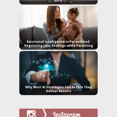
Girls
Emotional Intelligence in Parenthood:
Regulating your Feelings while Parenting
Why Most Ai Strategies Fail Before They
Deliver Results