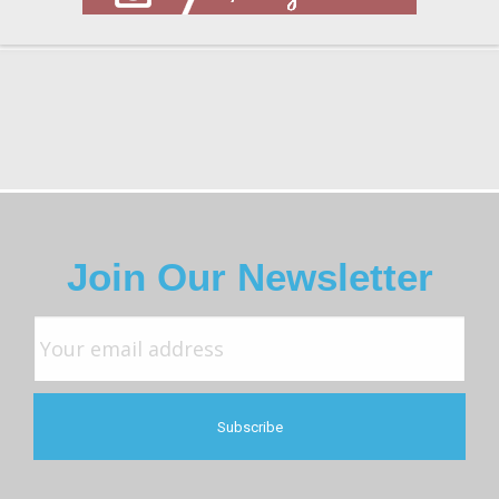
Join Our Newsletter