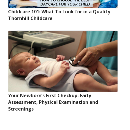
Childcare 101: What To Look for in a Quality
Thornhill Childcare
Your Newborn’s First Checkup: Early
Assessment, Physical Examination and
Screenings