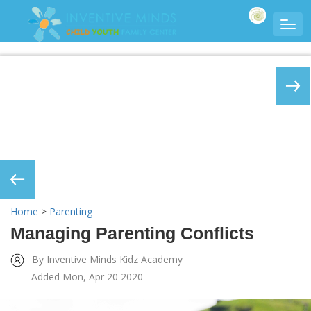
Home
>
Parenting
Managing Parenting Conflicts
By Inventive Minds Kidz Academy
Added Mon, Apr 20 2020