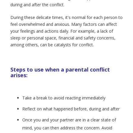
during and after the conflict.
During these delicate times, it's normal for each person to
feel overwhelmed and anxious. Many factors can affect
your feelings and actions daily. For example, a lack of
sleep or personal space, financial and safety concerns,
among others, can be catalysts for conflict.
Steps to use when a parental conflict
arises:
Take a break to avoid reacting immediately
Reflect on what happened before, during and after
Once you and your partner are in a clear state of
mind, you can then address the concern. Avoid