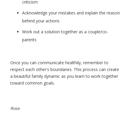
criticism
Acknowledge your mistakes and explain the reason
behind your actions
Work out a solution together as a couple/co-
parents
Once you can communicate healthily, remember to
respect each other's boundaries.
This process can create
a beautiful family dynamic as you learn to work together
toward common goals.
Rose