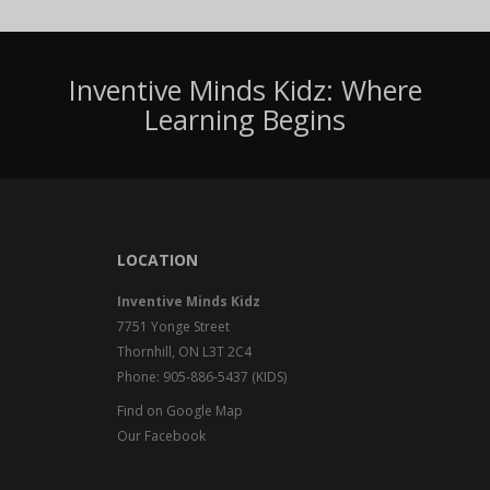
Inventive Minds Kidz: Where
Learning Begins
LOCATION
Inventive Minds Kidz
7751 Yonge Street
Thornhill, ON L3T 2C4
Phone: 905-886-5437 (KIDS)
Find on Google Map
Our Facebook