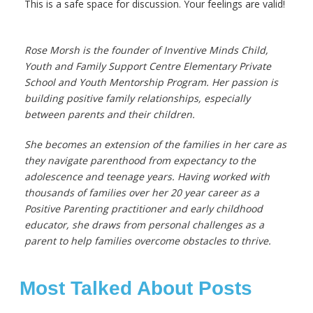
This is a safe space for discussion. Your feelings are valid!
Rose Morsh is the founder of Inventive Minds Child,
Youth and Family Support Centre
Elementary Private
School and Youth Mentorship Program.
Her passion is
building positive family relationships, especially
between parents and their children.
She becomes an extension of the families in her care as
they navigate parenthood from expectancy to the
adolescence and teenage years. Having worked with
thousands of families over her 20 year career as a
Positive Parenting practitioner and early childhood
educator, she draws from personal challenges as a
parent to help families overcome obstacles to thrive.
Most Talked About Posts