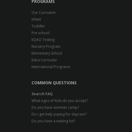
PROGRAMS
Our Curiculum
Infant
Toddler
Pre-school
EQAO Testing
Nursery Program
Elementary School
Extra Curricular
International Programs
COMMON QUESTIONS
Search FAQ
What Ages of Kids do you accept?
Do you have summer camp?
Do I get help paying for daycare?
Do you have a waiting list?