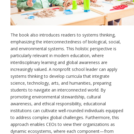
The book also introduces readers to systems thinking,
emphasizing the interconnectedness of biological, social,
and environmental systems. This holistic perspective is
particularly relevant in modern education, where
interdisciplinary learning and global awareness are
increasingly valued. A nonprofit school leader can apply
systems thinking to develop curricula that integrate
science, technology, arts, and humanities, preparing
students to navigate an interconnected world. By
promoting environmental stewardship, cultural
awareness, and ethical responsibility, educational
institutions can cultivate well-rounded individuals equipped
to address complex global challenges. Furthermore, this
approach enables CEOs to view their organizations as
dynamic ecosystems, where each component—from