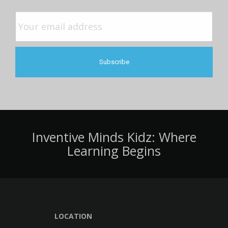
Inventive Minds Kidz: Where
Learning Begins
LOCATION