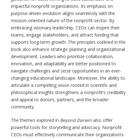
impactful nonprofit organizations. Its emphasis on
purpose-driven evolution aligns seamlessly with the
mission-oriented nature of the nonprofit sector. By
embracing visionary leadership, CEOs can inspire their
teams, engage stakeholders, and attract funding that
supports long-term growth. The principles outlined in the
book also enhance strategic planning and organizational
development. Leaders who prioritize collaboration,
innovation, and adaptability are better positioned to
navigate challenges and seize opportunities in an ever-
changing educational landscape. Moreover, the ability to
articulate a compelling vision rooted in scientific and
philosophical insights strengthens a nonprofit’s credibility
and appeal to donors, partners, and the broader
community.
The themes explored in
Beyond Darwin
also offer
powerful tools for storytelling and advocacy. Nonprofit
CEOs must effectively communicate their organization’s