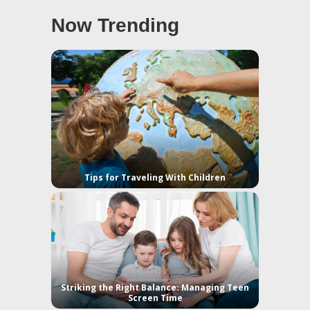
Now Trending
Tips for Traveling With Children
Striking the Right Balance: Managing Teen
Screen Time