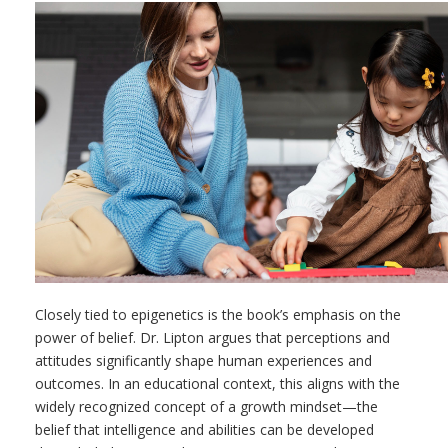
Closely tied to epigenetics is the book’s emphasis on the
power of belief. Dr. Lipton argues that perceptions and
attitudes significantly shape human experiences and
outcomes. In an educational context, this aligns with the
widely recognized concept of a growth mindset—the
belief that intelligence and abilities can be developed