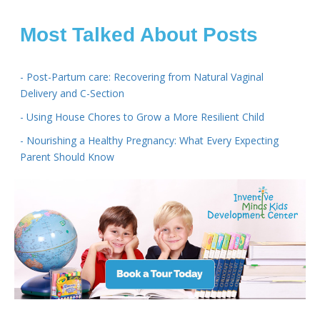
Most Talked About Posts
- Post-Partum care: Recovering from Natural Vaginal
Delivery and C-Section
- Using House Chores to Grow a More Resilient Child
- Nourishing a Healthy Pregnancy: What Every Expecting
Parent Should Know