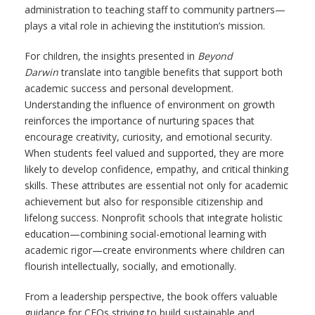
administration to teaching staff to community partners—
plays a vital role in achieving the institution’s mission.
For children, the insights presented in
Beyond
Darwin
translate into tangible benefits that support both
academic success and personal development.
Understanding the influence of environment on growth
reinforces the importance of nurturing spaces that
encourage creativity, curiosity, and emotional security.
When students feel valued and supported, they are more
likely to develop confidence, empathy, and critical thinking
skills. These attributes are essential not only for academic
achievement but also for responsible citizenship and
lifelong success. Nonprofit schools that integrate holistic
education—combining social-emotional learning with
academic rigor—create environments where children can
flourish intellectually, socially, and emotionally.
From a leadership perspective, the book offers valuable
guidance for CEOs striving to build sustainable and