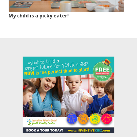
My child is a picky eater!