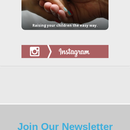
Raising your children the easy way.
Join Our Newsletter