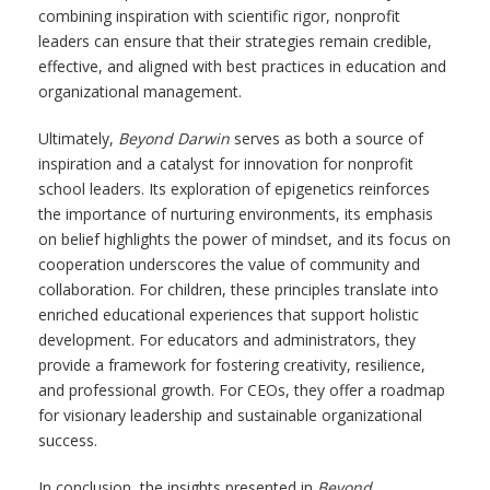
combining inspiration with scientific rigor, nonprofit
leaders can ensure that their strategies remain credible,
effective, and aligned with best practices in education and
organizational management.
Ultimately,
Beyond Darwin
serves as both a source of
inspiration and a catalyst for innovation for nonprofit
school leaders. Its exploration of epigenetics reinforces
the importance of nurturing environments, its emphasis
on belief highlights the power of mindset, and its focus on
cooperation underscores the value of community and
collaboration. For children, these principles translate into
enriched educational experiences that support holistic
development. For educators and administrators, they
provide a framework for fostering creativity, resilience,
and professional growth. For CEOs, they offer a roadmap
for visionary leadership and sustainable organizational
success.
In conclusion, the insights presented in
Beyond