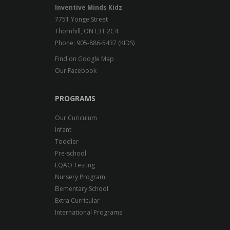
Inventive Minds Kidz
7751 Yonge Street
Thornhill, ON L3T 2C4
Phone: 905-886-5437 (KIDS)
Find on Google Map
Our Facebook
PROGRAMS
Our Curiculum
Infant
Toddler
Pre-school
EQAO Testing
Nursery Program
Elementary School
Extra Curricular
International Programs