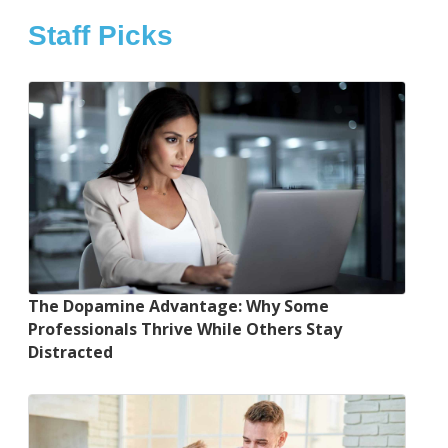
Staff Picks
The Dopamine Advantage: Why Some
Professionals Thrive While Others Stay
Distracted