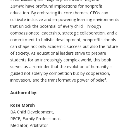
Darwin
have profound implications for nonprofit
education. By embracing its core themes, CEOs can
cultivate inclusive and empowering learning environments
that unlock the potential of every child. Through
compassionate leadership, strategic collaboration, and a
commitment to holistic development, nonprofit schools
can shape not only academic success but also the future
of society. As educational leaders strive to prepare
students for an increasingly complex world, this book
serves as a reminder that the evolution of humanity is
guided not solely by competition but by cooperation,
innovation, and the transformative power of belief.
Authored by:
Rose Morsh
BA Child Development,
RECE, Family Professional,
Mediator, Arbitrator