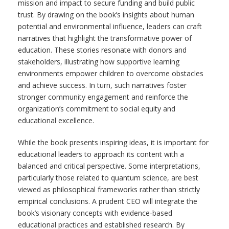
mission and impact to secure funding and build public
trust. By drawing on the book’s insights about human
potential and environmental influence, leaders can craft
narratives that highlight the transformative power of
education. These stories resonate with donors and
stakeholders, illustrating how supportive learning
environments empower children to overcome obstacles
and achieve success. In turn, such narratives foster
stronger community engagement and reinforce the
organization’s commitment to social equity and
educational excellence.
While the book presents inspiring ideas, it is important for
educational leaders to approach its content with a
balanced and critical perspective. Some interpretations,
particularly those related to quantum science, are best
viewed as philosophical frameworks rather than strictly
empirical conclusions. A prudent CEO will integrate the
book’s visionary concepts with evidence-based
educational practices and established research. By