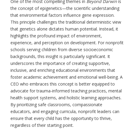
One of the most compelling themes in
Beyond Darwin
is
the concept of epigenetics—the scientific understanding
that environmental factors influence gene expression.
This principle challenges the traditional deterministic view
that genetics alone dictates human potential. Instead, it
highlights the profound impact of environment,
experience, and perception on development. For nonprofit
schools serving children from diverse socioeconomic
backgrounds, this insight is particularly significant. It
underscores the importance of creating supportive,
inclusive, and enriching educational environments that
foster academic achievement and emotional well-being. A
CEO who embraces this concept is better equipped to
advocate for trauma-informed teaching practices, mental
health support systems, and holistic learning approaches.
By prioritizing safe classrooms, compassionate
educators, and engaging curricula, nonprofit leaders can
ensure that every child has the opportunity to thrive,
regardless of their starting point.