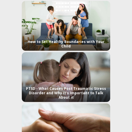
How to Set Healthy Boundaries with Your
Child
PTSD - What Causes Post Traumatic Stress
Disorder and Why It's Important to Talk
About it