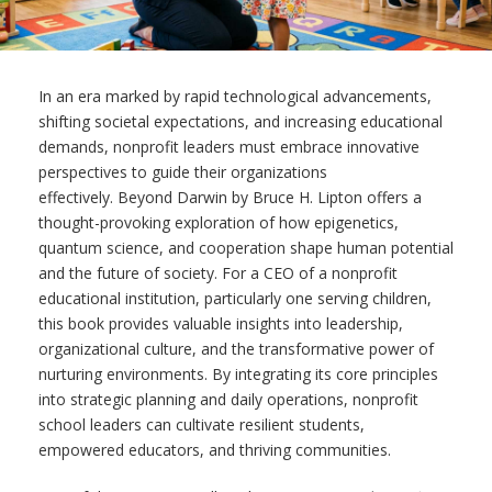
In an era marked by rapid technological advancements,
shifting societal expectations, and increasing educational
demands, nonprofit leaders must embrace innovative
perspectives to guide their organizations
effectively. Beyond Darwin by Bruce H. Lipton offers a
thought-provoking exploration of how epigenetics,
quantum science, and cooperation shape human potential
and the future of society. For a CEO of a nonprofit
educational institution, particularly one serving children,
this book provides valuable insights into leadership,
organizational culture, and the transformative power of
nurturing environments. By integrating its core principles
into strategic planning and daily operations, nonprofit
school leaders can cultivate resilient students,
empowered educators, and thriving communities.