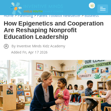
Home
>
Parenting
>
Parent Toolbox Newsletter
>
Business
How Epigenetics and Cooperation
Are Reshaping Nonprofit
Education Leadership
By Inventive Minds Kidz Academy
Added Fri, Apr 17 2026