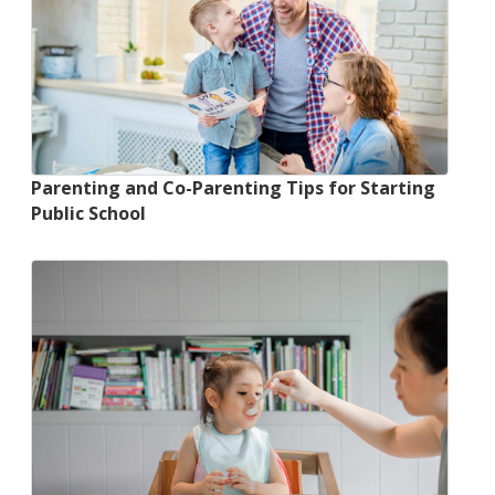
Parenting and Co-Parenting Tips for Starting
Public School