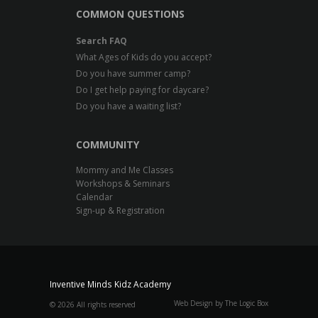
COMMON QUESTIONS
Search FAQ
What Ages of Kids do you accept?
Do you have summer camp?
Do I get help paying for daycare?
Do you have a waiting list?
COMMUNITY
Mommy and Me Classes
Workshops & Seminars
Calendar
Sign-up & Registration
Inventive Minds Kidz Academy
Web Design by The Logic Box
©
2026 All rights reserved