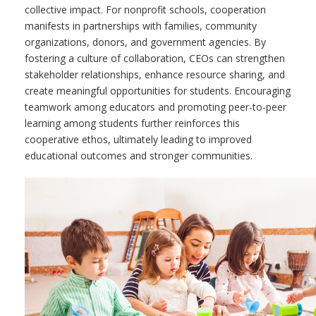
collective impact. For nonprofit schools, cooperation
manifests in partnerships with families, community
organizations, donors, and government agencies. By
fostering a culture of collaboration, CEOs can strengthen
stakeholder relationships, enhance resource sharing, and
create meaningful opportunities for students. Encouraging
teamwork among educators and promoting peer-to-peer
learning among students further reinforces this
cooperative ethos, ultimately leading to improved
educational outcomes and stronger communities.