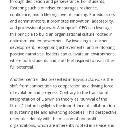
through dedication and perseverance. For students,
fostering such a mindset encourages resilience,
confidence, and a lifelong love of learning. For educators
and administrators, it promotes innovation, adaptability,
and professional growth. A nonprofit CEO can leverage
this principle to build an organizational culture rooted in
optimism and empowerment. By investing in teacher
development, recognizing achievements, and reinforcing
positive narratives, leaders can cultivate an environment
where both students and staff feel inspired to reach their
full potential.
Another central idea presented in
Beyond Darwin
is the
shift from competition to cooperation as a driving force
of evolution and progress. Contrary to the traditional
interpretation of Darwinian theory as “survival of the
fittest,” Lipton highlights the importance of collaboration
in sustaining life and advancing societies. This perspective
resonates deeply with the mission of nonprofit
organizations, which are inherently rooted in service and