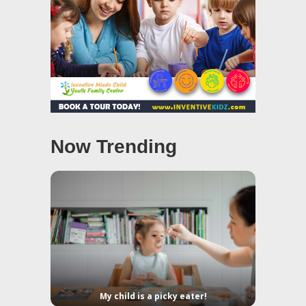
Now Trending
My child is a picky eater!