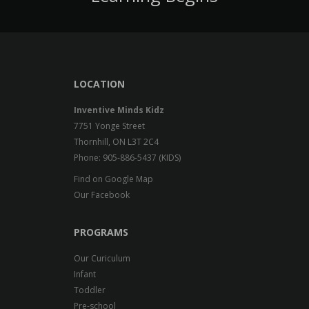
LOCATION
Inventive Minds Kidz
7751 Yonge Street
Thornhill, ON L3T 2C4
Phone: 905-886-5437 (KIDS)
Find on Google Map
Our Facebook
PROGRAMS
Our Curiculum
Infant
Toddler
Pre-school