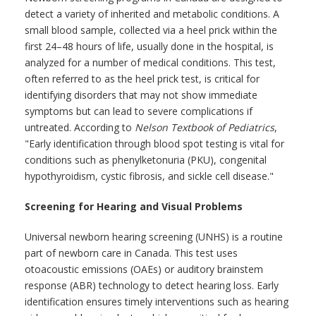
detect a variety of inherited and metabolic conditions. A
small blood sample, collected via a heel prick within the
first 24–48 hours of life, usually done in the hospital, is
analyzed for a number of medical conditions. This test,
often referred to as the heel prick test, is critical for
identifying disorders that may not show immediate
symptoms but can lead to severe complications if
untreated. According to
Nelson Textbook of Pediatrics
,
"Early identification through blood spot testing is vital for
conditions such as phenylketonuria (PKU), congenital
hypothyroidism, cystic fibrosis, and sickle cell disease."
Screening for Hearing and Visual Problems
Universal newborn hearing screening (UNHS) is a routine
part of newborn care in Canada. This test uses
otoacoustic emissions (OAEs) or auditory brainstem
response (ABR) technology to detect hearing loss. Early
identification ensures timely interventions such as hearing