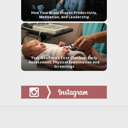
How Your Brain Shapes Productivity,
Motivation, and Leadership
Your Newborn’s First Checkup: Early
Assessment, Physical Examination and
Screenings