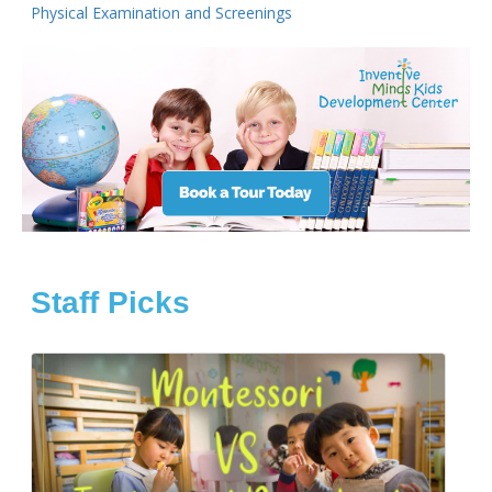
Physical Examination and Screenings
Staff Picks