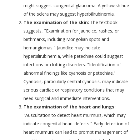
might suggest congenital glaucoma. A yellowish hue
of the sclera may suggest hyperbilirubinemia.
The examination of the skin:
The textbook
suggests, "Examination for jaundice, rashes, or
birthmarks, including Mongolian spots and
hemangiomas." Jaundice may indicate
hyperbilirubinemia, while petechiae could suggest
infections or clotting disorders. "Identification of
abnormal findings like cyanosis or petechiae."
Cyanosis, particularly central cyanosis, may indicate
serious cardiac or respiratory conditions that may
need surgical and immediate interventions.
The examination of the heart and lungs:
"Auscultation to detect heart murmurs, which may
indicate congenital heart defects." Early detection of
heart murmurs can lead to prompt management of