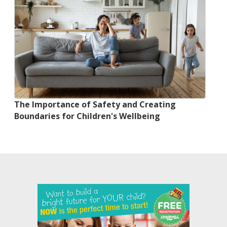
The Importance of Safety and Creating
Boundaries for Children's Wellbeing