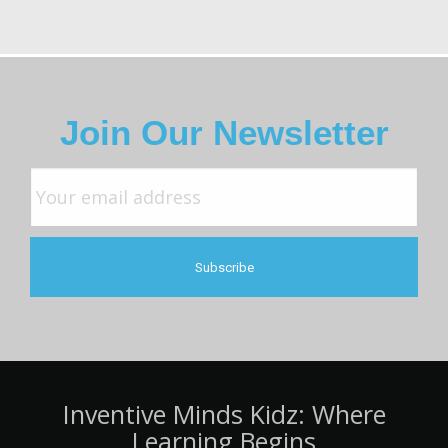
Join Our Newsletter
Inventive Minds Kidz: Where
Learning Begins