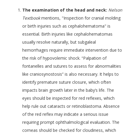
The examination of the head and neck:
Nelson
Textbook
mentions, "Inspection for cranial molding
or birth injuries such as cephalohematoma" is
essential. Birth injuries like cephalohematomas
usually resolve naturally, but subgaleal
hemorrhages require immediate intervention due to
the risk of hypovolemic shock. “Palpation of
fontanelles and sutures to assess for abnormalities
like craniosynostosis” is also necessary. It helps to
identify premature suture closure, which often
impacts brain growth later in the baby’s life. The
eyes should be inspected for red reflexes, which
help rule out cataracts or retinoblastoma. Absence
of the red reflex may indicate a serious issue
requiring prompt ophthalmological evaluation. The
corneas should be checked for cloudiness, which