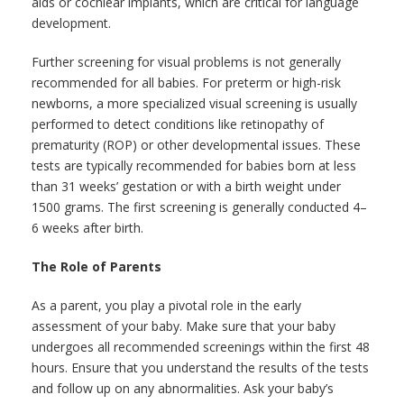
aids or cochlear implants, which are critical for language
development.
Further screening for visual problems is not generally
recommended for all babies. For preterm or high-risk
newborns, a more specialized visual screening is usually
performed to detect conditions like retinopathy of
prematurity (ROP) or other developmental issues. These
tests are typically recommended for babies born at less
than 31 weeks’ gestation or with a birth weight under
1500 grams. The first screening is generally conducted 4–
6 weeks after birth.
The Role of Parents
As a parent, you play a pivotal role in the early
assessment of your baby. Make sure that your baby
undergoes all recommended screenings within the first 48
hours. Ensure that you understand the results of the tests
and follow up on any abnormalities. Ask your baby’s