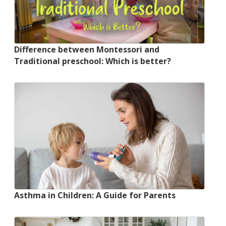
Difference between Montessori and
Traditional preschool: Which is better?
Asthma in Children: A Guide for Parents