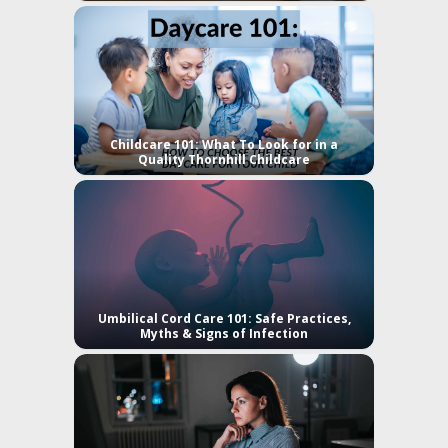
Childcare 101: What To Look for in a
Quality Thornhill Childcare
Umbilical Cord Care 101: Safe Practices,
Myths & Signs of Infection