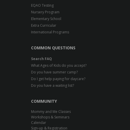
EQAO Testing
Nursery Program
Elementary School
Extra Curricular
International Programs
COMMON QUESTIONS
Search FAQ
What Ages of Kids do you accept?
Do you have summer camp?
Do I get help paying for daycare?
Do you have a waiting list?
COMMUNITY
Mommy and Me Classes
Workshops & Seminars
Calendar
Sign-up & Registration