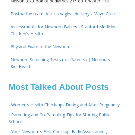
Nelson textbook of pediatrics 21
ed. Chapter 113
Postpartum care: After a vaginal delivery - Mayo Clinic
Assessments for Newborn Babies - Stanford Medicine
Children's Health
Physical Exam of the Newborn
Newborn Screening Tests (for Parents) | Nemours
KidsHealth
Most Talked About Posts
- Women’s Health Check-ups During and After Pregnancy
- Parenting and Co-Parenting Tips for Starting Public
School
- Your Newborn’s First Checkup: Early Assessment,