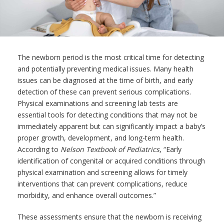
The newborn period is the most critical time for detecting
and potentially preventing medical issues. Many health
issues can be diagnosed at the time of birth, and early
detection of these can prevent serious complications.
Physical examinations and screening lab tests are
essential tools for detecting conditions that may not be
immediately apparent but can significantly impact a baby’s
proper growth, development, and long-term health.
According to
Nelson Textbook of Pediatrics
, “Early
identification of congenital or acquired conditions through
physical examination and screening allows for timely
interventions that can prevent complications, reduce
morbidity, and enhance overall outcomes.”
These assessments ensure that the newborn is receiving