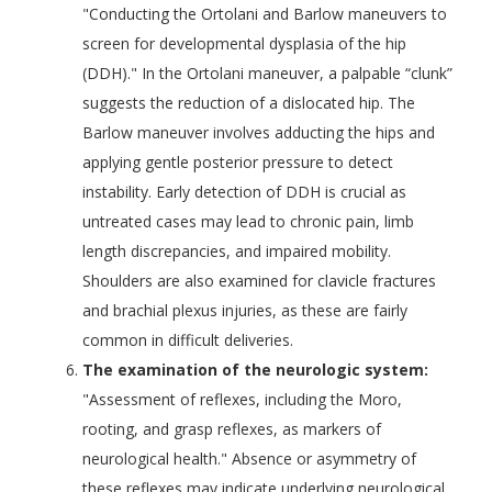
"Conducting the Ortolani and Barlow maneuvers to
screen for developmental dysplasia of the hip
(DDH)." In the Ortolani maneuver, a palpable “clunk”
suggests the reduction of a dislocated hip. The
Barlow maneuver involves adducting the hips and
applying gentle posterior pressure to detect
instability. Early detection of DDH is crucial as
untreated cases may lead to chronic pain, limb
length discrepancies, and impaired mobility.
Shoulders are also examined for clavicle fractures
and brachial plexus injuries, as these are fairly
common in difficult deliveries.
The examination of the neurologic system:
"Assessment of reflexes, including the Moro,
rooting, and grasp reflexes, as markers of
neurological health." Absence or asymmetry of
these reflexes may indicate underlying neurological