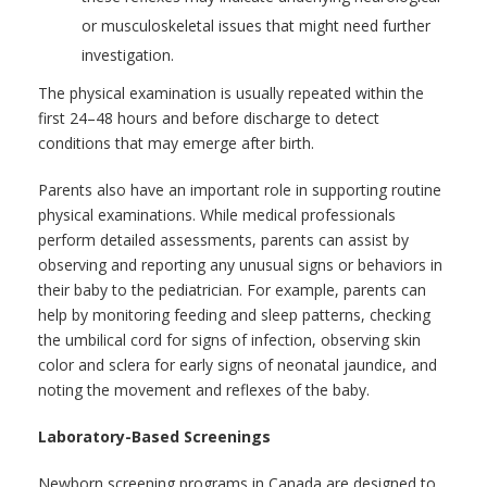
or musculoskeletal issues that might need further
investigation.
The physical examination is usually repeated within the
first 24–48 hours and before discharge to detect
conditions that may emerge after birth.
Parents also have an important role in supporting routine
physical examinations. While medical professionals
perform detailed assessments, parents can assist by
observing and reporting any unusual signs or behaviors in
their baby to the pediatrician. For example, parents can
help by monitoring feeding and sleep patterns, checking
the umbilical cord for signs of infection, observing skin
color and sclera for early signs of neonatal jaundice, and
noting the movement and reflexes of the baby.
Laboratory-Based Screenings
Newborn screening programs in Canada are designed to