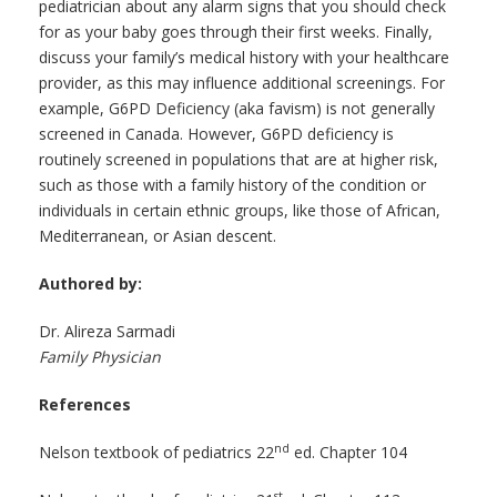
pediatrician about any alarm signs that you should check
for as your baby goes through their first weeks. Finally,
discuss your family’s medical history with your healthcare
provider, as this may influence additional screenings. For
example, G6PD Deficiency (aka favism) is not generally
screened in Canada. However, G6PD deficiency is
routinely screened in populations that are at higher risk,
such as those with a family history of the condition or
individuals in certain ethnic groups, like those of African,
Mediterranean, or Asian descent.
Authored by:
Dr. Alireza Sarmadi
Family Physician
References
nd
Nelson textbook of pediatrics 22
ed. Chapter 104
st