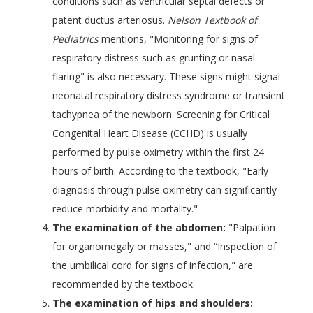
conditions such as ventricular septal defects or
patent ductus arteriosus.
Nelson Textbook of
Pediatrics
mentions, "Monitoring for signs of
respiratory distress such as grunting or nasal
flaring" is also necessary. These signs might signal
neonatal respiratory distress syndrome or transient
tachypnea of the newborn. Screening for Critical
Congenital Heart Disease (CCHD) is usually
performed by pulse oximetry within the first 24
hours of birth. According to the textbook, "Early
diagnosis through pulse oximetry can significantly
reduce morbidity and mortality."
The examination of the abdomen:
"Palpation
for organomegaly or masses," and “Inspection of
the umbilical cord for signs of infection," are
recommended by the textbook.
The examination of hips and shoulders: