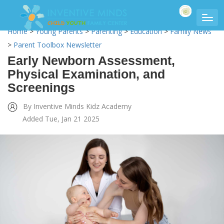
Home
>
Young Parents
>
Parenting
>
Education
>
Family News
>
Parent Toolbox Newsletter
Early Newborn Assessment,
Physical Examination, and
Screenings
By Inventive Minds Kidz Academy
Added Tue, Jan 21 2025