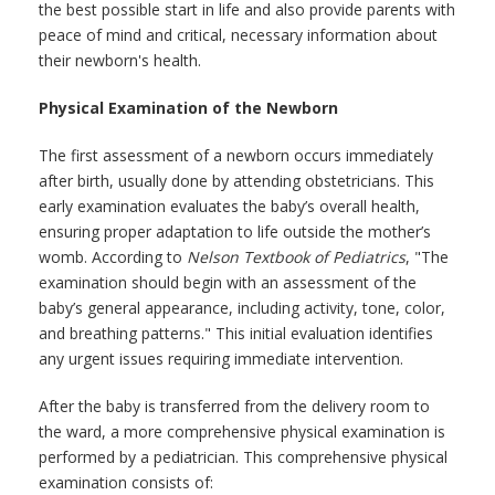
the best possible start in life and also provide parents with
peace of mind and critical, necessary information about
their newborn's health.
Physical Examination of the Newborn
The first assessment of a newborn occurs immediately
after birth, usually done by attending obstetricians. This
early examination evaluates the baby’s overall health,
ensuring proper adaptation to life outside the mother’s
womb. According to
Nelson Textbook of Pediatrics
, "The
examination should begin with an assessment of the
baby’s general appearance, including activity, tone, color,
and breathing patterns." This initial evaluation identifies
any urgent issues requiring immediate intervention.
After the baby is transferred from the delivery room to
the ward, a more comprehensive physical examination is
performed by a pediatrician. This comprehensive physical
examination consists of: