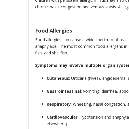
Children with persistent allergic rhinitis may also d
chronic nasal congestion and venous stasis. Allergic
Food Allergies
Food allergies can cause a wide spectrum of reacti
anaphylaxis. The most common food allergens in ch
fish, and shellfish.
Symptoms may involve multiple organ syste
Cutaneous
: Urticaria (hives), angioedema
Gastrointestinal
: Vomiting, diarrhea, abdo
Respiratory
: Wheezing, nasal congestion, 
Cardiovascular
: Hypotension and anaphylac
elsewhere)