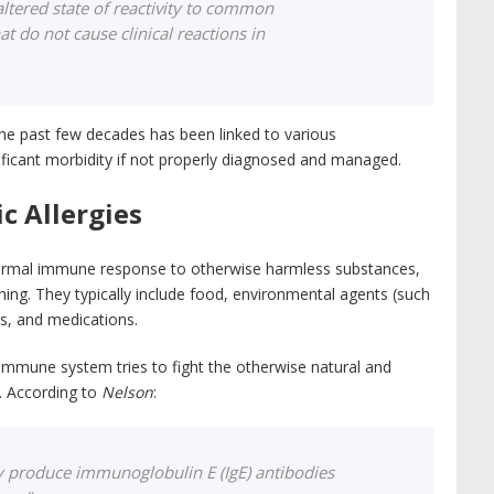
 altered state of reactivity to common
t do not cause clinical reactions in
n the past few decades has been linked to various
ificant morbidity if not properly diagnosed and managed.
c Allergies
abnormal immune response to otherwise harmless substances,
ing. They typically include food, environmental agents (such
gs, and medications.
r immune system tries to fight the otherwise natural and
r. According to
Nelson
:
lly produce immunoglobulin E (IgE) antibodies