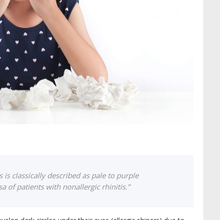
s is classically described as pale to purple
of patients with nonallergic rhinitis.”