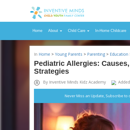
Home
About
Child Care
In-Home Childcare
In
Home
>
Young Parents
>
Parenting
>
Education
Pediatric Allergies: Caus
Strategies
By Inventive Minds Kidz Academy
Added
Never Miss an Update, Subscribe to 
Inventive Minds Kidz Academy
Pediatric Al
Management 