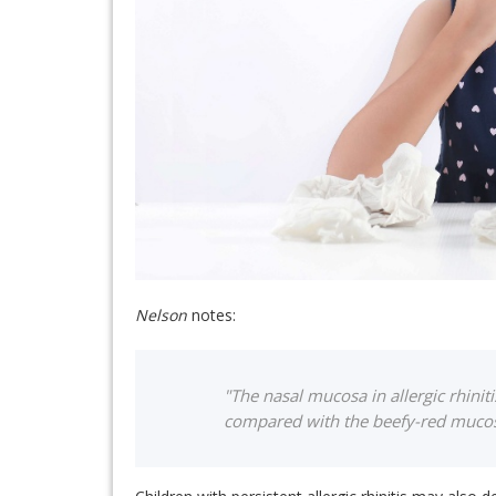
Nelson
notes:
"The nasal mucosa in allergic rhiniti
compared with the beefy-red mucosa 