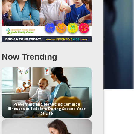
Now Trending
Preventing and Managing Common
Illnesses in Toddlers During Second Year
of Life