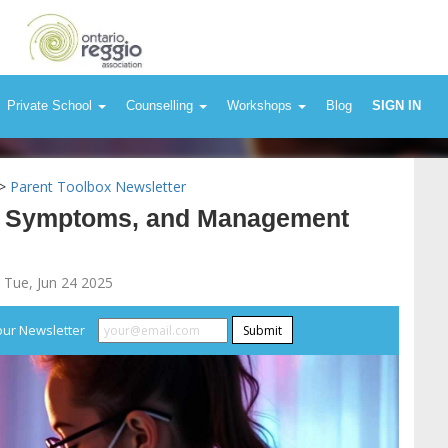
Private School
Counselling
Workshops
Blog
SIGN IN
>
Parent Toolbox Newsletter
es, Symptoms, and Management
 Tue, Jun 24 2025
our Newsletter
Submit
lergies: Causes, 
Strategies