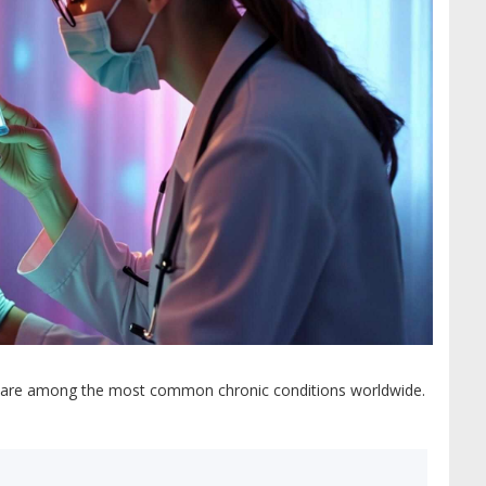
rders are among the most common chronic conditions worldwide.