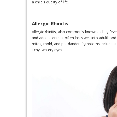
a child's quality of life.
Allergic Rhinitis
Allergic rhinitis, also commonly known as hay fever
and adolescents. It often lasts well into adulthood
mites, mold, and pet dander. Symptoms include sn
itchy, watery eyes.