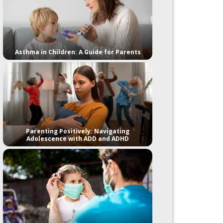
Asthma in Children: A Guide for Parents
Parenting Positively: Navigating
Adolescence with ADD and ADHD