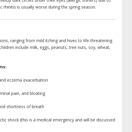
evelop dark circles under their eyes (allergic shiners) due to
 rhinitis is usually worse during the spring season.
ons, ranging from mild itching and hives to life-threatening
ildren include milk, eggs, peanuts, tree nuts, soy, wheat,
ms:
, and eczema exacerbation
minal pain, and bloating
and shortness of breath
tic shock (this is a medical emergency and will be discussed