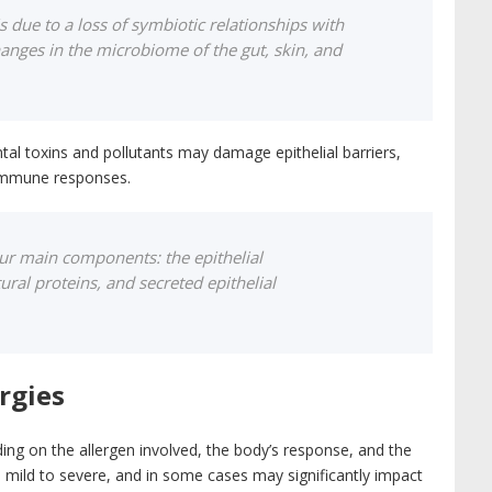
is due to a loss of symbiotic relationships with
anges in the microbiome of the gut, skin, and
tal toxins and pollutants may damage epithelial barriers,
 immune responses.
four main components: the epithelial
tural proteins, and secreted epithelial
rgies
ding on the allergen involved, the body’s response, and the
ild to severe, and in some cases may significantly impact