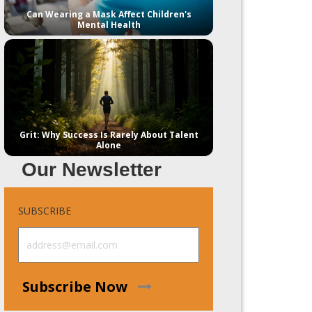
Can Wearing a Mask Affect Children's
Mental Health
Grit: Why Success Is Rarely About Talent
Alone
Our Newsletter
SUBSCRIBE
Subscribe Now