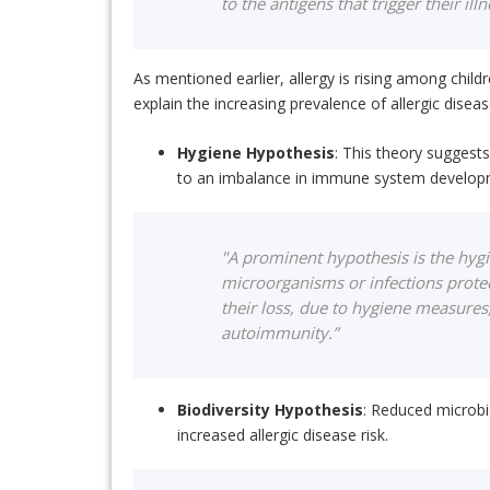
to the antigens that trigger their illn
As mentioned earlier, allergy is rising among chi
explain the increasing prevalence of allergic diseas
Hygiene Hypothesis
: This theory suggest
to an imbalance in immune system developmen
"A prominent hypothesis is the hygi
microorganisms or infections protec
their loss, due to hygiene measures,
autoimmunity.”
Biodiversity Hypothesis
: Reduced microbia
increased allergic disease risk.