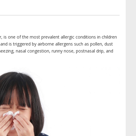
, is one of the most prevalent allergic conditions in children
 and is triggered by airborne allergens such as pollen, dust
eezing, nasal congestion, runny nose, postnasal drip, and