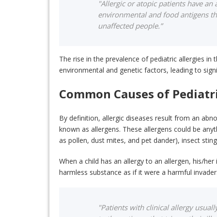
"Allergic or atopic patients have an
environmental and food antigens tha
unaffected people.”
The rise in the prevalence of pediatric allergies i
environmental and genetic factors, leading to sign
Common Causes of Pediatri
By definition, allergic diseases result from an 
known as allergens. These allergens could be anyth
as pollen, dust mites, and pet dander), insect stin
When a child has an allergy to an allergen, his/he
harmless substance as if it were a harmful invade
"Patients with clinical allergy usua