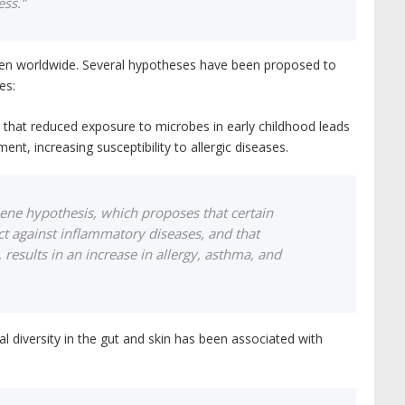
ess.”
ldren worldwide. Several hypotheses have been proposed to
es:
s that reduced exposure to microbes in early childhood leads
t, increasing susceptibility to allergic diseases.
ene hypothesis, which proposes that certain
t against inflammatory diseases, and that
 results in an increase in allergy, asthma, and
l diversity in the gut and skin has been associated with