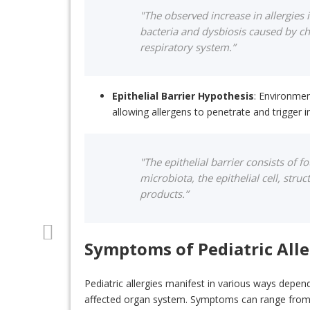
"The observed increase in allergies 
bacteria and dysbiosis caused by ch
respiratory system.”
Epithelial Barrier Hypothesis
: Environmen
allowing allergens to penetrate and trigger
"The epithelial barrier consists of 
microbiota, the epithelial cell, struc
products.”
Symptoms of Pediatric Alle
Pediatric allergies manifest in various ways depen
affected organ system. Symptoms can range from m