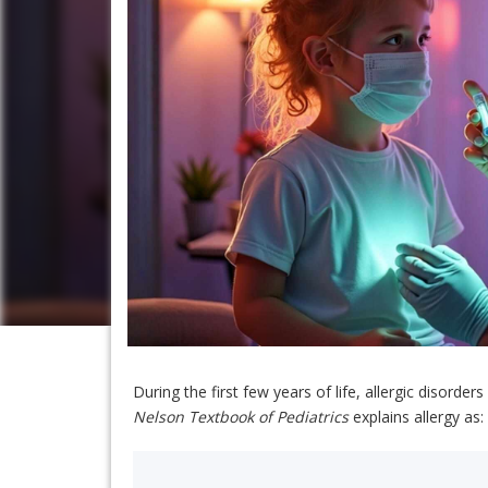
During the first few years of life, allergic diso
Nelson Textbook of Pediatrics
explains allergy as: