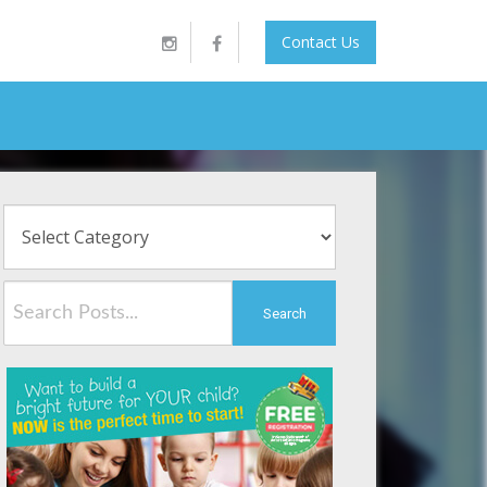
Contact Us
Search
Symptoms, and