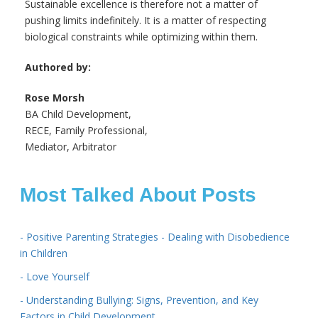
Sustainable excellence is therefore not a matter of
pushing limits indefinitely. It is a matter of respecting
biological constraints while optimizing within them.
Authored by:
Rose Morsh
BA Child Development,
RECE, Family Professional,
Mediator, Arbitrator
Most Talked About Posts
- Positive Parenting Strategies - Dealing with Disobedience
in Children
- Love Yourself
- Understanding Bullying: Signs, Prevention, and Key
Factors in Child Development