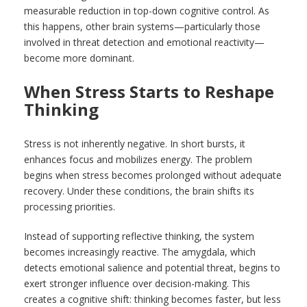
measurable reduction in top-down cognitive control. As
this happens, other brain systems—particularly those
involved in threat detection and emotional reactivity—
become more dominant.
When Stress Starts to Reshape
Thinking
Stress is not inherently negative. In short bursts, it
enhances focus and mobilizes energy. The problem
begins when stress becomes prolonged without adequate
recovery. Under these conditions, the brain shifts its
processing priorities.
Instead of supporting reflective thinking, the system
becomes increasingly reactive. The amygdala, which
detects emotional salience and potential threat, begins to
exert stronger influence over decision-making. This
creates a cognitive shift: thinking becomes faster, but less