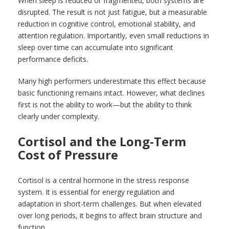
When sleep is reduced or fragmented, both systems are
disrupted. The result is not just fatigue, but a measurable
reduction in cognitive control, emotional stability, and
attention regulation. Importantly, even small reductions in
sleep over time can accumulate into significant
performance deficits.
Many high performers underestimate this effect because
basic functioning remains intact. However, what declines
first is not the ability to work—but the ability to think
clearly under complexity.
Cortisol and the Long-Term
Cost of Pressure
Cortisol is a central hormone in the stress response
system. It is essential for energy regulation and
adaptation in short-term challenges. But when elevated
over long periods, it begins to affect brain structure and
function.