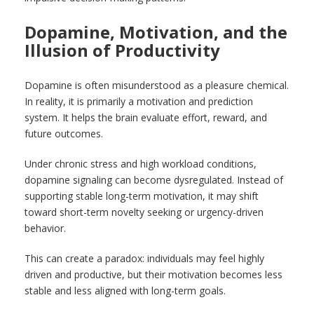
Dopamine, Motivation, and the
Illusion of Productivity
Dopamine is often misunderstood as a pleasure chemical.
In reality, it is primarily a motivation and prediction
system. It helps the brain evaluate effort, reward, and
future outcomes.
Under chronic stress and high workload conditions,
dopamine signaling can become dysregulated. Instead of
supporting stable long-term motivation, it may shift
toward short-term novelty seeking or urgency-driven
behavior.
This can create a paradox: individuals may feel highly
driven and productive, but their motivation becomes less
stable and less aligned with long-term goals.