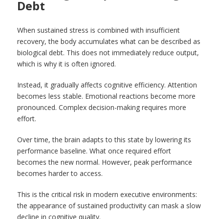
Debt
When sustained stress is combined with insufficient
recovery, the body accumulates what can be described as
biological debt. This does not immediately reduce output,
which is why it is often ignored.
Instead, it gradually affects cognitive efficiency. Attention
becomes less stable. Emotional reactions become more
pronounced. Complex decision-making requires more
effort.
Over time, the brain adapts to this state by lowering its
performance baseline. What once required effort
becomes the new normal. However, peak performance
becomes harder to access.
This is the critical risk in modern executive environments:
the appearance of sustained productivity can mask a slow
decline in cognitive quality.