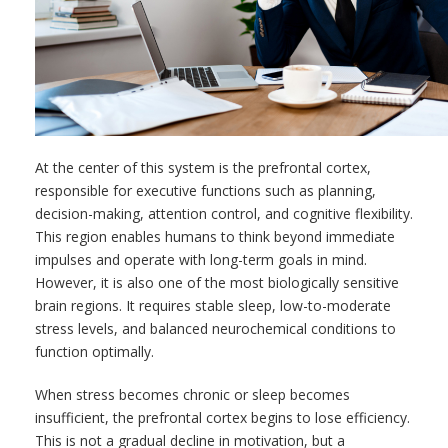
At the center of this system is the prefrontal cortex,
responsible for executive functions such as planning,
decision-making, attention control, and cognitive flexibility.
This region enables humans to think beyond immediate
impulses and operate with long-term goals in mind.
However, it is also one of the most biologically sensitive
brain regions. It requires stable sleep, low-to-moderate
stress levels, and balanced neurochemical conditions to
function optimally.
When stress becomes chronic or sleep becomes
insufficient, the prefrontal cortex begins to lose efficiency.
This is not a gradual decline in motivation, but a