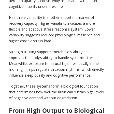
aerobic capacity is consistently associated with better
cognitive stability under pressure.
Heart rate variability is another important marker of
recovery capacity. Higher variability indicates a more
flexible and adaptive stress response system. Lower
variability suggests reduced physiological resilience and
higher chronic stress load.
Strength training supports metabolic stability and
improves the body’s ability to handle systemic stress.
Meanwhile, exposure to natural light—especially in the
morning—helps regulate circadian rhythms, which directly
influence sleep quality and cognitive performance.
Together, these systems form a biological foundation
that determines how well the brain can sustain high levels
of cognitive demand without degradation.
From High Output to Biological