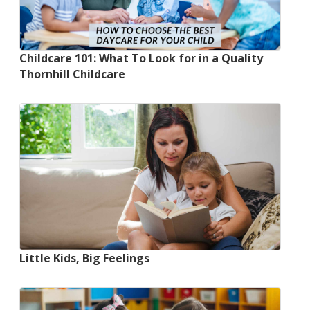
Childcare 101: What To Look for in a Quality
Thornhill Childcare
Little Kids, Big Feelings