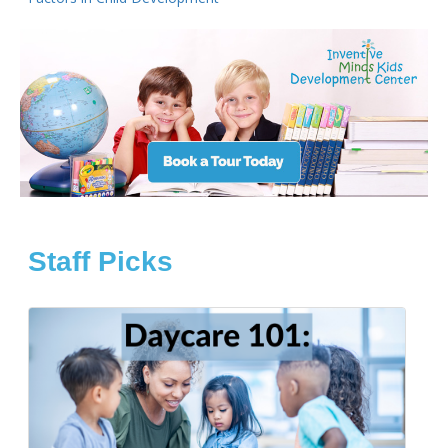
Staff Picks