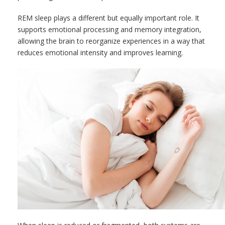
REM sleep plays a different but equally important role. It
supports emotional processing and memory integration,
allowing the brain to reorganize experiences in a way that
reduces emotional intensity and improves learning.