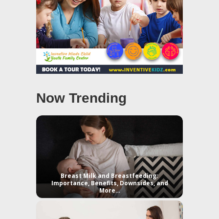
Now Trending
Breast Milk and Breastfeeding:
Importance, Benefits, Downsides, and
More…