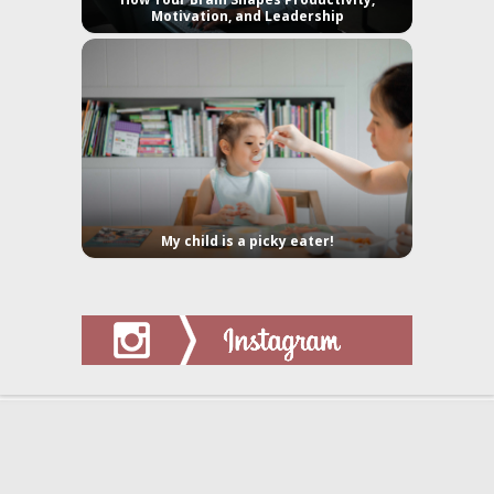
Motivation, and Leadership
My child is a picky eater!