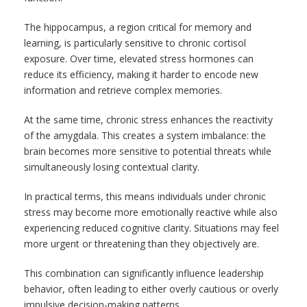
The hippocampus, a region critical for memory and
learning, is particularly sensitive to chronic cortisol
exposure. Over time, elevated stress hormones can
reduce its efficiency, making it harder to encode new
information and retrieve complex memories.
At the same time, chronic stress enhances the reactivity
of the amygdala. This creates a system imbalance: the
brain becomes more sensitive to potential threats while
simultaneously losing contextual clarity.
In practical terms, this means individuals under chronic
stress may become more emotionally reactive while also
experiencing reduced cognitive clarity. Situations may feel
more urgent or threatening than they objectively are.
This combination can significantly influence leadership
behavior, often leading to either overly cautious or overly
impulsive decision-making patterns.