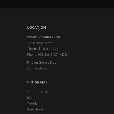
LOCATION
Inventive Minds Kidz
7751 Yonge Street
Thornhill, ON L3T 2C4
Phone: 905-886-5437 (KIDS)
Find on Google Map
Our Facebook
PROGRAMS
Our Curiculum
Infant
Toddler
Pre-school