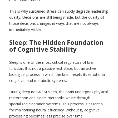
This is why sustained stress can subtly degrade leadership
quality. Decisions are still being made, but the quality of
those decisions changes in ways that are not always
immediately visible.
Sleep: The Hidden Foundation
of Cognitive Stability
Sleep is one of the most critical regulators of brain
function. It is not a passive rest state, but an active
biological process in which the brain resets its emotional,
cognitive, and metabolic systems.
During deep non-REM sleep, the brain undergoes physical
restoration and clears metabolic waste through
specialized clearance systems. This process is essential
for maintaining neural efficiency. Without it, cognitive
processing becomes less precise over time.