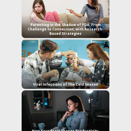
Parenting in the Shadow of PDA: From
Challenge to Connection, with Research-
Based Strategies
Viral Infections of The Cold Season
How Your Brain Shapes Productivity,