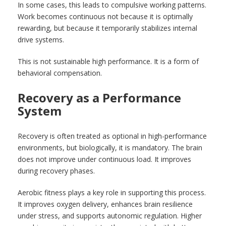
In some cases, this leads to compulsive working patterns.
Work becomes continuous not because it is optimally
rewarding, but because it temporarily stabilizes internal
drive systems.
This is not sustainable high performance. It is a form of
behavioral compensation.
Recovery as a Performance
System
Recovery is often treated as optional in high-performance
environments, but biologically, it is mandatory. The brain
does not improve under continuous load. It improves
during recovery phases.
Aerobic fitness plays a key role in supporting this process.
It improves oxygen delivery, enhances brain resilience
under stress, and supports autonomic regulation. Higher