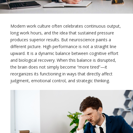
Modern work culture often celebrates continuous output,
long work hours, and the idea that sustained pressure
produces superior results. But neuroscience paints a
different picture. High performance is not a straight line
upward. It is a dynamic balance between cognitive effort
and biological recovery. When this balance is disrupted,
the brain does not simply become “more tired”—it
reorganizes its functioning in ways that directly affect
judgment, emotional control, and strategic thinking.