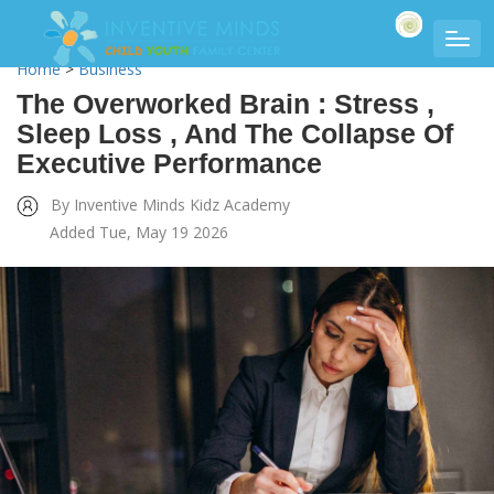
Home
>
Business
The Overworked Brain : Stress ,
Sleep Loss , And The Collapse Of
Executive Performance
By Inventive Minds Kidz Academy
Added Tue, May 19 2026