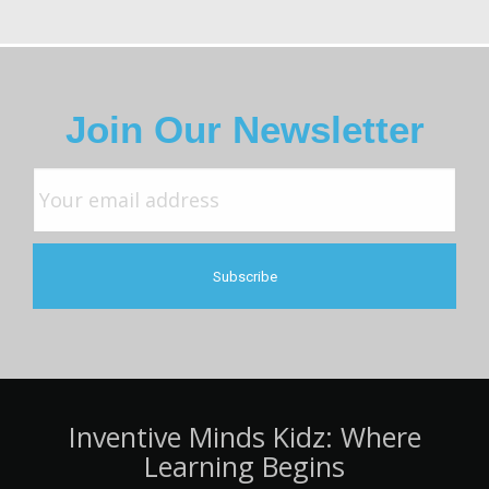
Join Our Newsletter
Inventive Minds Kidz: Where
Learning Begins