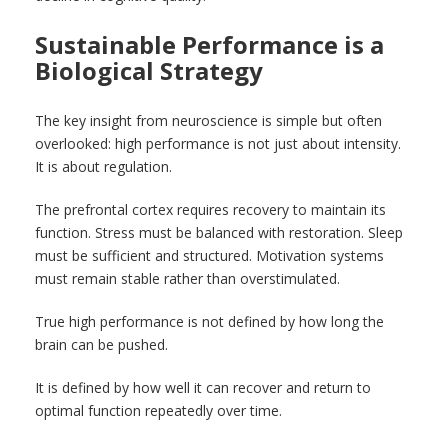
Sustainable Performance is a
Biological Strategy
The key insight from neuroscience is simple but often
overlooked: high performance is not just about intensity.
It is about regulation.
The prefrontal cortex requires recovery to maintain its
function. Stress must be balanced with restoration. Sleep
must be sufficient and structured. Motivation systems
must remain stable rather than overstimulated.
True high performance is not defined by how long the
brain can be pushed.
It is defined by how well it can recover and return to
optimal function repeatedly over time.