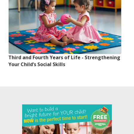
Third and Fourth Years of Life - Strengthening
Your Child’s Social Skills