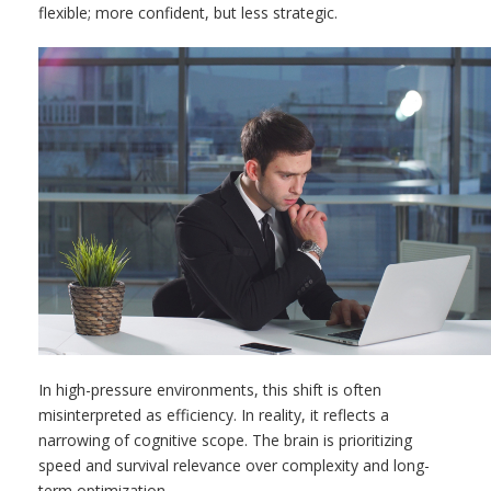
flexible; more confident, but less strategic.
In high-pressure environments, this shift is often
misinterpreted as efficiency. In reality, it reflects a
narrowing of cognitive scope. The brain is prioritizing
speed and survival relevance over complexity and long-
term optimization.