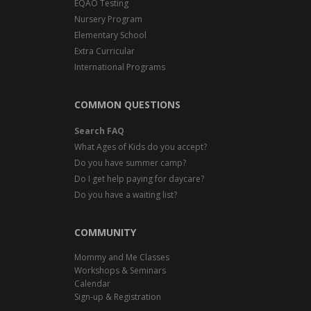
EQAO Testing
Nursery Program
Elementary School
Extra Curricular
International Programs
COMMON QUESTIONS
Search FAQ
What Ages of Kids do you accept?
Do you have summer camp?
Do I get help paying for daycare?
Do you have a waiting list?
COMMUNITY
Mommy and Me Classes
Workshops & Seminars
Calendar
Sign-up & Registration