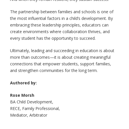
The partnership between families and schools is one of
the most influential factors in a child’s development. By
embracing these leadership principles, educators can
create environments where collaboration thrives, and
every student has the opportunity to succeed.
Ultimately, leading and succeeding in education is about
more than outcomes—it is about creating meaningful
connections that empower students, support families,
and strengthen communities for the long term.
Authored by:
Rose Morsh
BA Child Development,
RECE, Family Professional,
Mediator, Arbitrator