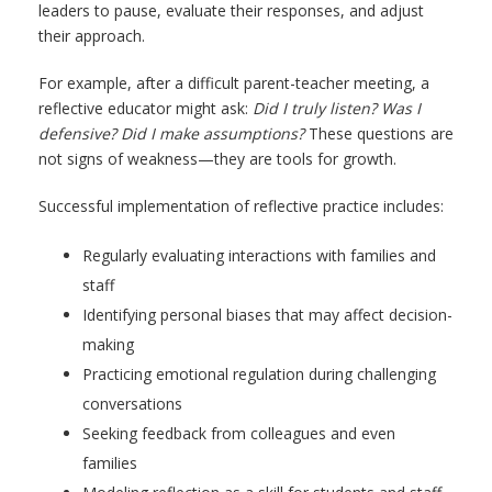
leaders to pause, evaluate their responses, and adjust
their approach.
For example, after a difficult parent-teacher meeting, a
reflective educator might ask:
Did I truly listen? Was I
defensive? Did I make assumptions?
These questions are
not signs of weakness—they are tools for growth.
Successful implementation of reflective practice includes:
Regularly evaluating interactions with families and
staff
Identifying personal biases that may affect decision-
making
Practicing emotional regulation during challenging
conversations
Seeking feedback from colleagues and even
families