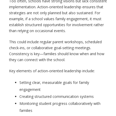
Too often, schools have strong visions but lack consistent
implementation. Action-oriented leadership ensures that
strategies are not only planned but also sustained. For
example, if a school values family engagement, it must
establish structured opportunities for involvement rather
than relying on occasional events.
This could include regular parent workshops, scheduled
check-ins, or collaborative goal-setting meetings.
Consistency is key—families should know when and how
they can connect with the school.
Key elements of action-oriented leadership include:
Setting clear, measurable goals for family
engagement
Creating structured communication systems
Monitoring student progress collaboratively with
families