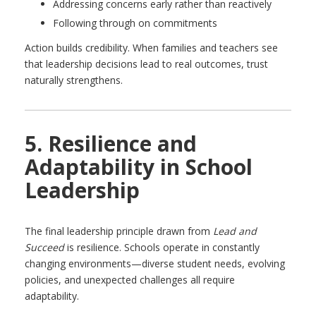
Addressing concerns early rather than reactively
Following through on commitments
Action builds credibility. When families and teachers see
that leadership decisions lead to real outcomes, trust
naturally strengthens.
5. Resilience and
Adaptability in School
Leadership
The final leadership principle drawn from
Lead and
Succeed
is resilience. Schools operate in constantly
changing environments—diverse student needs, evolving
policies, and unexpected challenges all require
adaptability.