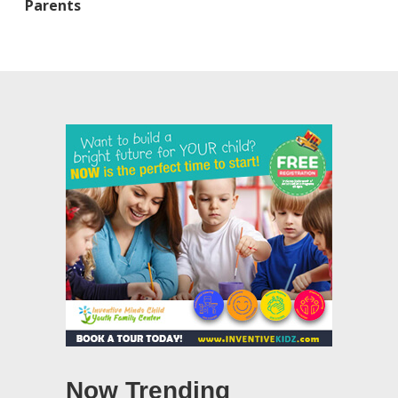
Parents
Now Trending