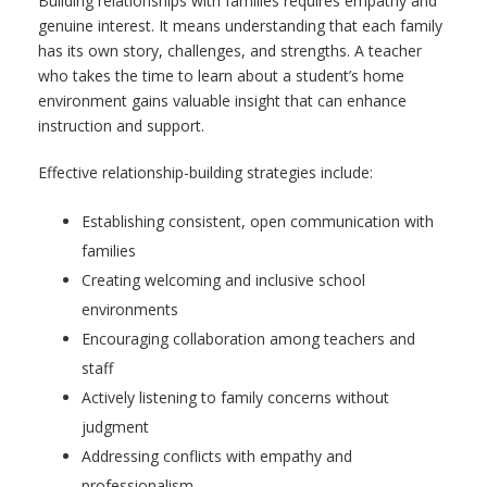
Building relationships with families requires empathy and
genuine interest. It means understanding that each family
has its own story, challenges, and strengths. A teacher
who takes the time to learn about a student’s home
environment gains valuable insight that can enhance
instruction and support.
Effective relationship-building strategies include:
Establishing consistent, open communication with
families
Creating welcoming and inclusive school
environments
Encouraging collaboration among teachers and
staff
Actively listening to family concerns without
judgment
Addressing conflicts with empathy and
professionalism