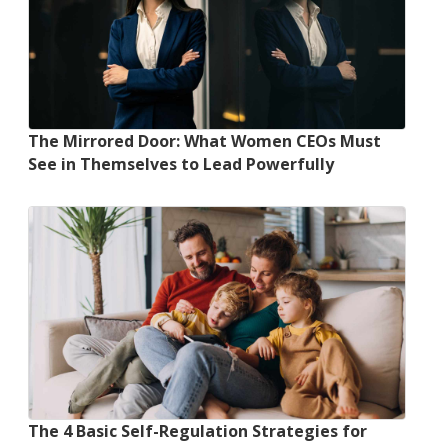
The Mirrored Door: What Women CEOs Must
See in Themselves to Lead Powerfully
The 4 Basic Self-Regulation Strategies for