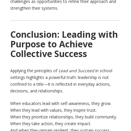
challenges as opportunities to refine their approach and
strengthen their systems.
Conclusion: Leading with
Purpose to Achieve
Collective Success
Applying the principles of
Lead and Succeed
in school
settings highlights a powerful truth: leadership is not
confined to a title—it is reflected in everyday actions,
decisions, and relationships.
When educators lead with self-awareness, they grow.
When they lead with values, they inspire trust.
When they prioritize relationships, they build community.
When they take action, they create impact.
And when they remain resilient, they sustain success.