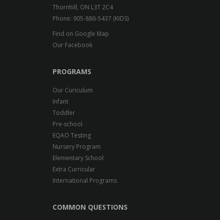
Thornhill, ON L3T 2C4
Phone: 905-886-5437 (KIDS)
Find on Google Map
Our Facebook
PROGRAMS
Our Curiculum
Infant
Toddler
Pre-school
EQAO Testing
Nursery Program
Elementary School
Extra Curricular
International Programs
COMMON QUESTIONS