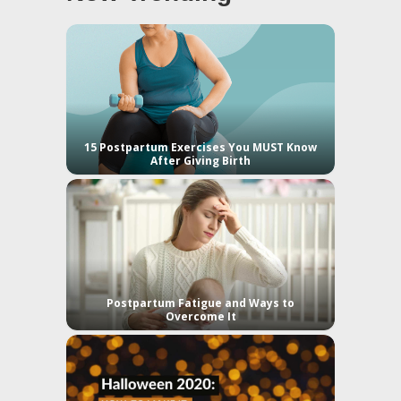
15 Postpartum Exercises You MUST Know
After Giving Birth
Postpartum Fatigue and Ways to
Overcome It