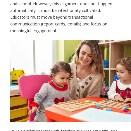
and school. However, this alignment does not happen
automatically; it must be intentionally cultivated.
Educators must move beyond transactional
communication (report cards, emails) and focus on
meaningful engagement.