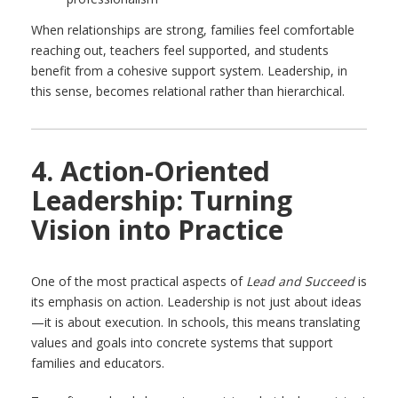
When relationships are strong, families feel comfortable
reaching out, teachers feel supported, and students
benefit from a cohesive support system. Leadership, in
this sense, becomes relational rather than hierarchical.
4. Action-Oriented
Leadership: Turning
Vision into Practice
One of the most practical aspects of
Lead and Succeed
is
its emphasis on action. Leadership is not just about ideas
—it is about execution. In schools, this means translating
values and goals into concrete systems that support
families and educators.