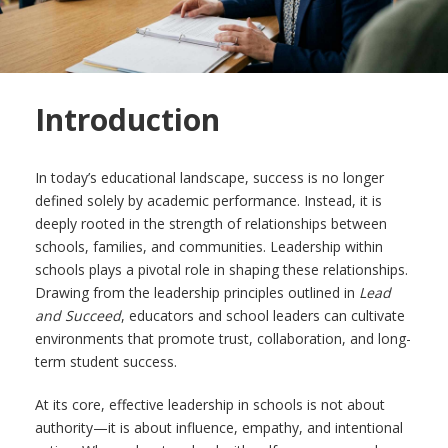
Introduction
In today’s educational landscape, success is no longer
defined solely by academic performance. Instead, it is
deeply rooted in the strength of relationships between
schools, families, and communities. Leadership within
schools plays a pivotal role in shaping these relationships.
Drawing from the leadership principles outlined in
Lead
and Succeed
, educators and school leaders can cultivate
environments that promote trust, collaboration, and long-
term student success.
At its core, effective leadership in schools is not about
authority—it is about influence, empathy, and intentional