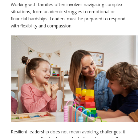
Working with families often involves navigating complex
situations, from academic struggles to emotional or
financial hardships. Leaders must be prepared to respond
with flexibility and compassion.
Resilient leadership does not mean avoiding challenges; it