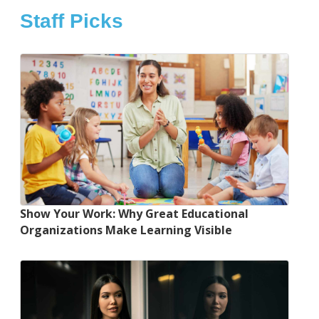
Staff Picks
Show Your Work: Why Great Educational
Organizations Make Learning Visible