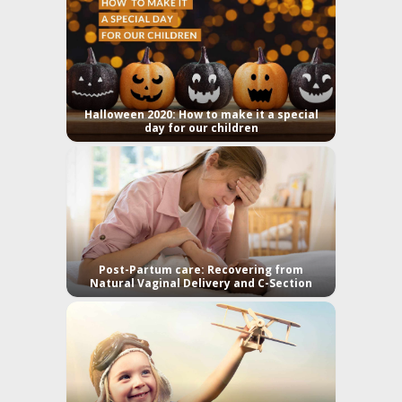
Halloween 2020: How to make it a special
day for our children
Post-Partum care: Recovering from
Natural Vaginal Delivery and C-Section