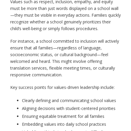
Values such as respect, inclusion, empathy, and equity
must be more than just words displayed on a school wall
—they must be visible in everyday actions. Families quickly
recognize whether a school genuinely prioritizes their
child’s well-being or simply follows procedures.
For instance, a school committed to inclusion will actively
ensure that all families—regardless of language,
socioeconomic status, or cultural background—feel
welcomed and heard. This might involve offering
translation services, flexible meeting times, or culturally
responsive communication.
Key success points for values-driven leadership include:
Clearly defining and communicating school values
Aligning decisions with student-centered priorities
Ensuring equitable treatment for all families
Embedding values into daily school practices