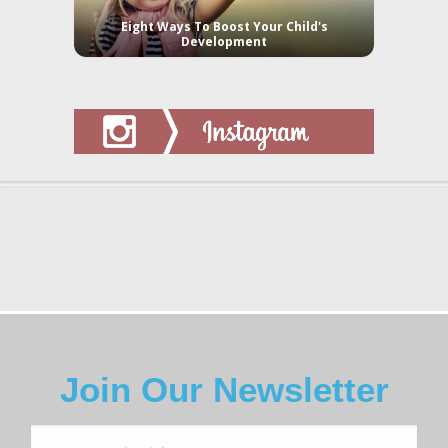
Eight Ways To Boost Your Child's
Development
Join Our Newsletter