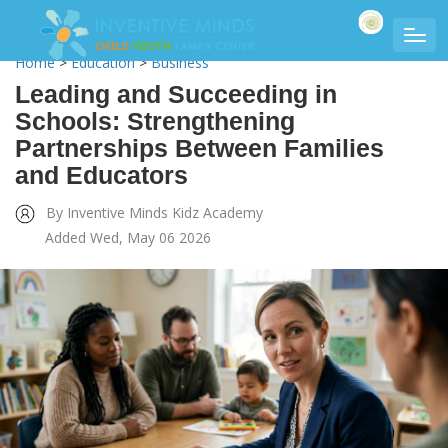
Home
>
Education
>
Business
Leading and Succeeding in
Schools: Strengthening
Partnerships Between Families
and Educators
By Inventive Minds Kidz Academy
Added Wed, May 06 2026