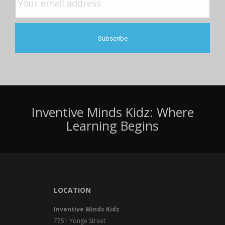
Inventive Minds Kidz: Where
Learning Begins
LOCATION
Inventive Minds Kidz
7751 Yonge Street