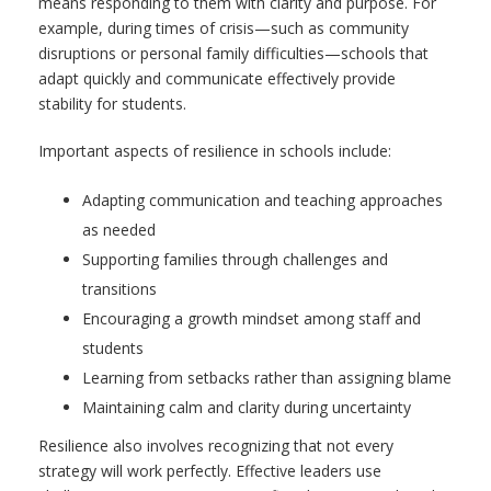
means responding to them with clarity and purpose. For
example, during times of crisis—such as community
disruptions or personal family difficulties—schools that
adapt quickly and communicate effectively provide
stability for students.
Important aspects of resilience in schools include:
Adapting communication and teaching approaches
as needed
Supporting families through challenges and
transitions
Encouraging a growth mindset among staff and
students
Learning from setbacks rather than assigning blame
Maintaining calm and clarity during uncertainty
Resilience also involves recognizing that not every
strategy will work perfectly. Effective leaders use