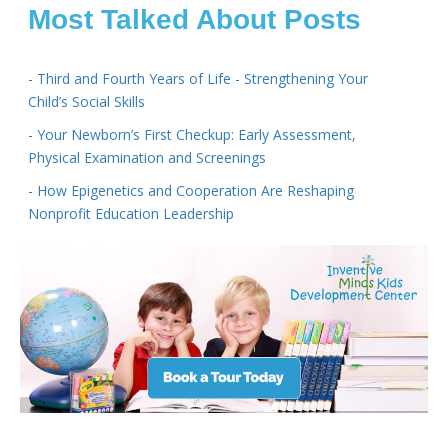
Most Talked About Posts
- Third and Fourth Years of Life - Strengthening Your
Child’s Social Skills
- Your Newborn’s First Checkup: Early Assessment,
Physical Examination and Screenings
- How Epigenetics and Cooperation Are Reshaping
Nonprofit Education Leadership