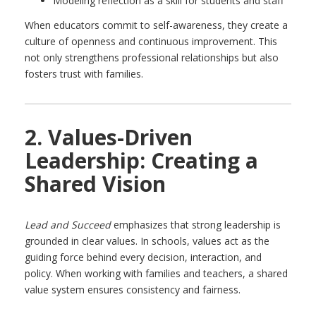
Modeling reflection as a skill for students and staff
When educators commit to self-awareness, they create a
culture of openness and continuous improvement. This
not only strengthens professional relationships but also
fosters trust with families.
2. Values-Driven
Leadership: Creating a
Shared Vision
Lead and Succeed
emphasizes that strong leadership is
grounded in clear values. In schools, values act as the
guiding force behind every decision, interaction, and
policy. When working with families and teachers, a shared
value system ensures consistency and fairness.