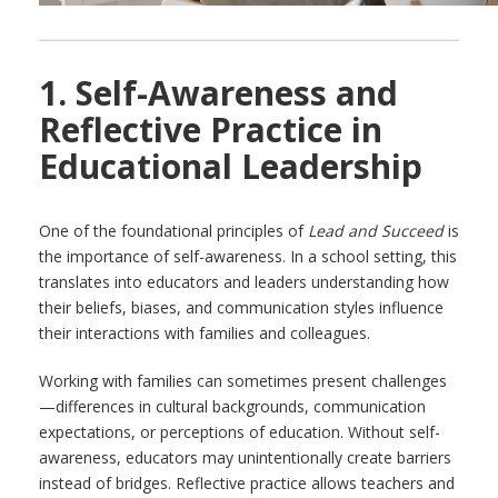
1. Self-Awareness and
Reflective Practice in
Educational Leadership
One of the foundational principles of
Lead and Succeed
is
the importance of self-awareness. In a school setting, this
translates into educators and leaders understanding how
their beliefs, biases, and communication styles influence
their interactions with families and colleagues.
Working with families can sometimes present challenges
—differences in cultural backgrounds, communication
expectations, or perceptions of education. Without self-
awareness, educators may unintentionally create barriers
instead of bridges. Reflective practice allows teachers and