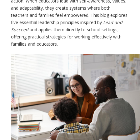
action. When educators lead with self-awareness, values,
and adaptability, they create systems where both
teachers and families feel empowered. This blog explores
five essential leadership principles inspired by
Lead and
Succeed
and applies them directly to school settings,
offering practical strategies for working effectively with
families and educators.