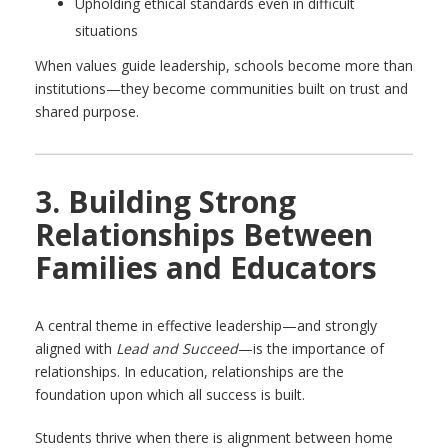
Upholding ethical standards even in difficult
situations
When values guide leadership, schools become more than
institutions—they become communities built on trust and
shared purpose.
3. Building Strong
Relationships Between
Families and Educators
A central theme in effective leadership—and strongly
aligned with
Lead and Succeed
—is the importance of
relationships. In education, relationships are the
foundation upon which all success is built.
Students thrive when there is alignment between home