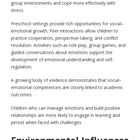
group environments and cope more effectively with
stress.
Preschool settings provide rich opportunities for social–
emotional growth. Peer interactions allow children to
practice cooperation, perspective-taking, and conflict
resolution. Activities such as role play, group games, and
guided conversations about emotions support the
development of emotional understanding and self-
regulation.
A growing body of evidence demonstrates that social–
emotional competencies are closely linked to academic
outcomes.
Children who can manage emotions and build positive
relationships are more likely to engage in learning and
persist when faced with challenges.