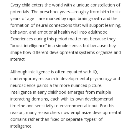
Every child enters the world with a unique constellation of
potentials. The preschool years—roughly from birth to six
years of age—are marked by rapid brain growth and the
formation of neural connections that will support learning,
behavior, and emotional health well into adulthood.
Experiences during this period matter not because they
“boost intelligence” in a simple sense, but because they
shape how different developmental systems organize and
interact.
Although intelligence is often equated with IQ,
contemporary research in developmental psychology and
neuroscience paints a far more nuanced picture.
Intelligence in early childhood emerges from multiple
interacting domains, each with its own developmental
timeline and sensitivity to environmental input. For this
reason, many researchers now emphasize developmental
domains rather than fixed or separate “types” of
intelligence.