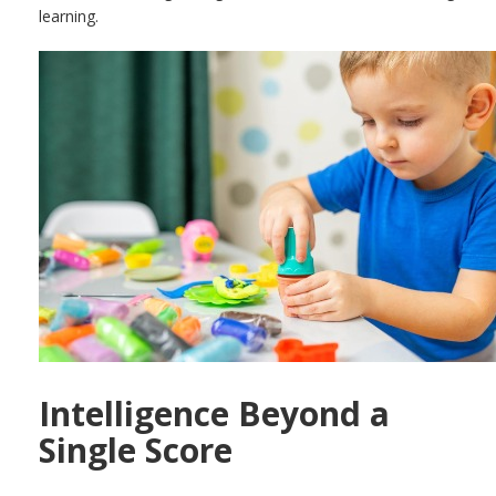
learning.
Intelligence Beyond a
Single Score