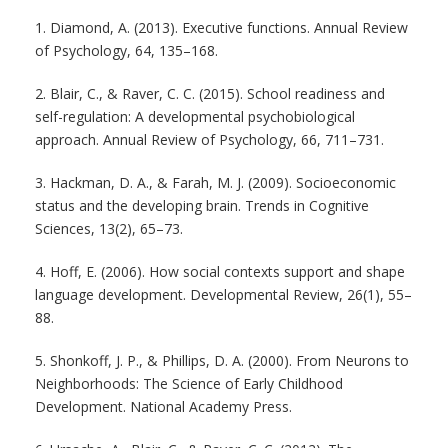
1. Diamond, A. (2013). Executive functions. Annual Review
of Psychology, 64, 135–168.
2. Blair, C., & Raver, C. C. (2015). School readiness and
self-regulation: A developmental psychobiological
approach. Annual Review of Psychology, 66, 711–731.
3. Hackman, D. A., & Farah, M. J. (2009). Socioeconomic
status and the developing brain. Trends in Cognitive
Sciences, 13(2), 65–73.
4. Hoff, E. (2006). How social contexts support and shape
language development. Developmental Review, 26(1), 55–
88.
5. Shonkoff, J. P., & Phillips, D. A. (2000). From Neurons to
Neighborhoods: The Science of Early Childhood
Development. National Academy Press.