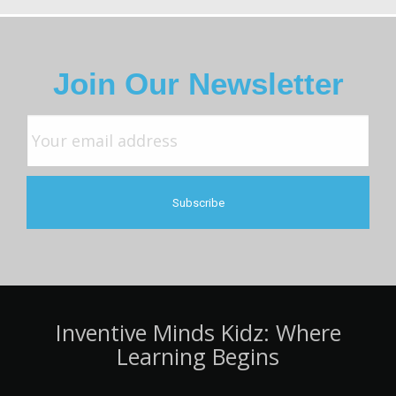
Join Our Newsletter
Inventive Minds Kidz: Where
Learning Begins