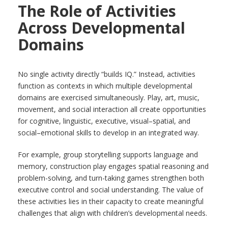
The Role of Activities
Across Developmental
Domains
No single activity directly “builds IQ.” Instead, activities
function as contexts in which multiple developmental
domains are exercised simultaneously. Play, art, music,
movement, and social interaction all create opportunities
for cognitive, linguistic, executive, visual–spatial, and
social–emotional skills to develop in an integrated way.
For example, group storytelling supports language and
memory, construction play engages spatial reasoning and
problem-solving, and turn-taking games strengthen both
executive control and social understanding. The value of
these activities lies in their capacity to create meaningful
challenges that align with children’s developmental needs.