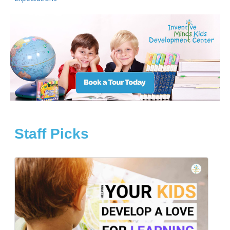
Staff Picks