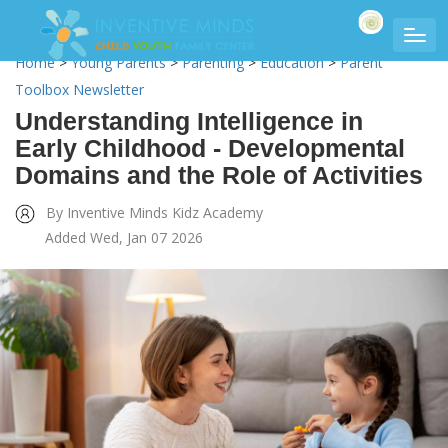
Home
>
Young Parents
>
Parenting
>
Education
>
Parent
Toolbox Newsletter
Understanding Intelligence in
Early Childhood - Developmental
Domains and the Role of Activities
By Inventive Minds Kidz Academy
Added Wed, Jan 07 2026