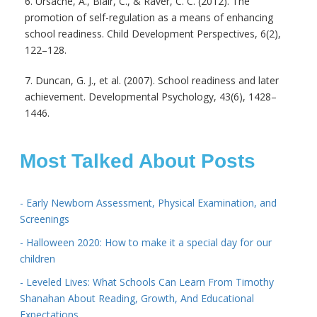
6. Ursache, A., Blair, C., & Raver, C. C. (2012). The
promotion of self-regulation as a means of enhancing
school readiness. Child Development Perspectives, 6(2),
122–128.
7. Duncan, G. J., et al. (2007). School readiness and later
achievement. Developmental Psychology, 43(6), 1428–
1446.
Most Talked About Posts
- Early Newborn Assessment, Physical Examination, and
Screenings
- Halloween 2020: How to make it a special day for our
children
- Leveled Lives: What Schools Can Learn From Timothy
Shanahan About Reading, Growth, And Educational
Expectations