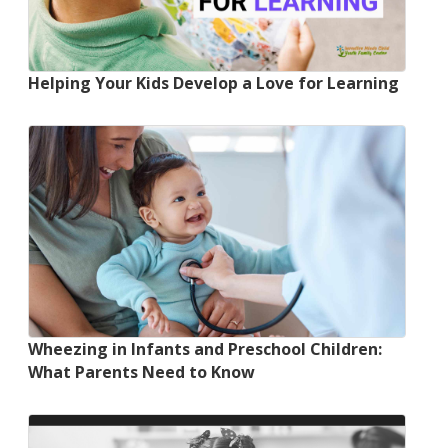
Helping Your Kids Develop a Love for Learning
Wheezing in Infants and Preschool Children:
What Parents Need to Know