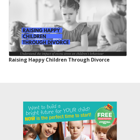
Raising Happy Children Through Divorce