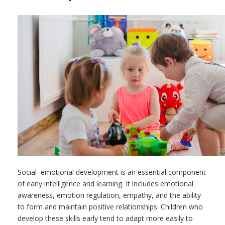
Social–emotional development is an essential component
of early intelligence and learning. It includes emotional
awareness, emotion regulation, empathy, and the ability
to form and maintain positive relationships. Children who
develop these skills early tend to adapt more easily to