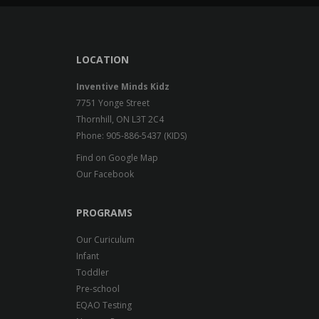
LOCATION
Inventive Minds Kidz
7751 Yonge Street
Thornhill, ON L3T 2C4
Phone: 905-886-5437 (KIDS)
Find on Google Map
Our Facebook
PROGRAMS
Our Curiculum
Infant
Toddler
Pre-school
EQAO Testing