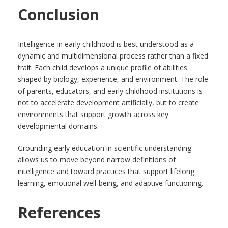
Conclusion
Intelligence in early childhood is best understood as a
dynamic and multidimensional process rather than a fixed
trait. Each child develops a unique profile of abilities
shaped by biology, experience, and environment. The role
of parents, educators, and early childhood institutions is
not to accelerate development artificially, but to create
environments that support growth across key
developmental domains.
Grounding early education in scientific understanding
allows us to move beyond narrow definitions of
intelligence and toward practices that support lifelong
learning, emotional well-being, and adaptive functioning.
References