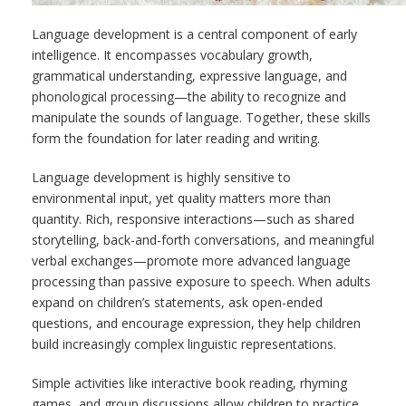
Language development is a central component of early
intelligence. It encompasses vocabulary growth,
grammatical understanding, expressive language, and
phonological processing—the ability to recognize and
manipulate the sounds of language. Together, these skills
form the foundation for later reading and writing.
Language development is highly sensitive to
environmental input, yet quality matters more than
quantity. Rich, responsive interactions—such as shared
storytelling, back-and-forth conversations, and meaningful
verbal exchanges—promote more advanced language
processing than passive exposure to speech. When adults
expand on children’s statements, ask open-ended
questions, and encourage expression, they help children
build increasingly complex linguistic representations.
Simple activities like interactive book reading, rhyming
games, and group discussions allow children to practice