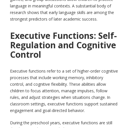
language in meaningful contexts. A substantial body of
research shows that early language skills are among the
strongest predictors of later academic success.
Executive Functions: Self-
Regulation and Cognitive
Control
Executive functions refer to a set of higher-order cognitive
processes that include working memory, inhibitory
control, and cognitive flexibility. These abilities allow
children to focus attention, manage impulses, follow
rules, and adjust strategies when situations change. In
classroom settings, executive functions support sustained
engagement and goal-directed behavior.
During the preschool years, executive functions are still