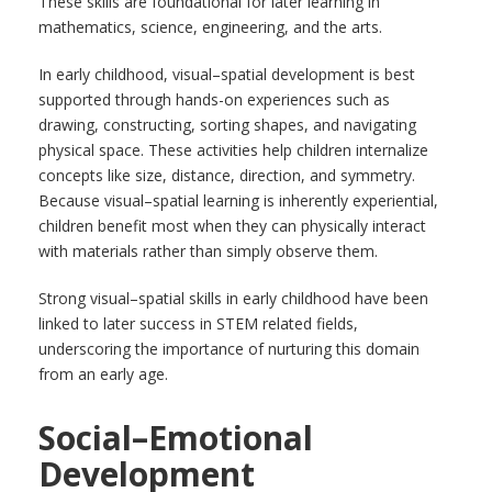
These skills are foundational for later learning in
mathematics, science, engineering, and the arts.
In early childhood, visual–spatial development is best
supported through hands-on experiences such as
drawing, constructing, sorting shapes, and navigating
physical space. These activities help children internalize
concepts like size, distance, direction, and symmetry.
Because visual–spatial learning is inherently experiential,
children benefit most when they can physically interact
with materials rather than simply observe them.
Strong visual–spatial skills in early childhood have been
linked to later success in STEM related fields,
underscoring the importance of nurturing this domain
from an early age.
Social–Emotional
Development