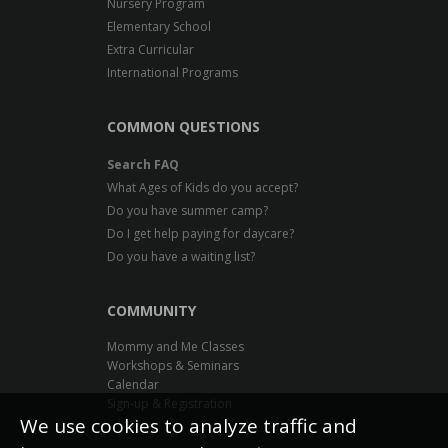
Nursery Program
Elementary School
Extra Curricular
International Programs
COMMON QUESTIONS
Search FAQ
What Ages of Kids do you accept?
Do you have summer camp?
Do I get help paying for daycare?
Do you have a waiting list?
COMMUNITY
Mommy and Me Classes
Workshops & Seminars
Calendar
Sign-up & Registration
We use cookies to analyze traffic and