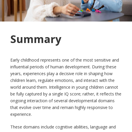
Summary
Early childhood represents one of the most sensitive and
influential periods of human development. During these
years, experiences play a decisive role in shaping how
children learn, regulate emotions, and interact with the
world around them. Intelligence in young children cannot
be fully captured by a single IQ score; rather, it reflects the
ongoing interaction of several developmental domains
that evolve over time and remain highly responsive to
experience.
These domains include cognitive abilities, language and