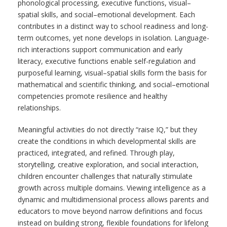
phonological processing, executive functions, visual–
spatial skills, and social–emotional development. Each
contributes in a distinct way to school readiness and long-
term outcomes, yet none develops in isolation. Language-
rich interactions support communication and early
literacy, executive functions enable self-regulation and
purposeful learning, visual–spatial skills form the basis for
mathematical and scientific thinking, and social–emotional
competencies promote resilience and healthy
relationships.
Meaningful activities do not directly “raise IQ,” but they
create the conditions in which developmental skills are
practiced, integrated, and refined. Through play,
storytelling, creative exploration, and social interaction,
children encounter challenges that naturally stimulate
growth across multiple domains. Viewing intelligence as a
dynamic and multidimensional process allows parents and
educators to move beyond narrow definitions and focus
instead on building strong, flexible foundations for lifelong