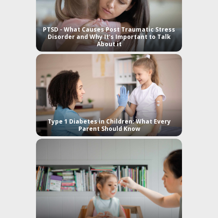
PTSD - What Causes Post Traumatic Stress
Disorder and Why It's Important to Talk
About it
Type 1 Diabetes in Children: What Every
Parent Should Know