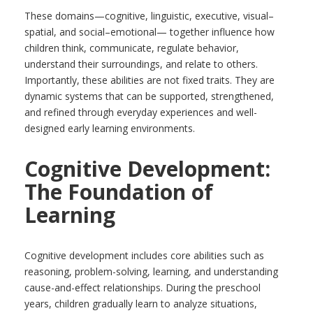
These domains—cognitive, linguistic, executive, visual–
spatial, and social–emotional— together influence how
children think, communicate, regulate behavior,
understand their surroundings, and relate to others.
Importantly, these abilities are not fixed traits. They are
dynamic systems that can be supported, strengthened,
and refined through everyday experiences and well-
designed early learning environments.
Cognitive Development:
The Foundation of
Learning
Cognitive development includes core abilities such as
reasoning, problem-solving, learning, and understanding
cause-and-effect relationships. During the preschool
years, children gradually learn to analyze situations,