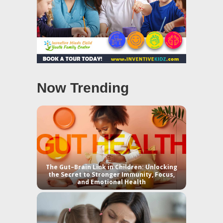
Now Trending
The Gut–Brain Link in Children: Unlocking
the Secret to Stronger Immunity, Focus,
and Emotional Health