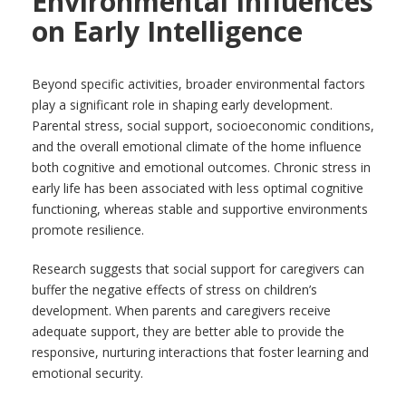
Environmental Influences
on Early Intelligence
Beyond specific activities, broader environmental factors
play a significant role in shaping early development.
Parental stress, social support, socioeconomic conditions,
and the overall emotional climate of the home influence
both cognitive and emotional outcomes. Chronic stress in
early life has been associated with less optimal cognitive
functioning, whereas stable and supportive environments
promote resilience.
Research suggests that social support for caregivers can
buffer the negative effects of stress on children’s
development. When parents and caregivers receive
adequate support, they are better able to provide the
responsive, nurturing interactions that foster learning and
emotional security.