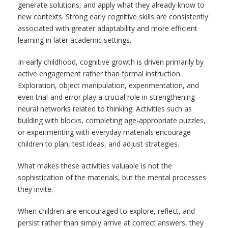
generate solutions, and apply what they already know to
new contexts. Strong early cognitive skills are consistently
associated with greater adaptability and more efficient
learning in later academic settings.
In early childhood, cognitive growth is driven primarily by
active engagement rather than formal instruction.
Exploration, object manipulation, experimentation, and
even trial-and error play a crucial role in strengthening
neural networks related to thinking. Activities such as
building with blocks, completing age-appropriate puzzles,
or experimenting with everyday materials encourage
children to plan, test ideas, and adjust strategies.
What makes these activities valuable is not the
sophistication of the materials, but the mental processes
they invite.
When children are encouraged to explore, reflect, and
persist rather than simply arrive at correct answers, they