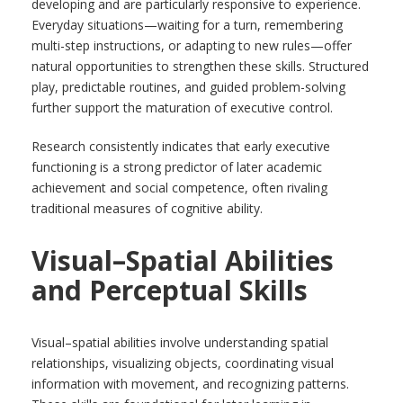
developing and are particularly responsive to experience.
Everyday situations—waiting for a turn, remembering
multi-step instructions, or adapting to new rules—offer
natural opportunities to strengthen these skills. Structured
play, predictable routines, and guided problem-solving
further support the maturation of executive control.
Research consistently indicates that early executive
functioning is a strong predictor of later academic
achievement and social competence, often rivaling
traditional measures of cognitive ability.
Visual–Spatial Abilities
and Perceptual Skills
Visual–spatial abilities involve understanding spatial
relationships, visualizing objects, coordinating visual
information with movement, and recognizing patterns.