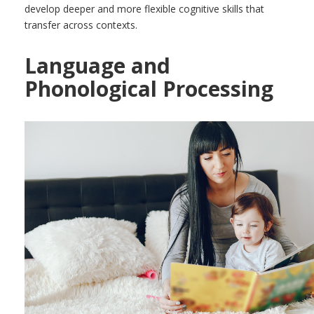
develop deeper and more flexible cognitive skills that
transfer across contexts.
Language and
Phonological Processing