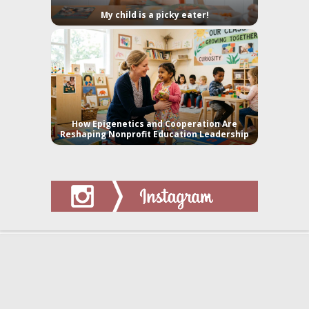
My child is a picky eater!
How Epigenetics and Cooperation Are
Reshaping Nonprofit Education Leadership