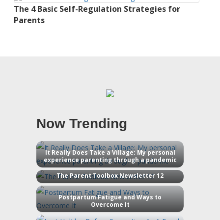
The 4 Basic Self-Regulation Strategies for
Parents
Now Trending
It Really Does Take a Village: My personal
experience parenting through a pandemic
The Parent Toolbox Newsletter 12
Postpartum Fatigue and Ways to
Overcome It