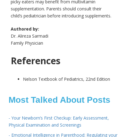
picky eaters may benefit from multivitamin
supplementation. Parents should consult their
child’s pediatrician before introducing supplements.
Authored by:
Dr. Alireza Sarmadi
Family Physician
References
Nelson Textbook of Pediatrics, 22nd Edition
Most Talked About Posts
- Your Newborn’s First Checkup: Early Assessment,
Physical Examination and Screenings
- Emotional Intelligence in Parenthood: Regulating your