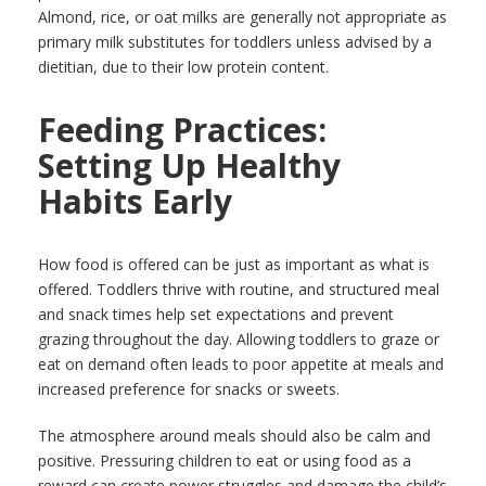
Almond, rice, or oat milks are generally not appropriate as
primary milk substitutes for toddlers unless advised by a
dietitian, due to their low protein content.
Feeding Practices:
Setting Up Healthy
Habits Early
How food is offered can be just as important as what is
offered. Toddlers thrive with routine, and structured meal
and snack times help set expectations and prevent
grazing throughout the day. Allowing toddlers to graze or
eat on demand often leads to poor appetite at meals and
increased preference for snacks or sweets.
The atmosphere around meals should also be calm and
positive. Pressuring children to eat or using food as a
reward can create power struggles and damage the child’s