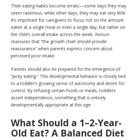
Their eating habits become erratic—some days they may
seem ravenous, while other days, they may eat very little.
It’s important for caregivers to focus not on the amount
eaten at a single meal or even a single day, but rather on
the child’s overall intake across the week.
Nelson
reassures that “the growth chart should provide
reassurance” when parents express concern about
perceived poor intake.
Parents should also be prepared for the emergence of
“picky eating.” This developmental behavior is closely tied
to a toddler’s growing sense of autonomy and desire for
control. By refusing certain foods or meals, toddlers
assert independence, something that is entirely
developmentally appropriate at this age.
What Should a 1–2-Year-
Old Eat? A Balanced Diet