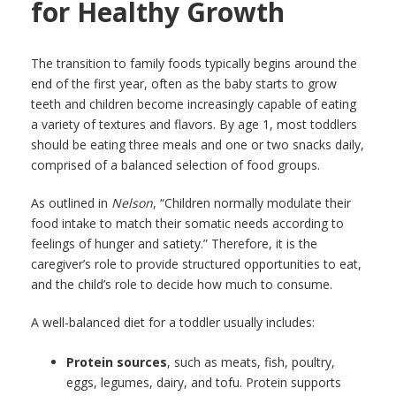
for Healthy Growth
The transition to family foods typically begins around the
end of the first year, often as the baby starts to grow
teeth and children become increasingly capable of eating
a variety of textures and flavors. By age 1, most toddlers
should be eating three meals and one or two snacks daily,
comprised of a balanced selection of food groups.
As outlined in
Nelson
, “Children normally modulate their
food intake to match their somatic needs according to
feelings of hunger and satiety.” Therefore, it is the
caregiver’s role to provide structured opportunities to eat,
and the child’s role to decide how much to consume.
A well-balanced diet for a toddler usually includes:
Protein sources
, such as meats, fish, poultry,
eggs, legumes, dairy, and tofu. Protein supports