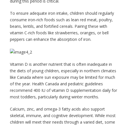
during this period is critical.
To ensure adequate iron intake, children should regularly
consume iron-rich foods such as lean red meat, poultry,
beans, lentils, and fortified cereals. Pairing these with
vitamin C-rich foods like strawberries, oranges, or bell
peppers can enhance the absorption of iron.
Vitamin D is another nutrient that is often inadequate in
the diets of young children, especially in northern climates
like Canada where sun exposure may be limited for much
of the year. Health Canada and pediatric guidelines
recommend 400 IU of vitamin D supplementation daily for
most toddlers, particularly during winter months.
Calcium, zinc, and omega-3 fatty acids also support
skeletal, immune, and cognitive development. While most
children will meet their needs through a varied diet, some