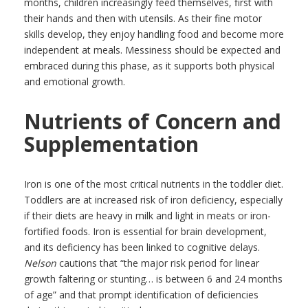
months, children increasingly feed themselves, first with
their hands and then with utensils. As their fine motor
skills develop, they enjoy handling food and become more
independent at meals. Messiness should be expected and
embraced during this phase, as it supports both physical
and emotional growth.
Nutrients of Concern and
Supplementation
Iron is one of the most critical nutrients in the toddler diet.
Toddlers are at increased risk of iron deficiency, especially
if their diets are heavy in milk and light in meats or iron-
fortified foods. Iron is essential for brain development,
and its deficiency has been linked to cognitive delays.
Nelson
cautions that “the major risk period for linear
growth faltering or stunting… is between 6 and 24 months
of age” and that prompt identification of deficiencies