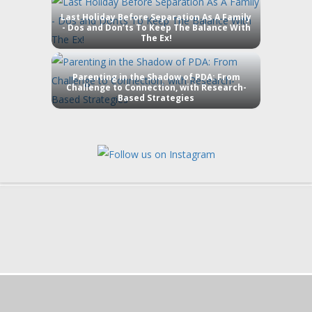
Last Holiday Before Separation As A Family
- Dos and Don’ts To Keep The Balance With
The Ex!
Parenting in the Shadow of PDA: From
Challenge to Connection, with Research-
Based Strategies