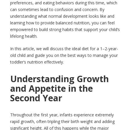
preferences, and eating behaviors during this time, which
can sometimes lead to confusion and concern. By
understanding what normal development looks like and
learning how to provide balanced nutrition, you can feel
empowered to build strong habits that support your child’s
lifelong health.
In this article, we will discuss the ideal diet for a 1–2-year-
old child and guide you on the best ways to manage your
toddler’s nutrition effectively.
Understanding Growth
and Appetite in the
Second Year
Throughout the first year, infants experience extremely
rapid growth, often tripling their birth weight and adding
significant height. All of this happens while the major