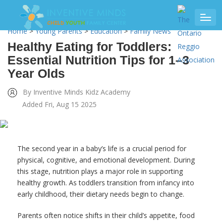
Home
>
Young Parents
>
Education
>
Family News
Healthy Eating for Toddlers:
Essential Nutrition Tips for 1–3
Year Olds
By Inventive Minds Kidz Academy
Added Fri, Aug 15 2025
The second year in a baby’s life is a crucial period for
physical, cognitive, and emotional development. During
this stage, nutrition plays a major role in supporting
healthy growth. As toddlers transition from infancy into
early childhood, their dietary needs begin to change.
Parents often notice shifts in their child’s appetite, food