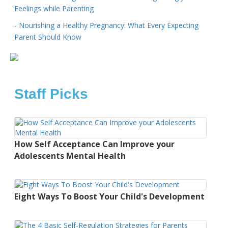
Feelings while Parenting
- Nourishing a Healthy Pregnancy: What Every Expecting
Parent Should Know
Staff Picks
How Self Acceptance Can Improve your
Adolescents Mental Health
Eight Ways To Boost Your Child's Development