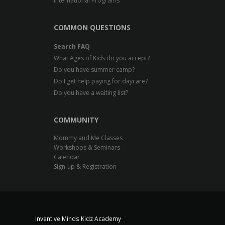
International Programs
COMMON QUESTIONS
Search FAQ
What Ages of Kids do you accept?
Do you have summer camp?
Do I get help paying for daycare?
Do you have a waiting list?
COMMUNITY
Mommy and Me Classes
Workshops & Seminars
Calendar
Sign-up & Registration
Inventive Minds Kidz Academy