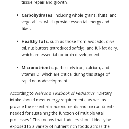
tissue repair and growth.
Carbohydrates
, including whole grains, fruits, and
vegetables, which provide essential energy and
fiber.
Healthy fats
, such as those from avocado, olive
oil, nut butters (introduced safely), and full-fat dairy,
which are essential for brain development.
Micronutrients
, particularly iron, calcium, and
vitamin D, which are critical during this stage of
rapid neurodevelopment.
According to
Nelson’s Textbook of Pediatrics
, “Dietary
intake should meet energy requirements, as well as
provide the essential macronutrients and micronutrients
needed for sustaining the function of multiple vital
processes.” This means that toddlers should ideally be
exposed to a variety of nutrient-rich foods across the