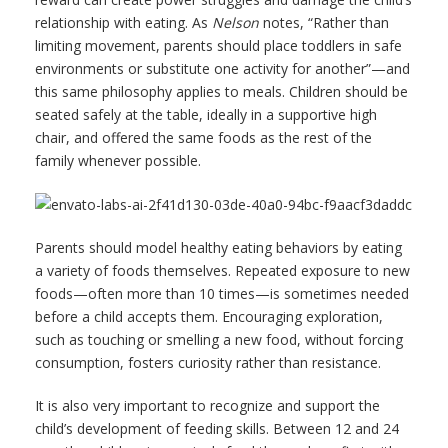
relationship with eating. As
Nelson
notes, “Rather than
limiting movement, parents should place toddlers in safe
environments or substitute one activity for another”—and
this same philosophy applies to meals. Children should be
seated safely at the table, ideally in a supportive high
chair, and offered the same foods as the rest of the
family whenever possible.
Parents should model healthy eating behaviors by eating
a variety of foods themselves. Repeated exposure to new
foods—often more than 10 times—is sometimes needed
before a child accepts them. Encouraging exploration,
such as touching or smelling a new food, without forcing
consumption, fosters curiosity rather than resistance.
It is also very important to recognize and support the
child’s development of feeding skills. Between 12 and 24