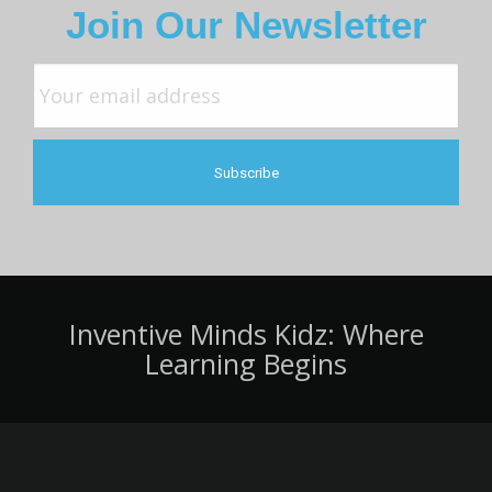
Join Our Newsletter
Inventive Minds Kidz: Where
Learning Begins