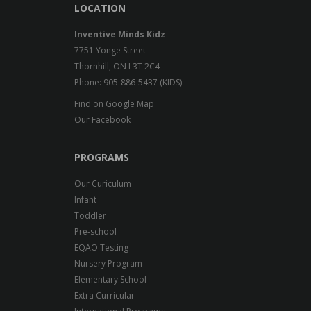
LOCATION
Inventive Minds Kidz
7751 Yonge Street
Thornhill, ON L3T 2C4
Phone: 905-886-5437 (KIDS)
Find on Google Map
Our Facebook
PROGRAMS
Our Curiculum
Infant
Toddler
Pre-school
EQAO Testing
Nursery Program
Elementary School
Extra Curricular