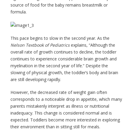
source of food for the baby remains breastmilk or
formula.
This pace begins to slow in the second year. As the
Nelson Textbook of Pediatrics
explains, “Although the
overall rate of growth continues to decline, the toddler
continues to experience considerable brain growth and
myelination in the second year of life.” Despite the
slowing of physical growth, the toddler’s body and brain
are still developing rapidly.
However, the decreased rate of weight gain often
corresponds to a noticeable drop in appetite, which many
parents mistakenly interpret as illness or nutritional
inadequacy. This change is considered normal and is
expected. Toddlers become more interested in exploring
their environment than in sitting still for meals.