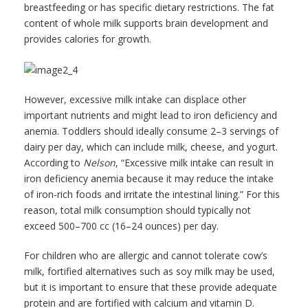
breastfeeding or has specific dietary restrictions. The fat
content of whole milk supports brain development and
provides calories for growth.
However, excessive milk intake can displace other
important nutrients and might lead to iron deficiency and
anemia. Toddlers should ideally consume 2–3 servings of
dairy per day, which can include milk, cheese, and yogurt.
According to
Nelson
, “Excessive milk intake can result in
iron deficiency anemia because it may reduce the intake
of iron-rich foods and irritate the intestinal lining.” For this
reason, total milk consumption should typically not
exceed 500–700 cc (16–24 ounces) per day.
For children who are allergic and cannot tolerate cow’s
milk, fortified alternatives such as soy milk may be used,
but it is important to ensure that these provide adequate
protein and are fortified with calcium and vitamin D.