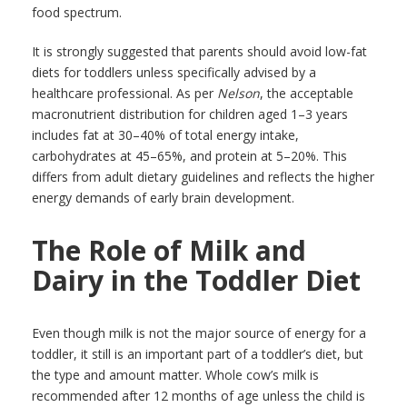
food spectrum.
It is strongly suggested that parents should avoid low-fat
diets for toddlers unless specifically advised by a
healthcare professional. As per
Nelson
, the acceptable
macronutrient distribution for children aged 1–3 years
includes fat at 30–40% of total energy intake,
carbohydrates at 45–65%, and protein at 5–20%. This
differs from adult dietary guidelines and reflects the higher
energy demands of early brain development.
The Role of Milk and
Dairy in the Toddler Diet
Even though milk is not the major source of energy for a
toddler, it still is an important part of a toddler’s diet, but
the type and amount matter. Whole cow’s milk is
recommended after 12 months of age unless the child is