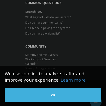
COMMON QUESTIONS
Search FAQ
What Ages of Kids do you accept?
Do you have summer camp?
Do I get help paying for daycare?
Do you have a waiting list?
COMMUNITY
Mommy and Me Classes
Workshops & Seminars
Calendar
Sign-up & Registration
We use cookies to analyze traffic and
improve your experience.
Learn more
Inventive Minds Kidz Academy
OK
Web Design by The Logic Box
©
2026 All rights reserved