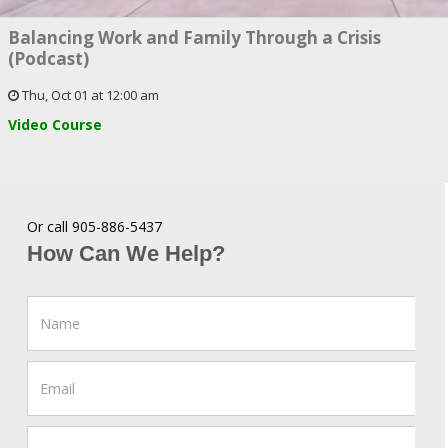
Balancing Work and Family Through a Crisis
(Podcast)
Thu, Oct 01 at 12:00 am
Video Course
Or call 905-886-5437
How Can We Help?