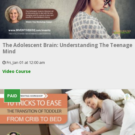
The Adolescent Brain: Understanding The Teenage
Mind
Fri, Jan 01 at 12:00 am
Video Course
PAID