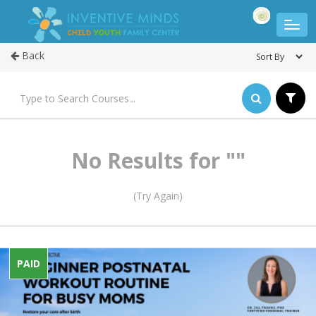
Back
No Results for ""
(Try Again)
PAID