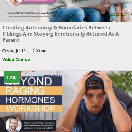
Creating Autonomy & Boundaries Between
Siblings And Staying Emotionally Attuned As A
Parent
Mon, Jul 12 at 12:00 pm
Video Course
PAID