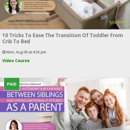
10 Tricks To Ease The Transition Of Toddler From
Crib To Bed
Mon, Aug 09 at 4:35 pm
Video Course
PAID