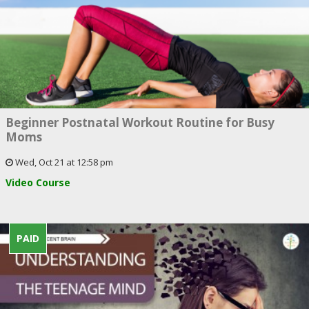
Beginner Postnatal Workout Routine for Busy
Moms
Wed, Oct 21 at 12:58 pm
Video Course
PAID