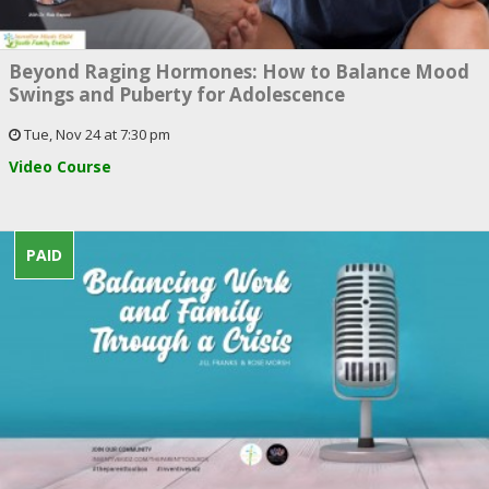
Beyond Raging Hormones: How to Balance Mood
Swings and Puberty for Adolescence
Tue, Nov 24 at 7:30 pm
Video Course
PAID