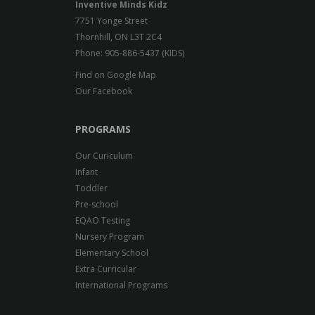
Inventive Minds Kidz
7751 Yonge Street
Thornhill, ON L3T 2C4
Phone: 905-886-5437 (KIDS)
Find on Google Map
Our Facebook
PROGRAMS
Our Curiculum
Infant
Toddler
Pre-school
EQAO Testing
Nursery Program
Elementary School
Extra Curricular
International Programs