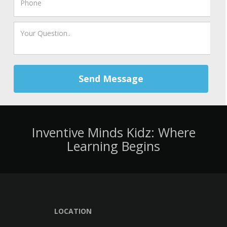
Send Message
Inventive Minds Kidz: Where
Learning Begins
LOCATION