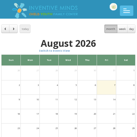
today
month
week
day
August 2026
Switch to Events View
Sun
Mon
Tue
Wed
Thu
Fri
Sat
26
27
28
29
30
31
1
2
3
4
5
6
7
8
9
10
11
12
13
14
15
16
17
18
19
20
21
22
23
24
25
26
27
28
29