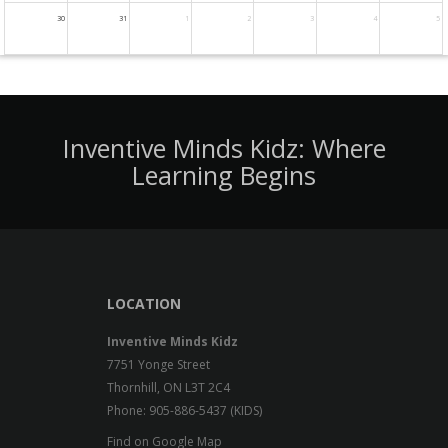
30
31
1
2
3
4
5
Inventive Minds Kidz: Where
Learning Begins
LOCATION
Inventive Minds Kidz
7751 Yonge Street
Thornhill, ON L3T 2C4
Phone: 905-886-5437 (KIDS)
Find on Google Map