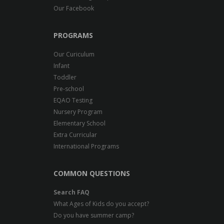
Our Facebook
PROGRAMS
Our Curiculum
Infant
Toddler
Pre-school
EQAO Testing
Nursery Program
Elementary School
Extra Curricular
International Programs
COMMON QUESTIONS
Search FAQ
What Ages of Kids do you accept?
Do you have summer camp?