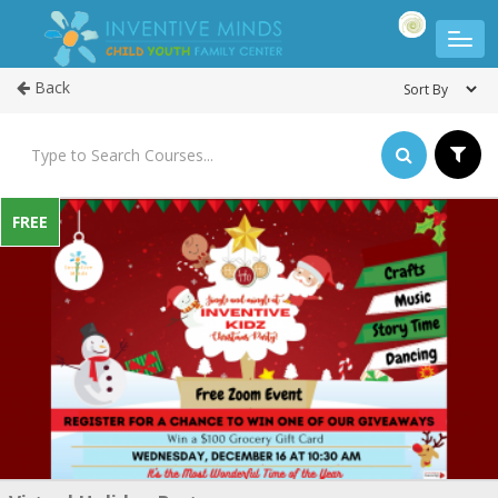
Back
FREE