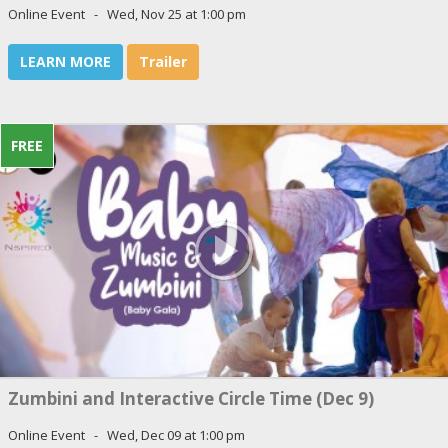
Online Event - Wed, Nov 25 at 1:00 pm
LEARN MORE
Trailer
FREE
Zumbini and Interactive Circle Time (Dec 9)
Online Event - Wed, Dec 09 at 1:00 pm