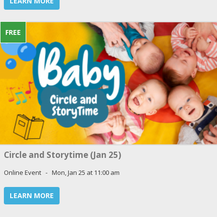
LEARN MORE
FREE
Circle and Storytime (Jan 25)
Online Event - Mon, Jan 25 at 11:00 am
LEARN MORE