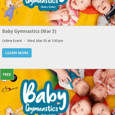
Baby Gymnastics (Mar 3)
Online Event - Wed, Mar 03 at 1:00 pm
LEARN MORE
FREE