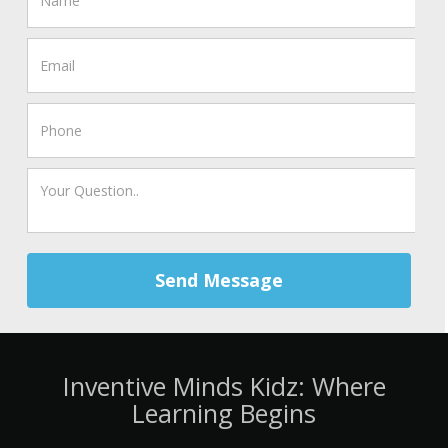
Send Message
Inventive Minds Kidz: Where
Learning Begins