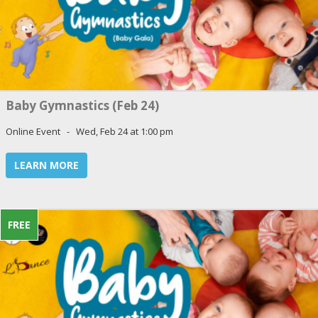
Baby Gymnastics (Feb 24)
Online Event - Wed, Feb 24 at 1:00 pm
LEARN MORE
FREE