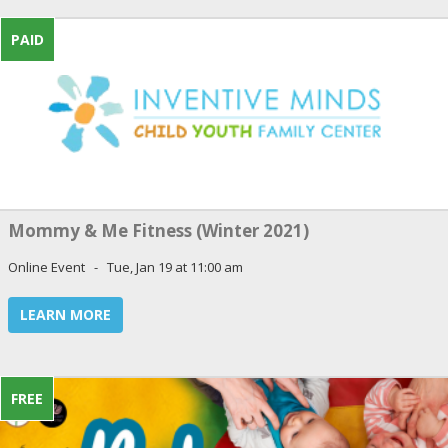
PAID
Mommy & Me Fitness (Winter 2021)
Online Event - Tue, Jan 19 at 11:00 am
LEARN MORE
FREE