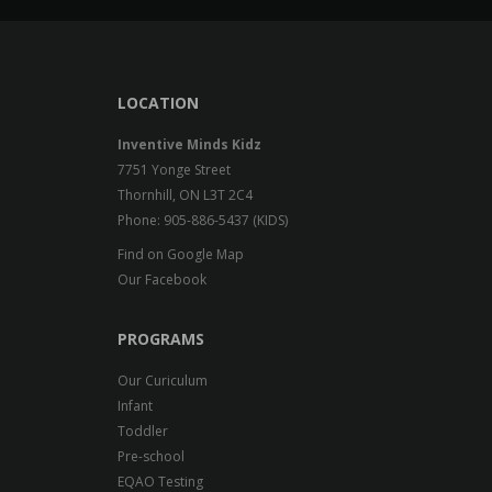
LOCATION
Inventive Minds Kidz
7751 Yonge Street
Thornhill, ON L3T 2C4
Phone: 905-886-5437 (KIDS)
Find on Google Map
Our Facebook
PROGRAMS
Our Curiculum
Infant
Toddler
Pre-school
EQAO Testing