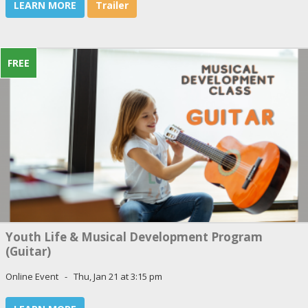
LEARN MORE
Trailer
FREE
Youth Life & Musical Development Program
(Guitar)
Online Event - Thu, Jan 21 at 3:15 pm