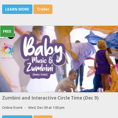
LEARN MORE
Trailer
FREE
Zumbini and Interactive Circle Time (Dec 9)
Online Event - Wed, Dec 09 at 1:00 pm