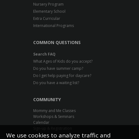
Nursery Program
Elementary School
Extra Curricular
International Programs
COMMON QUESTIONS
Search FAQ
What Ages of Kids do you accept?
Do you have summer camp?
Do I get help paying for daycare?
Do you have a waiting list?
COMMUNITY
Mommy and Me Classes
Workshops & Seminars
Calendar
Sign-up & Registration
We use cookies to analyze traffic and