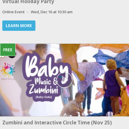
Virtual Holiday Party
Online Event - Wed, Dec 16 at 10:30 am
LEARN MORE
FREE
Zumbini and Interactive Circle Time (Nov 25)