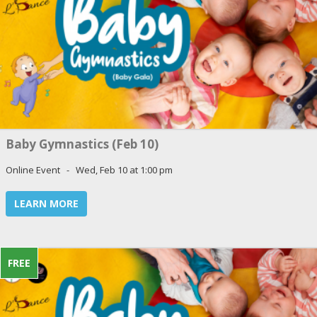
Baby Gymnastics (Feb 10)
Online Event - Wed, Feb 10 at 1:00 pm
LEARN MORE
FREE