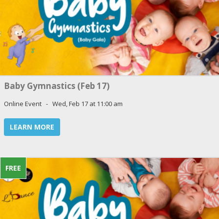
Baby Gymnastics (Feb 17)
Online Event - Wed, Feb 17 at 11:00 am
LEARN MORE
FREE