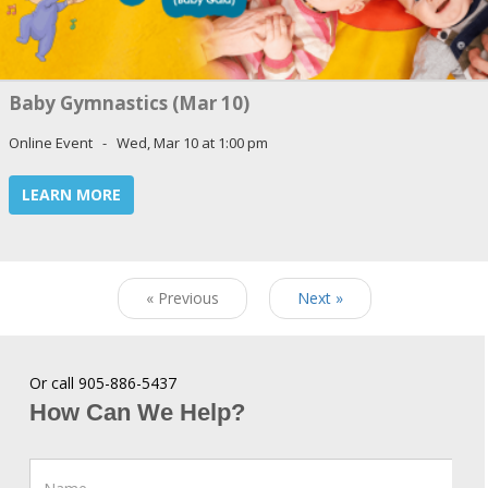
Baby Gymnastics (Mar 10)
Online Event - Wed, Mar 10 at 1:00 pm
LEARN MORE
« Previous
Next »
Or call 905-886-5437
How Can We Help?