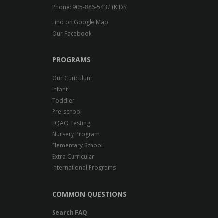
Phone: 905-886-5437 (KIDS)
Find on Google Map
Our Facebook
PROGRAMS
Our Curiculum
Infant
Toddler
Pre-school
EQAO Testing
Nursery Program
Elementary School
Extra Curricular
International Programs
COMMON QUESTIONS
Search FAQ