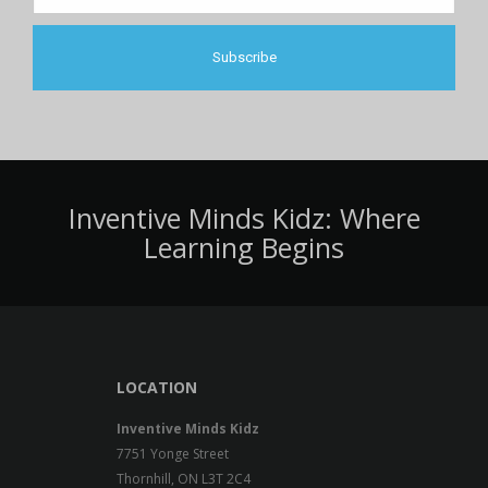
Inventive Minds Kidz: Where
Learning Begins
LOCATION
Inventive Minds Kidz
7751 Yonge Street
Thornhill, ON L3T 2C4