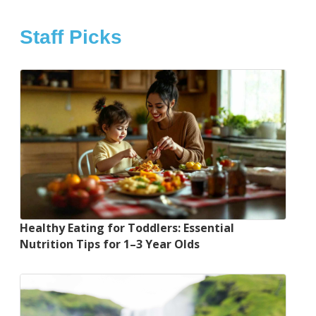
Staff Picks
Healthy Eating for Toddlers: Essential
Nutrition Tips for 1–3 Year Olds