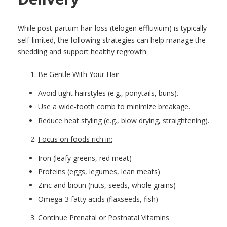
While post-partum hair loss (telogen effluvium) is typically
self-limited, the following strategies can help manage the
shedding and support healthy regrowth:
Be Gentle With Your Hair
Avoid tight hairstyles (e.g., ponytails, buns).
Use a wide-tooth comb to minimize breakage.
Reduce heat styling (e.g., blow drying, straightening).
Focus on foods rich in:
Iron (leafy greens, red meat)
Proteins (eggs, legumes, lean meats)
Zinc and biotin (nuts, seeds, whole grains)
Omega-3 fatty acids (flaxseeds, fish)
Continue Prenatal or Postnatal Vitamins