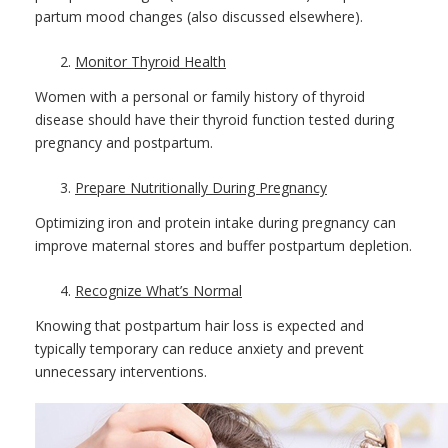
partum mood changes (also discussed elsewhere).
Monitor Thyroid Health
Women with a personal or family history of thyroid
disease should have their thyroid function tested during
pregnancy and postpartum.
Prepare Nutritionally During Pregnancy
Optimizing iron and protein intake during pregnancy can
improve maternal stores and buffer postpartum depletion.
Recognize What’s Normal
Knowing that postpartum hair loss is expected and
typically temporary can reduce anxiety and prevent
unnecessary interventions.