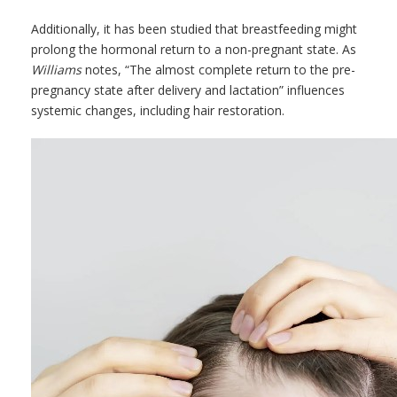
Additionally, it has been studied that breastfeeding might
prolong the hormonal return to a non-pregnant state. As
Williams
notes, “The almost complete return to the pre-
pregnancy state after delivery and lactation” influences
systemic changes, including hair restoration.