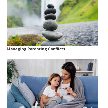
Managing Parenting Conflicts