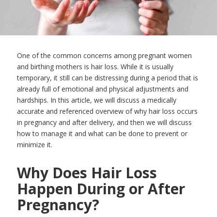
One of the common concerns among pregnant women
and birthing mothers is hair loss. While it is usually
temporary, it still can be distressing during a period that is
already full of emotional and physical adjustments and
hardships. In this article, we will discuss a medically
accurate and referenced overview of why hair loss occurs
in pregnancy and after delivery, and then we will discuss
how to manage it and what can be done to prevent or
minimize it.
Why Does Hair Loss
Happen During or After
Pregnancy?