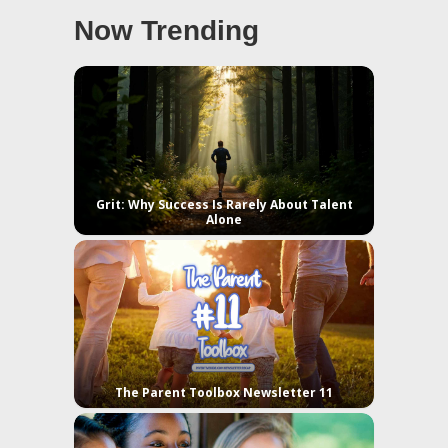
Now Trending
Grit: Why Success Is Rarely About Talent
Alone
The Parent Toolbox Newsletter 11