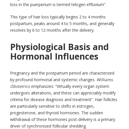
loss in the puerperium is termed telogen effluvium”.
This type of hair loss typically begins 2 to 4 months
postpartum, peaks around 4 to 5 months, and generally
resolves by 6 to 12 months after the delivery.
Physiological Basis and
Hormonal Influences
Pregnancy and the postpartum period are characterized
by profound hormonal and systemic changes.
Williams
Obstetrics
emphasizes: “Virtually every organ system
undergoes alterations, and these can appreciably modify
criteria for disease diagnosis and treatment”. Hair follicles
are particularly sensitive to shifts in estrogen,
progesterone, and thyroid hormones. The sudden
withdrawal of these hormones post-delivery is a primary
driver of synchronized follicular shedding.