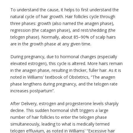
To understand the cause, it helps to first understand the
natural cycle of hair growth. Hair follicles cycle through
three phases: growth (also named the anagen phase),
regression (the catagen phase), and rest/shedding (the
telogen phase). Normally, about 85–90% of scalp hairs
are in the growth phase at any given time.
During pregnancy, due to hormonal changes (especially
elevated estrogen), this cycle is altered. More hairs remain
in the anagen phase, resulting in thicker, fuller hair. As it is
noted in Williams' textbook of Obstetrics, “The anagen
phase lengthens during pregnancy, and the telogen rate
increases postpartum”.
After Delivery, estrogen and progesterone levels sharply
decline. This sudden hormonal shift triggers a large
number of hair follicles to enter the telogen phase
simultaneously, leading to what is medically termed
telogen effluvium, as noted in Williams' “Excessive hair