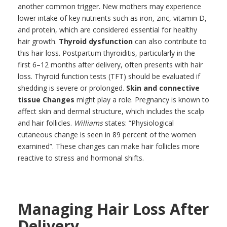
another common trigger. New mothers may experience
lower intake of key nutrients such as iron, zinc, vitamin D,
and protein, which are considered essential for healthy
hair growth.
Thyroid dysfunction
can also contribute to
this hair loss. Postpartum thyroiditis, particularly in the
first 6–12 months after delivery, often presents with hair
loss. Thyroid function tests (TFT) should be evaluated if
shedding is severe or prolonged.
Skin and connective
tissue Change
s
might play a role. Pregnancy is known to
affect skin and dermal structure, which includes the scalp
and hair follicles.
Williams
states: “Physiological
cutaneous change is seen in 89 percent of the women
examined”. These changes can make hair follicles more
reactive to stress and hormonal shifts.
Managing Hair Loss After
Delivery