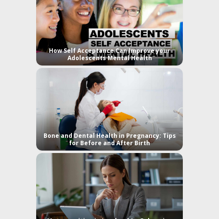
How Self Acceptance Can Improve your
Adolescents Mental Health
Bone and Dental Health in Pregnancy: Tips
for Before and After Birth