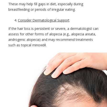
These may help fill gaps in diet, especially during
breastfeeding or periods of irregular eating.
Consider Dermatological Support
If the hair loss is persistent or severe, a dermatologist can
assess for other forms of alopecia (e.g., alopecia areata,
androgenic alopecia) and may recommend treatments
such as topical minoxidil.