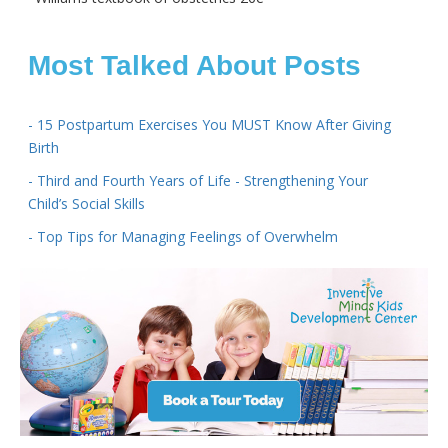
Most Talked About Posts
- 15 Postpartum Exercises You MUST Know After Giving
Birth
- Third and Fourth Years of Life - Strengthening Your
Child’s Social Skills
- Top Tips for Managing Feelings of Overwhelm