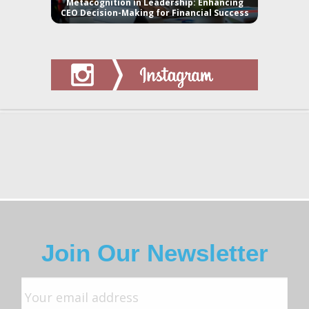
Metacognition in Leadership: Enhancing
CEO Decision-Making for Financial Success
Join Our Newsletter