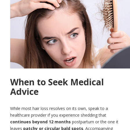
When to Seek Medical
Advice
While most hair loss resolves on its own, speak to a
healthcare provider if you experience shedding that
continues beyond 12 months
postpartum or the one it
leaves
patchy or circular bald spots
. Accompanying