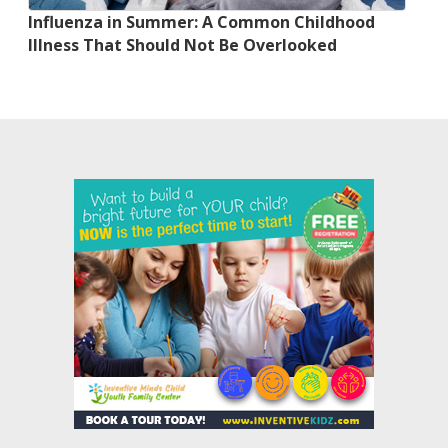
Influenza in Summer: A Common Childhood
Illness That Should Not Be Overlooked