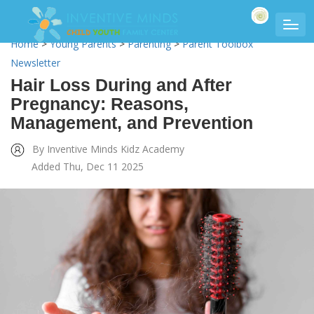
Home
>
Young Parents
>
Parenting
>
Parent Toolbox
Newsletter
Hair Loss During and After
Pregnancy: Reasons,
Management, and Prevention
By Inventive Minds Kidz Academy
Added Thu, Dec 11 2025