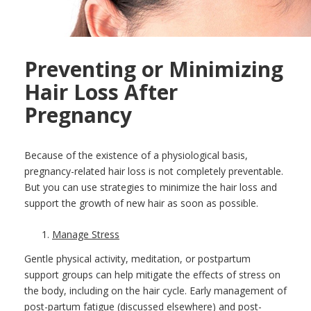
Preventing or Minimizing
Hair Loss After
Pregnancy
Because of the existence of a physiological basis,
pregnancy-related hair loss is not completely preventable.
But you can use strategies to minimize the hair loss and
support the growth of new hair as soon as possible.
Manage Stress
Gentle physical activity, meditation, or postpartum
support groups can help mitigate the effects of stress on
the body, including on the hair cycle. Early management of
post-partum fatigue (discussed elsewhere) and post-