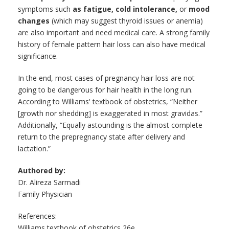
symptoms such
as fatigue, cold intolerance,
or
mood
changes
(which may suggest thyroid issues or anemia)
are also important and need medical care. A strong family
history of female pattern hair loss can also have medical
significance.
In the end, most cases of pregnancy hair loss are not
going to be dangerous for hair health in the long run.
According to Williams' textbook of obstetrics, “Neither
[growth nor shedding] is exaggerated in most gravidas.”
Additionally, “Equally astounding is the almost complete
return to the prepregnancy state after delivery and
lactation.”
Authored by:
Dr. Alireza Sarmadi
Family Physician
References:
Williams textbook of obstetrics 26e