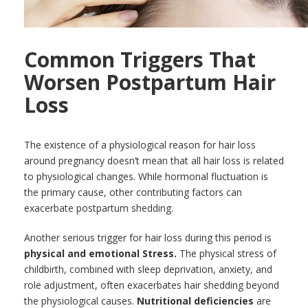
Common Triggers That
Worsen Postpartum Hair
Loss
The existence of a physiological reason for hair loss
around pregnancy doesn’t mean that all hair loss is related
to physiological changes. While hormonal fluctuation is
the primary cause, other contributing factors can
exacerbate postpartum shedding.
Another serious trigger for hair loss during this period is
physical and emotional Stress.
The physical stress of
childbirth, combined with sleep deprivation, anxiety, and
role adjustment, often exacerbates hair shedding beyond
the physiological causes.
Nutritional deficiencies
are