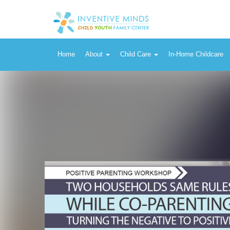
Home
About
Child Care
In-Home Childcare