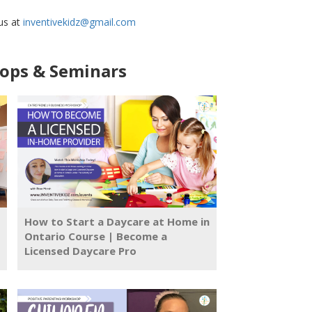
 us at
inventivekidz@gmail.com
ps & Seminars
How to Start a Daycare at Home in
Ontario Course | Become a
Licensed Daycare Pro