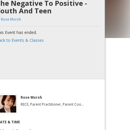
he Negative To Positive -
outh And Teen
y
Rose Morsh
is Event has ended.
ck to Events & Classes
Rose Morsh
RECE, Parent Practitioner, Parent Coo...
ATE & TIME