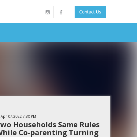
Contact Us
Apr 07,2022
7:30 PM
wo Households Same Rules
hile Co-parenting Turning