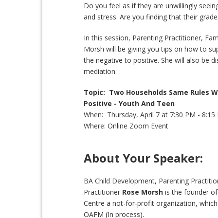
Do you feel as if they are unwillingly seei
and stress. Are you finding that their gra
In this session, Parenting Practitioner, Fa
Morsh will be giving you tips on how to s
the negative to positive. She will also be d
mediation.
Topic: Two Households Same Rules W
Positive - Youth And Teen
When: Thursday, April 7 at 7:30 PM - 8:1
Where: Online Zoom Event
About Your Speaker:
BA Child Development, Parenting Practitio
Practitioner
Rose Morsh
is the founder o
Centre a not-for-profit organization, which
OAFM (In process).