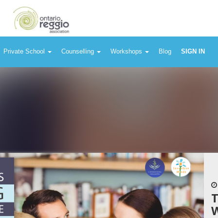
Private School
Counselling
Workshops
Blog
SIGN IN
T
W