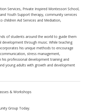
ion Services, Private Inspired Montessori School,
t and Youth Support therapy, community services
o children Aid Services and Mediation,
ds of students around the world to guide them
al development through music. While teaching
ncorporates his unique methods to encourage
e communication, stress management,
h his professional development training and
and young adults with growth and development
Classes & Workshops
ity Group Today.