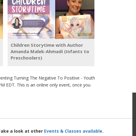
Children Storytime with Author
Amanda Malek-Ahmadi (Infants to
Preschoolers)
nting Turning The Negative To Positive - Youth
PM EDT. This is an online only event, once you
Take a look at other
Events & Classes available.