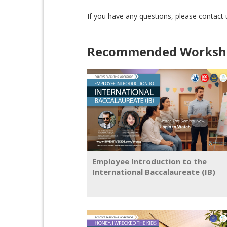
If you have any questions, please contact
Recommended Worksho
Employee Introduction to the
International Baccalaureate (IB)