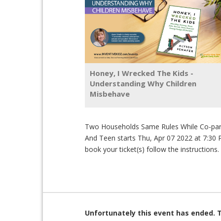
Honey, I Wrecked The Kids -
Understanding Why Children
Misbehave
Two Households Same Rules While Co-pare
And Teen starts Thu, Apr 07 2022 at 7:30 
book your ticket(s) follow the instructions.
Unfortunately this event has ended. 