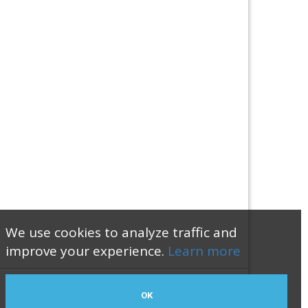
We use cookies to analyze traffic and
improve your experience.
Learn more
OK