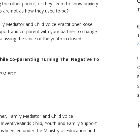
ng the other parent, or they seem to show anxiety
T
des are not as how they used to be?
mily Mediator and Child Voice Practitioner Rose
upport and co-parent with your partner to change
T
iscussing the voice of the youth in closed
A
L
hile Co-parenting Turning The Negative To
O
5 PM EDT
R
S
S
ner, Family Mediator and Child Voice
f InventiveMinds Child, Youth and Family Support
 is licensed under the Ministry of Education and