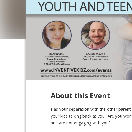
About this Event
Has your separation with the other parent c
your kids talking back at you? Are you wo
and are not engaging with you?