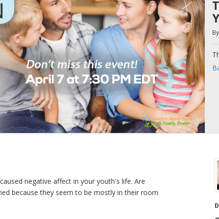
T
Y
B
Th
Ba
aused negative affect in your youth's life. Are
rried because they seem to be mostly in their room
D