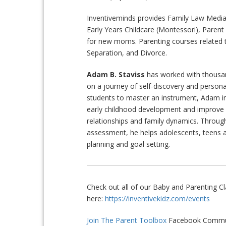
Inventiveminds provides Family Law Mediat
Early Years Childcare (Montessori), Paren
for new moms. Parenting courses related t
Separation, and Divorce.
Adam B. Staviss
has worked with thousan
on a journey of self-discovery and person
students to master an instrument, Adam i
early childhood development and improv
relationships and family dynamics. Throug
assessment, he helps adolescents, teens 
planning and goal setting.
Check out all of our Baby and Parenting 
here:
https://inventivekidz.com/events
Join The Parent Toolbox
Facebook Commun