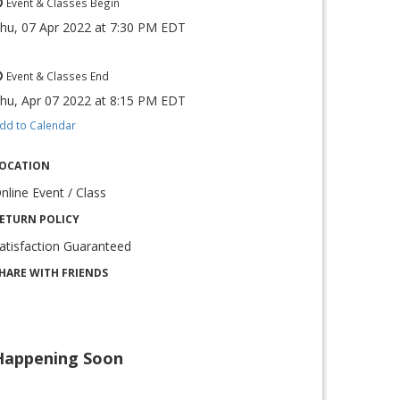
Event & Classes Begin
hu, 07 Apr 2022
at
7:30 PM EDT
Event & Classes End
hu, Apr 07 2022
at
8:15 PM EDT
dd to Calendar
OCATION
nline Event / Class
ETURN POLICY
atisfaction Guaranteed
HARE WITH FRIENDS
Happening Soon