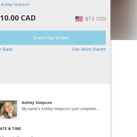
y
Ashley Simpson
10.00 CAD
$7.5 USD
Event Has Ended
o Back
See More Events
Ashley Simpson
My name's Ashley Simpson I just complete...
ATE & TIME