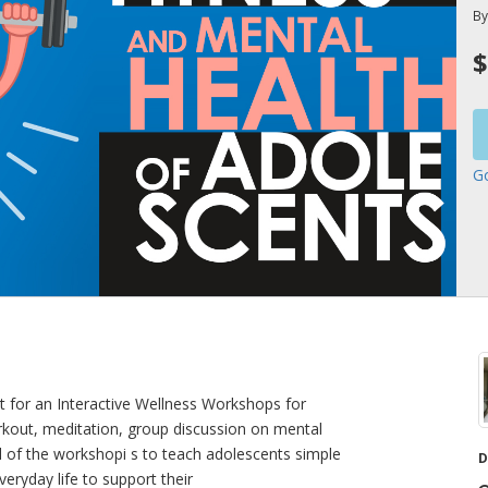
B
$
G
 for an Interactive Wellness Workshops for
kout, meditation, group discussion on mental
l of the workshopi s to teach adolescents simple
D
veryday life to support their