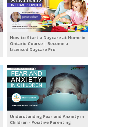
How to Start a Daycare at Home in
Ontario Course | Become a
Licensed Daycare Pro
Understanding Fear and Anxiety in
Children - Positive Parenting