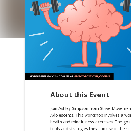
About this Event
Join Ashley Simpson from Strive Movement
Adolescents. This workshop involves a wor
health and mindfulness exercises. The goa
tools and strategies they can use in their e