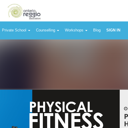
Private School
Counselling
Workshops
Blog
SIGN IN
P
H