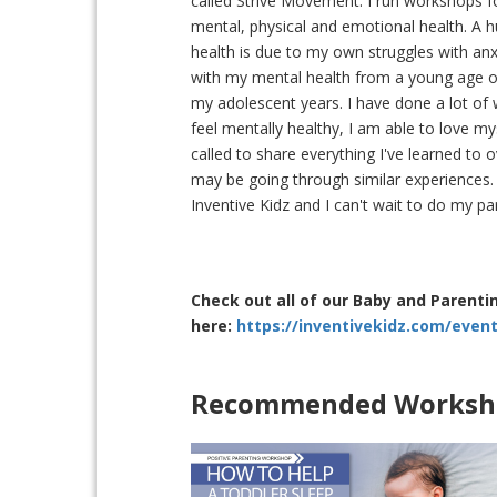
called Strive Movement. I run workshops f
mental, physical and emotional health. A
health is due to my own struggles with anxi
with my mental health from a young age of 
my adolescent years. I have done a lot of
feel mentally healthy, I am able to love my
called to share everything I've learned t
may be going through similar experiences.
Inventive Kidz and I can't wait to do my p
Check out all of our Baby and Parent
here:
https://inventivekidz.com/even
Recommended Worksho