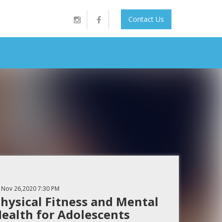
Contact Us
Nov 26,2020
7:30 PM
hysical Fitness and Mental
ealth for Adolescents