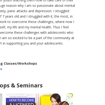
or youth teaching them how to take care of their
 huge reason why I am so passionate about mental
ety, panic attacks and depression. I struggled
7 years old and I struggled with it, the most, in
 work to overcome these challenges, where now I
self, my life and my mental health. Thus I feel
o overcome these challenges with adolescents who
 I am so excited to be a part of the community at
art in supporting you and your adolescents.
ing Classes/Workshops
ts
ps & Seminars