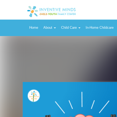
Home
About
Child Care
In-Home Childcare