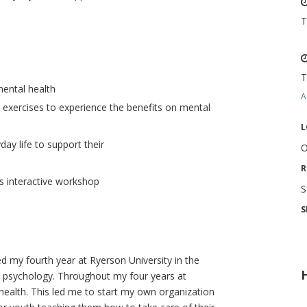
T
T
mental health
A
 exercises to experience the benefits on mental
L
day life to support their
O
R
s interactive workshop
S
S
 my fourth year at Ryerson University in the
n psychology. Throughout my four years at
health. This led me to start my own organization