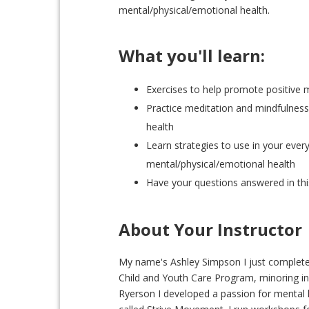
mental/physical/emotional health.
What you'll learn:
Exercises to help promote positive 
Practice meditation and mindfulness
health
Learn strategies to use in your every
mental/physical/emotional health
Have your questions answered in thi
About Your Instructor
My name's Ashley Simpson I just completed
Child and Youth Care Program, minoring i
Ryerson I developed a passion for mental 