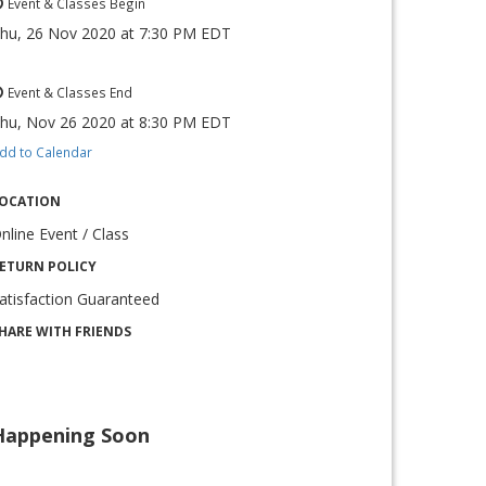
Event & Classes Begin
hu, 26 Nov 2020
at
7:30 PM EDT
Event & Classes End
hu, Nov 26 2020
at
8:30 PM EDT
dd to Calendar
OCATION
nline Event / Class
ETURN POLICY
atisfaction Guaranteed
HARE WITH FRIENDS
Happening Soon