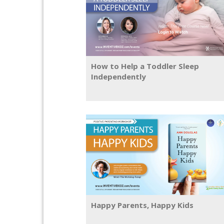
How to Help a Toddler Sleep
Independently
Happy Parents, Happy Kids