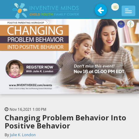
Nov 16,2021
1:00 PM
Changing Problem Behavior Into
Positive Behavior
By
Julie K. London