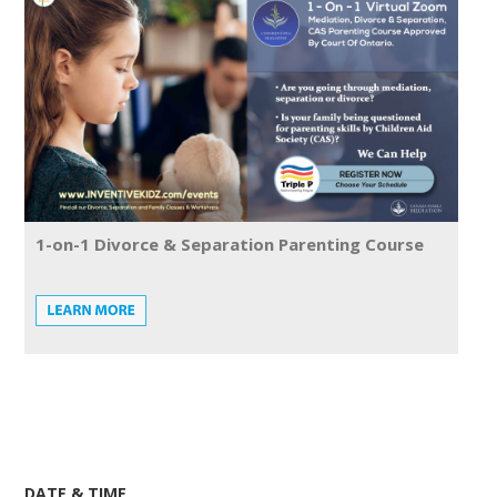
1-on-1 Divorce & Separation Parenting Course
DATE & TIME