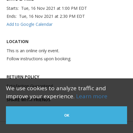
Starts:
Tue, 16 Nov 2021
at
1:00 PM EDT
Ends:
Tue, 16 Nov 2021
at
2:30 PM EDT
Add to Google Calendar
LOCATION
This is an online only event.
Follow instructions upon booking.
RETURN POLICY
Satisfaction Guaranteed
We use cookies to analyze traffic and
improve your experience.
Learn more
SHARE WITH FRIENDS
OK