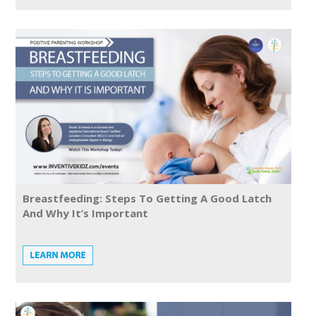
Breastfeeding: Steps To Getting A Good Latch
And Why It’s Important