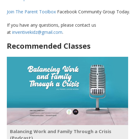
Join The Parent Toolbox
Facebook Community Group Today.
If you have any questions, please contact us
at
inventivekidz@gmail.com
.
Recommended Classes
Balancing Work and Family Through a Crisis
(Podcast)