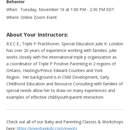
Behavior
When: Tuesday, November 16 at 1:00 PM - 2:30 PM EDT
Where: Online Zoom Event
About Your Instructors:
R.E.C.E., Triple P Practitioner, Special Education Julie K. London
has over 20 years of experience working with families. Julie
works closely with the international triple p organization as
a coordinator of Triple P Positive Parenting in 2 regions of
Ontario, Hastings/Prince Edward Counties and York
Region. Her background is in Child Development, Early
Childhood Education and Resource Consulting with families of
special needs allow her to draw on many experiences and
examples of effective child/youth/parent interaction.
Check out all of our Baby and Parenting Classes & Workshops
here:
https://inventivekidz.com/events