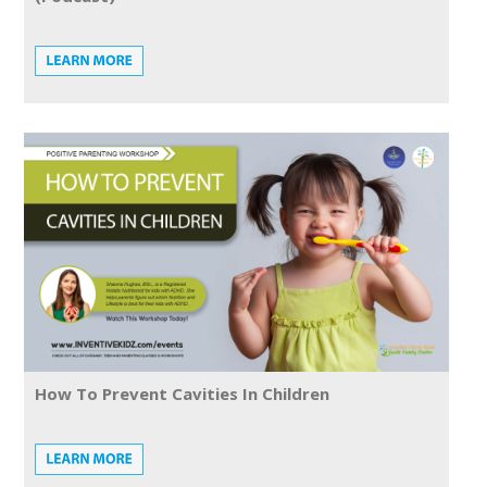
How To Prevent Cavities In Children