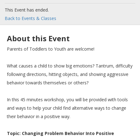
This Event has ended.
Back to Events & Classes
About this Event
Parents of Toddlers to Youth are welcome!
What causes a child to show big emotions? Tantrum, difficulty
following directions, hitting objects, and showing aggressive
behavior towards themselves or others?
In this 45 minutes workshop, you will be provided with tools
and ways to help your child find alternative ways to change
their behavior in a positive way.
Topic: Changing Problem Behavior Into Positive