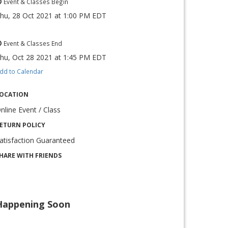
Event & Classes Begin
hu, 28 Oct 2021
at
1:00 PM EDT
Event & Classes End
hu, Oct 28 2021
at
1:45 PM EDT
dd to Calendar
OCATION
nline Event / Class
ETURN POLICY
atisfaction Guaranteed
HARE WITH FRIENDS
Happening Soon