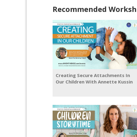
Recommended Worksho
Creating Secure Attachments In
Our Children With Annette Kussin