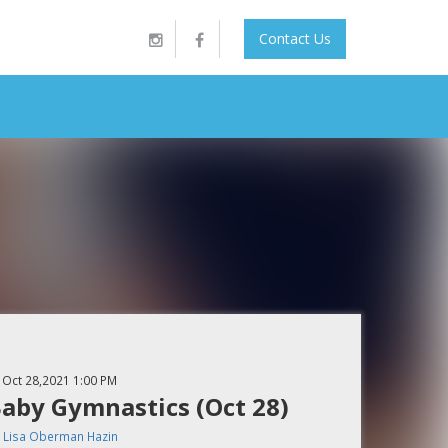
Contact Us
Oct 28,2021
1:00 PM
aby Gymnastics (Oct 28)
y
Lisa Oberman Hazin