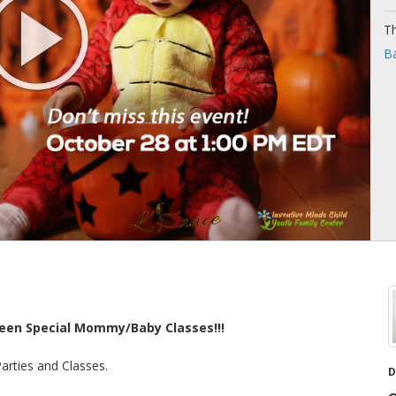
Th
Ba
ween Special Mommy/Baby Classes!!!
Parties and Classes.
D