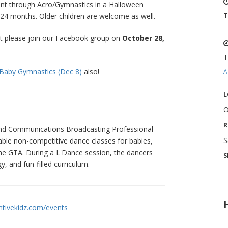
nt through Acro/Gymnastics in a Halloween
T
o 24 months. Older children are welcome as well.
nt please join our Facebook group on
October 28,
T
Baby Gymnastics (Dec 8)
also!
A
L
O
R
and Communications Broadcasting Professional
S
able non-competitive dance classes for babies,
he GTA. During a L'Dance session, the dancers
S
y, and fun-filled curriculum.
entivekidz.com/events