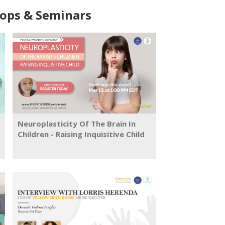
ps & Seminars
Neuroplasticity Of The Brain In
Children - Raising Inquisitive Child