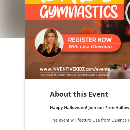
About this Event
Happy Halloween! Join our Free Hallo
This event will feature Lisa from L'Dance 