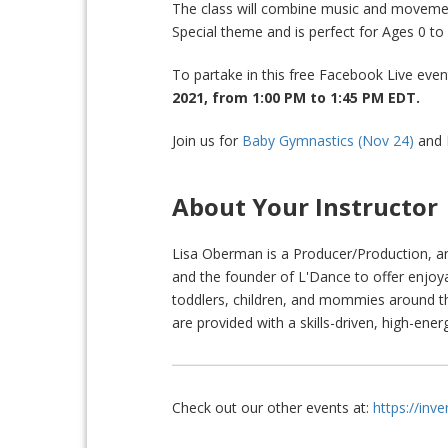
The class will combine music and moveme
Special theme and is perfect for Ages 0 t
To partake in this free Facebook Live eve
2021, from 1:00 PM to 1:45 PM
EDT.
Join us for
Baby Gymnastics (Nov 24)
and
About Your Instructor
Lisa Oberman is a Producer/Production, 
and the founder of L'Dance to offer enjoy
toddlers, children, and mommies around t
are provided with a skills-driven, high-energ
Check out our other events at:
https://inv