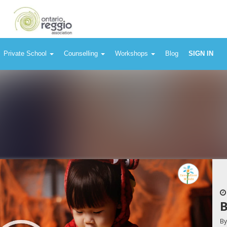
Private School
Counselling
Workshops
Blog
SIGN IN
B
B