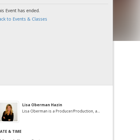
is Event has ended.
ck to Events & Classes
Lisa Oberman Hazin
Lisa Oberman is a Producer/Production, a...
ATE & TIME