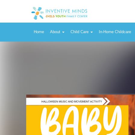
Home
About
Child Care
In-Home Childcare